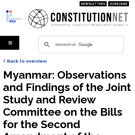
Skip
NEWSLETTERS
SUBSCRIBE
to
main
content
Back to overview
Myanmar: Observations
and Findings of the Joint
Study and Review
Committee on the Bills
for the Second