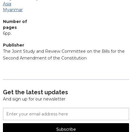
Asia
Myanmar
Number of
pages
6pp.
Publisher
The Joint Study and Review Committee on the Bills for the
Second Amendment of the Constitution
Get the latest updates
And sign up for our newsletter
Email
Address
Subscribe