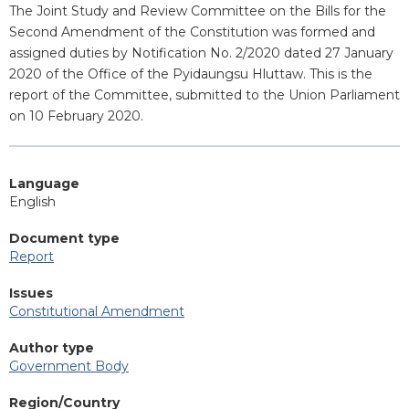
Blurb
The Joint Study and Review Committee on the Bills for the
Second Amendment of the Constitution was formed and
assigned duties by Notification No. 2/2020 dated 27 January
2020 of the Office of the Pyidaungsu Hluttaw. This is the
report of the Committee, submitted to the Union Parliament
on 10 February 2020.
Language
English
Document type
Report
Issues
Constitutional Amendment
Author type
Government Body
Region/Country