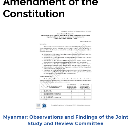
Amendment of the
Constitution
Cover
Attachments
Myanmar: Observations and Findings of the Joint
Study and Review Committee