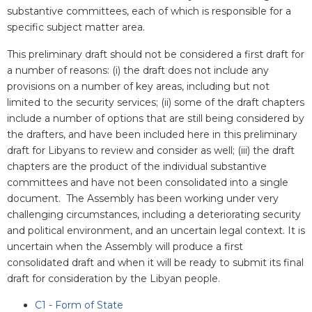
substantive committees, each of which is responsible for a
specific subject matter area.
This preliminary draft should not be considered a first draft for
a number of reasons: (i) the draft does not include any
provisions on a number of key areas, including but not
limited to the security services; (ii) some of the draft chapters
include a number of options that are still being considered by
the drafters, and have been included here in this preliminary
draft for Libyans to review and consider as well; (iii) the draft
chapters are the product of the individual substantive
committees and have not been consolidated into a single
document. The Assembly has been working under very
challenging circumstances, including a deteriorating security
and political environment, and an uncertain legal context. It is
uncertain when the Assembly will produce a first
consolidated draft and when it will be ready to submit its final
draft for consideration by the Libyan people.
C1 - Form of State