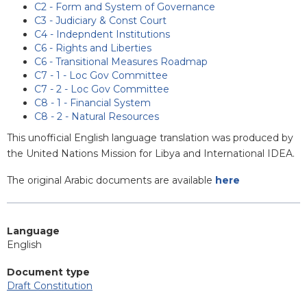
C2 - Form and System of Governance
C3 - Judiciary & Const Court
C4 - Indepndent Institutions
C6 - Rights and Liberties
C6 - Transitional Measures Roadmap
C7 - 1 - Loc Gov Committee
C7 - 2 - Loc Gov Committee
C8 - 1 - Financial System
C8 - 2 - Natural Resources
This unofficial English language translation was produced by
the United Nations Mission for Libya and International IDEA.
The original Arabic documents are available
here
Language
English
Document type
Draft Constitution