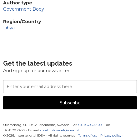
Author type
Government Body
Region/Country
Libya
Get the latest updates
And sign up for our newsletter
Email
Address
Subscribe
Strömsborg, SE-103 34 Stockholm, Sweden
·
Tel:
+46 8 698 37 00
· Fax:
+46 8 20 24 22
·
E-mail:
constitutionnet@idea.int
© 2026, International IDEA · All rights reserved ·
Terms of use
·
Privacy policy
·