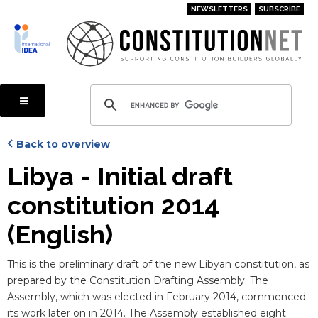
Skip
NEWSLETTERS
SUBSCRIBE
to
main
content
Back to overview
Libya - Initial draft
constitution 2014
(English)
Blurb
This is the preliminary draft of the new Libyan constitution, as
prepared by the Constitution Drafting Assembly. The
Assembly, which was elected in February 2014, commenced
its work later on in 2014. The Assembly established eight