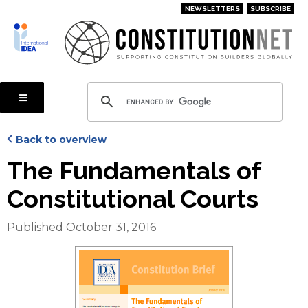
Skip
NEWSLETTERS
SUBSCRIBE
to
main
content
Back to overview
The Fundamentals of
Constitutional Courts
Published October 31, 2016
Cover