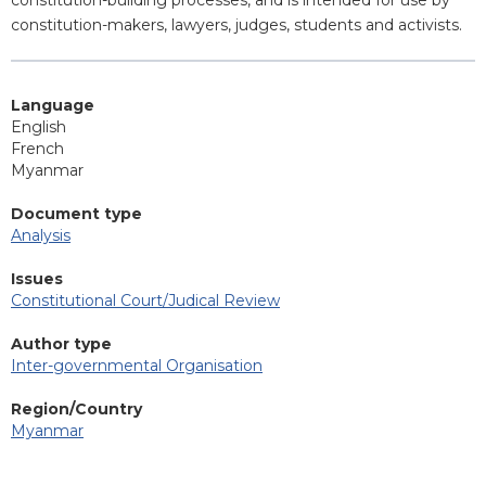
constitution-building processes, and is intended for use by
constitution-makers, lawyers, judges, students and activists.
Language
English
French
Myanmar
Document type
Analysis
Issues
Constitutional Court/Judical Review
Author type
Inter-governmental Organisation
Region/Country
Myanmar