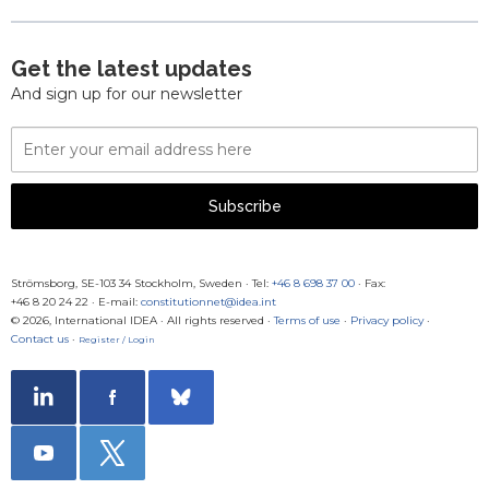
Get the latest updates
And sign up for our newsletter
Email
Address
Subscribe
Strömsborg, SE-103 34 Stockholm, Sweden
·
Tel:
+46 8 698 37 00
· Fax:
+46 8 20 24 22
·
E-mail:
constitutionnet@idea.int
© 2026, International IDEA · All rights reserved ·
Terms of use
·
Privacy policy
·
Contact us
·
Register / Login