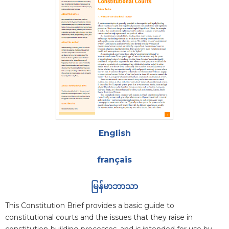
Attachments
English
français
မြန်မာဘာသာ
Blurb
This Constitution Brief provides a basic guide to
constitutional courts and the issues that they raise in