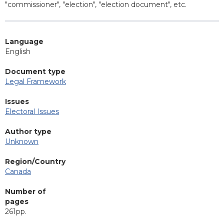
"commissioner", "election", "election document", etc.
Language
English
Document type
Legal Framework
Issues
Electoral Issues
Author type
Unknown
Region/Country
Canada
Number of
pages
261pp.