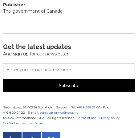
Publisher
The government of Canada
Get the latest updates
And sign up for our newsletter
Email
Address
Subscribe
Strömsborg, SE-103 34 Stockholm, Sweden
·
Tel:
+46 8 698 37 00
· Fax:
+46 8 20 24 22
·
E-mail:
constitutionnet@idea.int
© 2026, International IDEA · All rights reserved ·
Terms of use
·
Privacy policy
·
Contact us
·
Register / Login