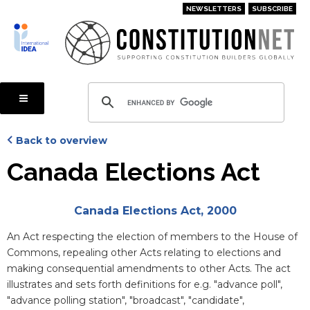
Skip
NEWSLETTERS
SUBSCRIBE
to
main
content
Back to overview
Canada Elections Act
Attachments
Canada Elections Act, 2000
Blurb
An Act respecting the election of members to the House of
Commons, repealing other Acts relating to elections and
making consequential amendments to other Acts. The act
illustrates and sets forth definitions for e.g. "advance poll",
"advance polling station", "broadcast", "candidate",