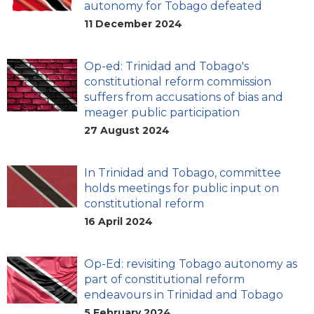
autonomy for Tobago defeated
11 December 2024
Op-ed: Trinidad and Tobago's
constitutional reform commission
suffers from accusations of bias and
meager public participation
27 August 2024
In Trinidad and Tobago, committee
holds meetings for public input on
constitutional reform
16 April 2024
Op-Ed: revisiting Tobago autonomy as
part of constitutional reform
endeavours in Trinidad and Tobago
5 February 2024