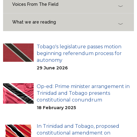
Voices From The Field
What we are reading
Tobago's legislature passes motion
beginning referendum process for
autonomy
29 June 2026
Op-ed: Prime minister arrangement in
Trinidad and Tobago presents
constitutional conundrum
18 February 2025
In Trinidad and Tobago, proposed
constitutional amendment on