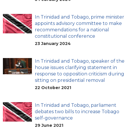
In Trinidad and Tobago, prime minister
appoints advisory committee to make
recommendations for a national
constitutional conference
23 January 2024
In Trinidad and Tobago, speaker of the
house issues clarifying statement in
response to opposition criticism during
sitting on presidential removal
22 October 2021
In Trinidad and Tobago, parliament
debates two bills to increase Tobago
self-governance
29 June 2021