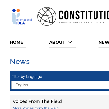
Skip
to
main
content
HOME
ABOUT
NE
News
Filter by language
Voices From The Field
More Voices from the Field...