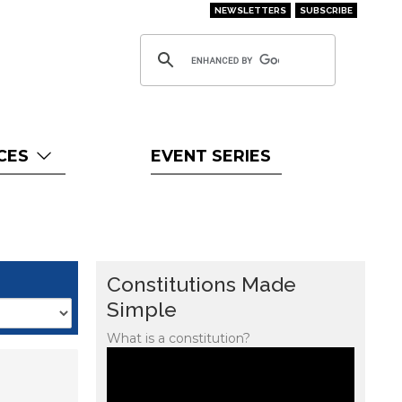
NEWSLETTERS
SUBSCRIBE
CES
EVENT SERIES
Constitutions Made
Simple
What is a constitution?