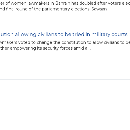
r of women lawmakers in Bahrain has doubled after voters elec
 final round of the parliamentary elections. Sawsan…
ion allowing civilians to be tried in military courts
wmakers voted to change the constitution to allow civilians to be
urther empowering its security forces amid a …