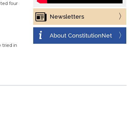
ted four
Newsletters
About ConstitutionNet
 tried in