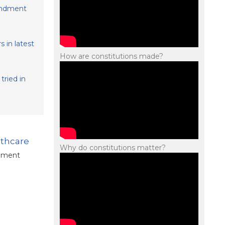
mendment
 in latest
How are constitutions made?
tried in
lthcare
Why do constitutions matter?
ndment