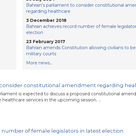
Bahrain's parliament to consider constitutional a
regarding healthcare
3 December 2018
Bahrain achieves record number of female legislators
election
23 February 2017
Bahrain amends Constitution allowing civilians to be 
military courts
More news...
o consider constitutional amendment regarding hea
arliament is expected to discuss a proposed constitutional ame
ee healthcare services in the upcoming session. …
number of female legislators in latest election