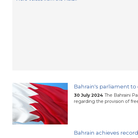
Bahrain's parliament t
30 July 2024
The Bahraini P
regarding the provision of fr
Bahrain achieves record 