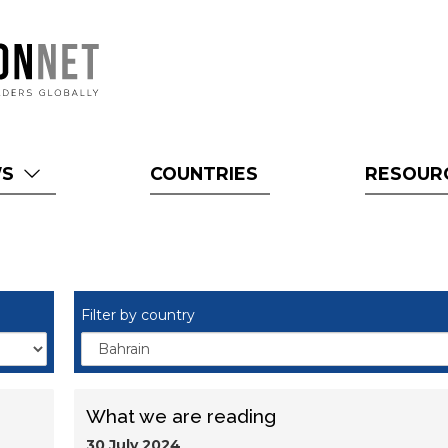
WS
COUNTRIES
RESOUR
Filter by country
What we are reading
30 July 2024