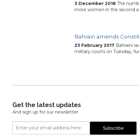
3 December 2018
The numbe
more women in the second and
Bahrain amends Constitut
23 February 2017
Bahraini la
military courts on Tuesday, f
Get the latest updates
And sign up for our newsletter
Email
Subscribe
Address