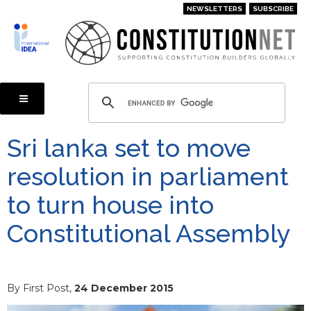
Skip
NEWSLETTERS
SUBSCRIBE
to
main
content
Sri lanka set to move
resolution in parliament
to turn house into
Constitutional Assembly
By First Post,
24 December 2015