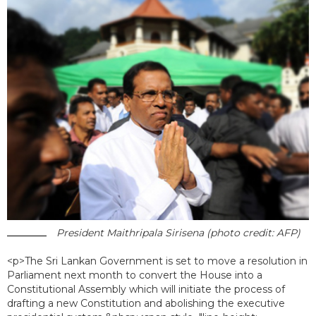
President Maithripala Sirisena (photo credit: AFP)
<p>The Sri Lankan Government is set to move a resolution in
Parliament next month to convert the House into a
Constitutional Assembly which will initiate the process of
drafting a new Constitution and abolishing the executive