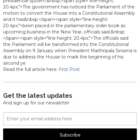
presidential system.&nbsp;<span style="line-height:
20.4px;">The government has noticed the Parliament of the
motion to convert the House into a Constitutional Assembly
and it has&nbsp;</span><span style="line-height:
20.4px;">been placed in the parliamentary order book as
upcoming business in the New Year, officials said.&nbsp;
</span><span style="line-height: 20.4px;">The officials said
the Parliament will be transformed into the Constitutional
Assembly on 9 January when President Maithripala Sirisena is
due to address the House to mark the beginning of his
second ye
Read the full article here:
First Post
Get the latest updates
And sign up for our newsletter
Email
Address
Subscribe