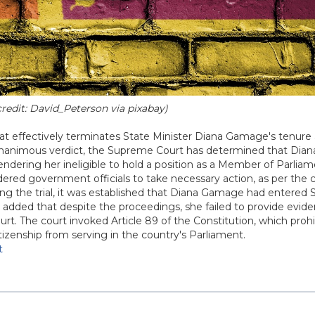
credit: David_Peterson via pixabay)
at effectively terminates State Minister Diana Gamage's tenure 
 a unanimous verdict, the Supreme Court has determined that Di
 rendering her ineligible to hold a position as a Member of Parliam
red government officials to take necessary action, as per the c
ring the trial, it was established that Diana Gamage had entered 
ce added that despite the proceedings, she failed to provide evid
urt. The court invoked Article 89 of the Constitution, which prohi
itizenship from serving in the country's Parliament.
t