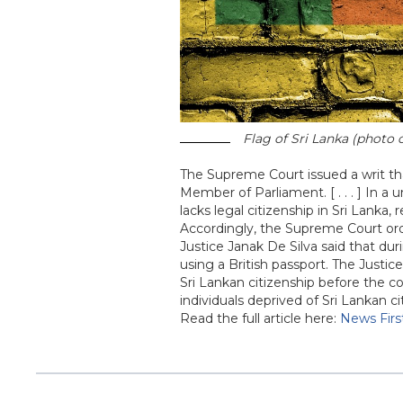
Flag of Sri Lanka (photo 
The Supreme Court issued a writ th
Member of Parliament. [ . . . ] In
lacks legal citizenship in Sri Lanka,
Accordingly, the Supreme Court orde
Justice Janak De Silva said that du
using a British passport. The Justi
Sri Lankan citizenship before the co
individuals deprived of Sri Lankan c
Read the full article here:
News Firs