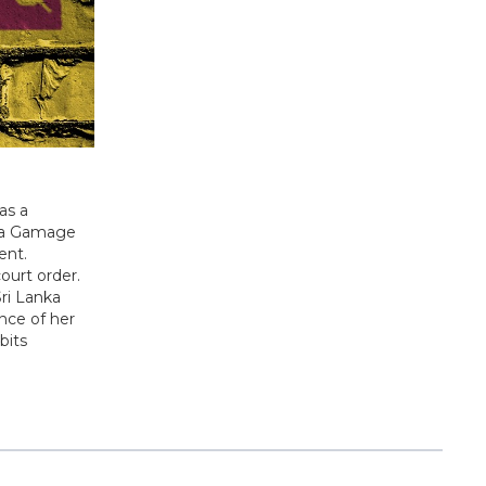
as a
ana Gamage
ent.
ourt order.
Sri Lanka
ence of her
bits