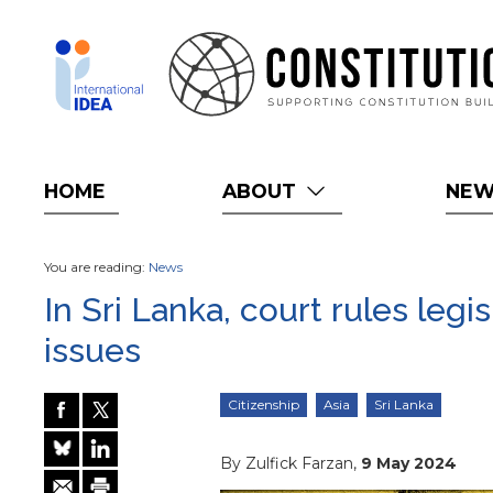
Skip
to
main
content
HOME
ABOUT
NE
You are reading:
News
In Sri Lanka, court rules legi
issues
Citizenship
Asia
Sri Lanka
By Zulfick Farzan,
9 May 2024