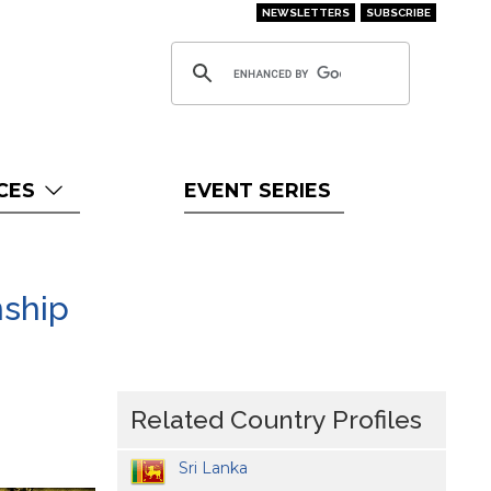
NEWSLETTERS
SUBSCRIBE
CES
EVENT SERIES
nship
Related Country Profiles
Sri Lanka