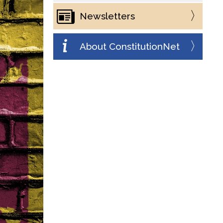
Newsletters
About ConstitutionNet