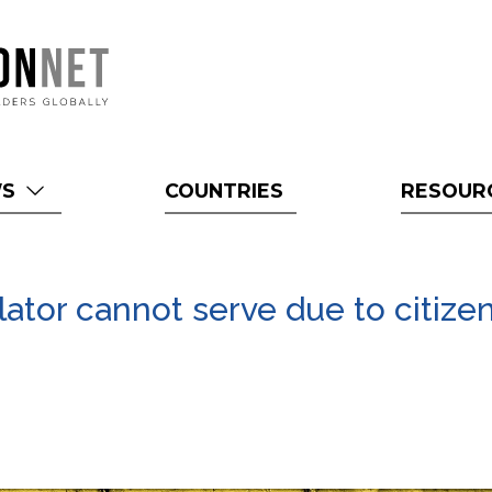
WS
COUNTRIES
RESOUR
slator cannot serve due to citize