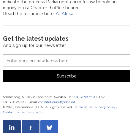
indicate the process Parliament could follow to hold an
inquiry into a Chapter 9 office bearer.
Read the full article here:
All Africa
Get the latest updates
And sign up for our newsletter
Email
Address
Subscribe
Strömsborg, SE-103 34 Stockholm, Sweden
·
Tel:
+46 8 698 37 00
· Fax:
+46 8 20 24 22
·
E-mail:
constitutionnet@idea.int
© 2026, International IDEA · All rights reserved ·
Terms of use
·
Privacy policy
·
Contact us
·
Register / Login