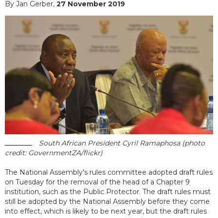
By Jan Gerber,
27 November 2019
South African President Cyril Ramaphosa (photo
credit: GovernmentZA/flickr)
The National Assembly's rules committee adopted draft rules
on Tuesday for the removal of the head of a Chapter 9
institution, such as the Public Protector. The draft rules must
still be adopted by the National Assembly before they come
into effect, which is likely to be next year, but the draft rules