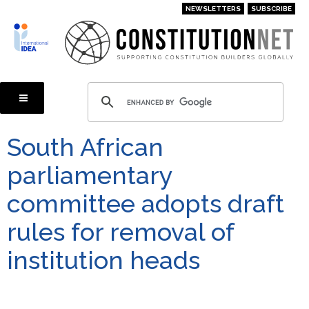
Skip
NEWSLETTERS
SUBSCRIBE
to
main
content
South African
parliamentary
committee adopts draft
rules for removal of
institution heads