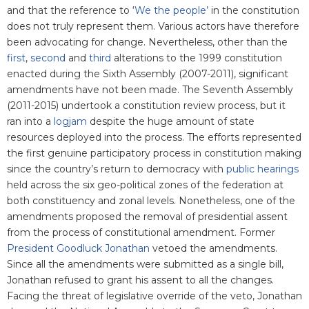
and that the reference to ‘
We the people’
in the constitution
does not truly represent them. Various actors have therefore
been advocating for change. Nevertheless, other than the
first
,
second
and
third
alterations to the 1999 constitution
enacted during the Sixth Assembly (2007-2011), significant
amendments have not been made. The Seventh Assembly
(2011-2015) undertook a constitution review process, but it
ran into a
logjam
despite the huge amount of state
resources deployed into the process. The efforts represented
the first genuine participatory process in constitution making
since the country’s return to democracy with
public hearings
held across the six geo-political zones of the federation at
both constituency and zonal levels. Nonetheless, one of the
amendments proposed the removal of presidential assent
from the process of constitutional amendment. Former
President Goodluck Jonathan
vetoed the amendments.
Since all the amendments were submitted as a single bill,
Jonathan refused to grant his assent to all the changes.
Facing the threat of legislative override of the veto, Jonathan