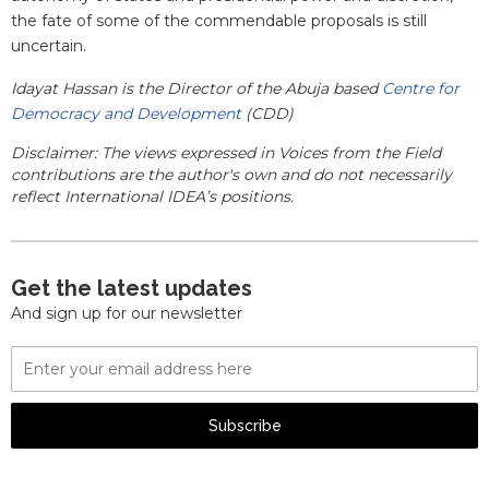
the fate of some of the commendable proposals is still
uncertain.
Idayat Hassan is the Director of the Abuja based
Centre for
Democracy and Development
(CDD)
Disclaimer: The views expressed in Voices from the Field
contributions are the author's own and do not necessarily
reflect International IDEA’s positions.
Get the latest updates
And sign up for our newsletter
Email
Address
Subscribe