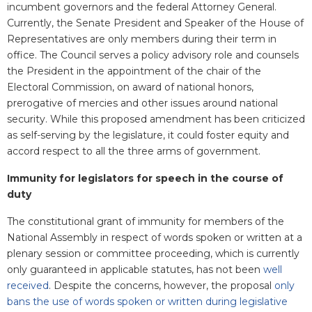
incumbent governors and the federal Attorney General.
Currently, the Senate President and Speaker of the House of
Representatives are only members during their term in
office. The Council serves a policy advisory role and counsels
the President in the appointment of the chair of the
Electoral Commission, on award of national honors,
prerogative of mercies and other issues around national
security. While this proposed amendment has been criticized
as self-serving by the legislature, it could foster equity and
accord respect to all the three arms of government.
Immunity for legislators for speech in the course of
duty
The constitutional grant of immunity for members of the
National Assembly in respect of words spoken or written at a
plenary session or committee proceeding, which is currently
only guaranteed in applicable statutes, has not been
well
received
. Despite the concerns, however, the proposal
only
bans the use of words spoken or written during legislative