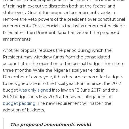
of reining in executive discretion both at the federal and
state levels. One of the proposed amendments seeks to
remove the veto powers of the president over constitutional
amendments. This is crucial as the last amendment package
failed after then President Jonathan vetoed the proposed
amendments.
Another proposal reduces the period during which the
President may withdraw funds from the consolidated
account after the expiration of the annual budget from six to
three months. While the Nigeria fiscal year ends in
December of every year, it has become a norm for budgets
to be signed late into the fiscal year. For instance, the 2017
budget
was only signed
into law on 12 June 2017, and the
2016 budget on 5 May 2016 after several allegations of
budget padding
. The new requirement will hasten the
adoption of budgets.
The proposed amendments would