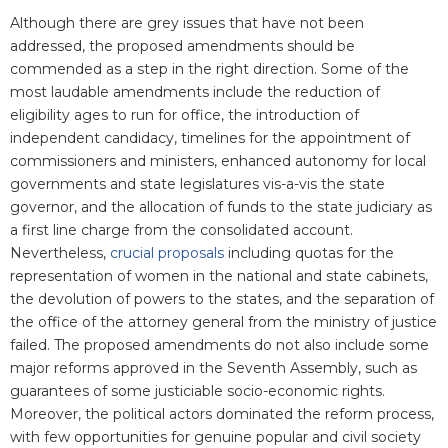
Although there are grey issues that have not been
addressed, the proposed amendments should be
commended as a step in the right direction. Some of the
most laudable amendments include the reduction of
eligibility ages to run for office, the introduction of
independent candidacy, timelines for the appointment of
commissioners and ministers, enhanced autonomy for local
governments and state legislatures vis-a-vis the state
governor, and the allocation of funds to the state judiciary as
a first line charge from the consolidated account.
Nevertheless,
crucial proposals
including quotas for the
representation of women in the national and state cabinets,
the devolution of powers to the states, and the separation of
the office of the attorney general from the ministry of justice
failed. The proposed amendments do not also include some
major reforms approved in the Seventh Assembly, such as
guarantees of some justiciable socio-economic rights.
Moreover, the political actors dominated the reform process,
with few opportunities for genuine popular and civil society