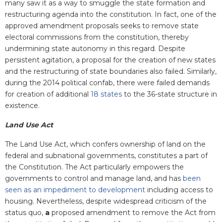
many saw it as a way to smuggle the state formation and
restructuring agenda into the constitution. In fact, one of the
approved amendment proposals seeks to remove state
electoral commissions from the constitution, thereby
undermining state autonomy in this regard. Despite
persistent agitation, a proposal for the creation of new states
and the restructuring of state boundaries also failed. Similarly,
during the 2014 political confab, there were failed demands
for creation of additional
18 states
to the 36-state structure in
existence.
Land Use Act
The Land Use Act, which confers ownership of land on the
federal and subnational governments, constitutes a part of
the Constitution. The Act particularly empowers the
governments to control and manage land, and has
been
seen as an impediment to development
including access to
housing. Nevertheless, despite widespread criticism of the
status quo,
a
proposed amendment to remove the Act from