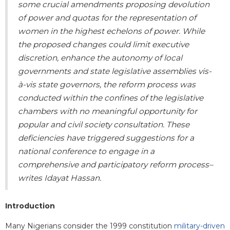
some crucial amendments proposing devolution
of power and quotas for the representation of
women in the highest echelons of power. While
the proposed changes
could limit executive
discretion, enhance the autonomy of local
governments and state legislative assemblies vis-
à-vis state governors
, the reform process was
conducted within the confines of the legislative
chambers with no meaningful opportunity for
popular and civil society consultation. These
deficiencies have triggered suggestions for a
national conference to engage in a
comprehensive and participatory reform process
–
writes Idayat Hassan.
Introduction
Many Nigerians consider the 1999 constitution
military-driven