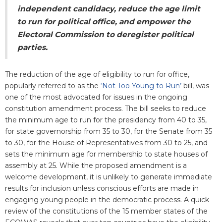
independent candidacy, reduce the age limit
to run for political office, and empower the
Electoral Commission to deregister political
parties.
The reduction of the age of eligibility to run for office,
popularly referred to as the
‘Not Too Young to Run’
bill, was
one of the most advocated for issues in the ongoing
constitution amendment process. The bill seeks to reduce
the minimum age to run for the presidency from 40 to 35,
for state governorship from 35 to 30, for the Senate from 35
to 30, for the House of Representatives from 30 to 25, and
sets the minimum age for membership to state houses of
assembly at 25. While the proposed amendment is a
welcome development, it is unlikely to generate immediate
results for inclusion unless conscious efforts are made in
engaging young people in the democratic process. A quick
review of the constitutions of the 15 member states of the