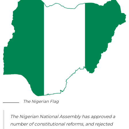
The Nigerian Flag
The Nigerian National Assembly has approved a
number of constitutional reforms, and rejected