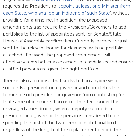
requires the President to ‘
appoint at least one Minister from
each State, who shall be an indigene of such State
’, without
providing for a timeline. In addition, the proposed
amendments also require the President/Governors to add
portfolios to the list of appointees sent for Senate/State
House of Assembly confirmation. Currently, names are just
sent to the relevant house for clearance with no portfolio
attached. If passed, the proposed amendment will
effectively allow better assessment of candidates and ensure
qualified persons are given the right portfolio.
There is also a proposal that seeks to ban anyone who
succeeds a president or a governor and completes the
tenure of such president or governor from contesting for
that same office more than once. In effect, under the
envisaged amendment, when a deputy succeeds a
president or a governor, the person is considered to be
spending the first of the two-term constitutional limit,
regardless of the length of the replacement period. The