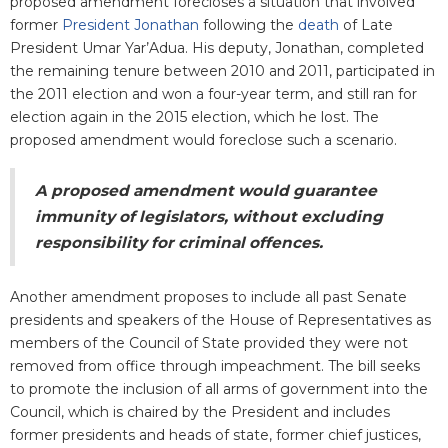
proposed amendment forecloses a situation that involved
former
President Jonathan
following the
death
of Late
President Umar Yar’Adua. His deputy, Jonathan, completed
the remaining tenure between 2010 and 2011, participated in
the 2011 election and won a four-year term, and still ran for
election again in the 2015 election, which he lost. The
proposed amendment would foreclose such a scenario.
A proposed amendment would guarantee
immunity of legislators, without excluding
responsibility for criminal offences.
Another amendment proposes to include all past Senate
presidents and speakers of the House of Representatives as
members of the Council of State provided they were not
removed from office through impeachment. The bill seeks
to promote the inclusion of all arms of government into the
Council, which is chaired by the President and includes
former presidents and heads of state, former chief justices,