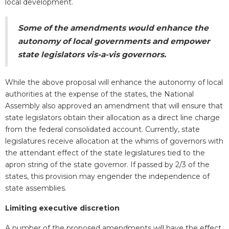
local development.
Some of the amendments would enhance the
autonomy of local governments and empower
state legislators vis-a-vis governors.
While the above proposal will enhance the autonomy of local
authorities at the expense of the states, the National
Assembly also approved an amendment that will ensure that
state legislators obtain their allocation as a direct line charge
from the federal consolidated account. Currently, state
legislatures receive allocation at the whims of governors with
the attendant effect of the state legislatures tied to the
apron string of the state governor. If passed by 2/3 of the
states, this provision may engender the independence of
state assemblies.
Limiting executive discretion
A number of the proposed amendments will have the effect