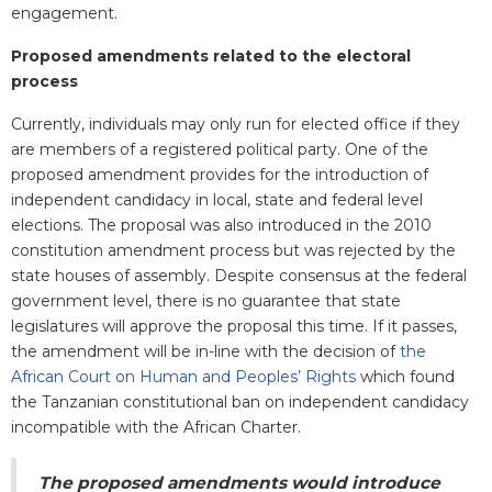
engagement.
Proposed amendments related to the electoral
process
Currently, individuals may only run for elected office if they
are members of a registered political party. One of the
proposed amendment provides for the introduction of
independent candidacy in local, state and federal level
elections. The proposal was also introduced in the 2010
constitution amendment process but was rejected by the
state houses of assembly. Despite consensus at the federal
government level, there is no guarantee that state
legislatures will approve the proposal this time. If it passes,
the amendment will be in-line with the decision of
the
African Court on Human and Peoples’ Rights
which found
the Tanzanian constitutional ban on independent candidacy
incompatible with the African Charter.
The proposed amendments would introduce