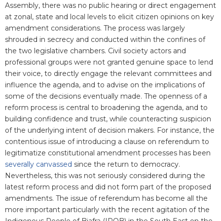
Assembly, there was no public hearing or direct engagement
at zonal, state and local levels to elicit citizen opinions on key
amendment considerations. The process was largely
shrouded in secrecy and conducted within the confines of
the two legislative chambers. Civil society actors and
professional groups were not granted genuine space to lend
their voice, to directly engage the relevant committees and
influence the agenda, and to advise on the implications of
some of the decisions eventually made. The openness of a
reform process is central to broadening the agenda, and to
building confidence and trust, while counteracting suspicion
of the underlying intent of decision makers. For instance, the
contentious issue of introducing a clause on referendum to
legitimatize constitutional amendment processes has been
severally canvassed
since the return to democracy.
Nevertheless, this was not seriously considered during the
latest reform process and did not form part of the proposed
amendments. The issue of referendum has become all the
more important particularly with the recent agitation of the
Indigenous People of Biafra (IPOB) in the South East on the