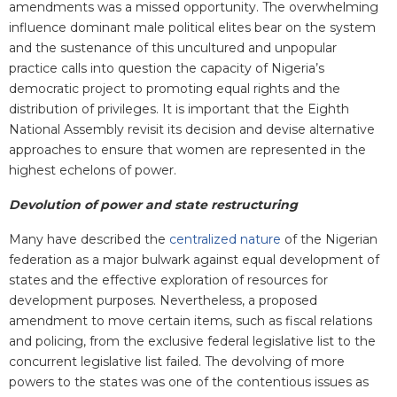
amendments was a missed opportunity. The overwhelming
influence dominant male political elites bear on the system
and the sustenance of this uncultured and unpopular
practice calls into question the capacity of Nigeria’s
democratic project to promoting equal rights and the
distribution of privileges. It is important that the Eighth
National Assembly revisit its decision and devise alternative
approaches to ensure that women are represented in the
highest echelons of power.
Devolution of power and state restructuring
Many have described the
centralized nature
of the Nigerian
federation as a major bulwark against equal development of
states and the effective exploration of resources for
development purposes. Nevertheless, a proposed
amendment to move certain items, such as fiscal relations
and policing, from the exclusive federal legislative list to the
concurrent legislative list failed. The devolving of more
powers to the states was one of the contentious issues as