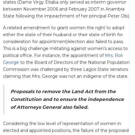
states (Dame Virgy Etiaba only served as interim governor
between November 2006 and February 2007 in Anambra
State following the impeachment of her principal Peter Obi).
A related amendment to grant women the right to adopt
either the state of their husband or their state of birth for
consideration for appointment/election also failed to pass.
This is a big challenge militating against women’s access to
political office. For instance, the appointment of
Mrs. Roli
George
to the Board of Directors of the National Population
Commission was challenged by three Lagos State senators
claiming that Mrs. George was not an indigene of the state.
Proposals to remove the Land Act from the
Constitution and to ensure the independence
of Attorneys General also failed.
Considering the low level of representation of women in
elected and appointed positions, the failure of the proposed