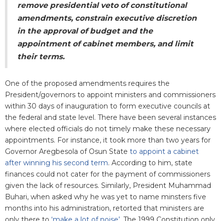
remove presidential veto of constitutional
amendments, constrain executive discretion
in the approval of budget and the
appointment of cabinet members, and limit
their terms.
One of the proposed amendments requires the
President/governors to appoint ministers and commissioners
within 30 days of inauguration to form executive councils at
the federal and state level. There have been several instances
where elected officials do not timely make these necessary
appointments. For instance, it took more than two years for
Governor Aregbesola of Osun State
to appoint a cabinet
after winning his second term
. According to him, state
finances could not cater for the payment of commissioners
given the lack of resources. Similarly, President Muhammad
Buhari, when asked why he was yet to name minsters five
months into his administration, retorted that ministers are
only there to
‘make a lot of noise’
. The 1999 Constitution only