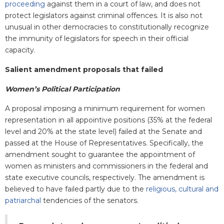
proceeding
against them in a court of law, and does not
protect legislators against criminal offences. It is also not
unusual in other democracies to constitutionally recognize
the immunity of legislators for speech in their official
capacity.
Salient amendment proposals that failed
Women’s Political Participation
A proposal imposing a minimum requirement for women
representation in all appointive positions (35% at the federal
level and 20% at the state level) failed at the Senate and
passed at the House of Representatives. Specifically, the
amendment sought to guarantee the appointment of
women as ministers and commissioners in the federal and
state executive councils, respectively. The amendment is
believed to have failed partly due to the
religious, cultural and
patriarchal
tendencies of the senators.