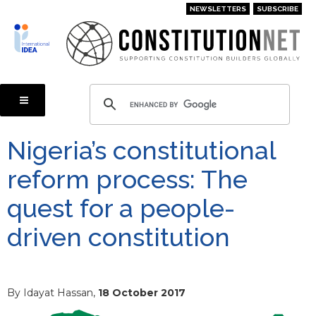
Skip
NEWSLETTERS
SUBSCRIBE
to
main
content
Nigeria’s constitutional
reform process: The
quest for a people-
driven constitution
By Idayat Hassan,
18 October 2017