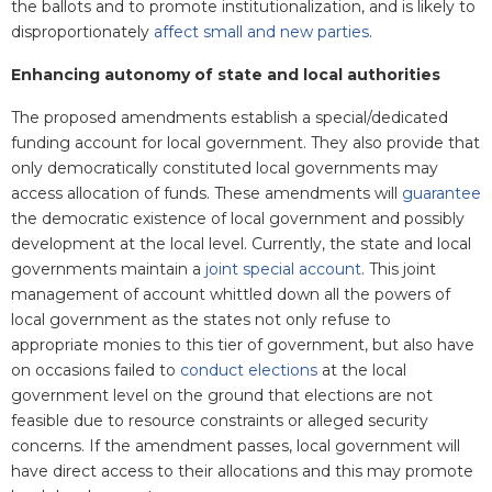
the ballots and to promote institutionalization, and is likely to
disproportionately
affect small and new parties
.
Enhancing autonomy of state and local authorities
The proposed amendments establish a special/dedicated
funding account for local government. They also provide that
only democratically constituted local governments may
access allocation of funds. These amendments will
guarantee
the democratic existence of local government and possibly
development at the local level. Currently, the state and local
governments maintain a
joint special account
. This joint
management of account whittled down all the powers of
local government as the states not only refuse to
appropriate monies to this tier of government, but also have
on occasions failed to
conduct elections
at the local
government level on the ground that elections are not
feasible due to resource constraints or alleged security
concerns. If the amendment passes, local government will
have direct access to their allocations and this may promote