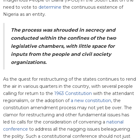
need to vote to
determine
the continuous existence of
Nigeria as an entity.
The process was shrouded in secrecy and
conducted within
the confines of the two
legislative chambers, with little space for
inputs from the people and civil society
organizations.
As the quest for restructuring of the states continues to rend
the air in various quarters in the country, with several people
calling for return to the
1963 Constitution
with the attendant
regionalism, or the adoption of
a new constitution
, the
constitution amendment process may not yet be over. The
clamor for restructuring and other fundamental issues has
led to calls for the consideration of convening a
national
conference
to address all the nagging issues beleaguering
the polity. Such a constitutional conference should not just