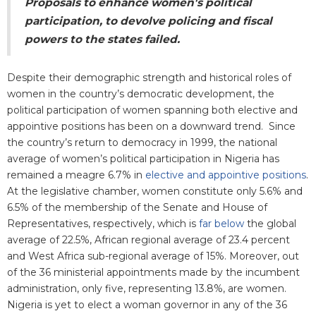
Proposals to enhance women's political
participation, to devolve policing and fiscal
powers to the states failed.
Despite their demographic strength and historical roles of
women in the country’s democratic development, the
political participation of women spanning both elective and
appointive positions has been on a downward trend. Since
the country’s return to democracy in 1999, the national
average of women’s political participation in Nigeria has
remained a meagre 6.7% in
elective and appointive positions
.
At the legislative chamber, women constitute only 5.6% and
6.5% of the membership of the Senate and House of
Representatives, respectively, which is
far below
the global
average of 22.5%, African regional average of 23.4 percent
and West Africa sub-regional average of 15%. Moreover, out
of the 36 ministerial appointments made by the incumbent
administration, only five, representing 13.8%, are women.
Nigeria is yet to elect a woman governor in any of the 36