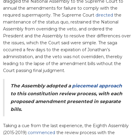
dragged the National Assembly to the Supreme Court to
annual the amendments for failure to comply with the
required supermajority. The Supreme Court
directed
the
maintenance of the status quo, restrained the National
Assembly from overriding the veto, and ordered the
President and the Assembly to resolve their differences over
the issues, which the Court said were simple. The saga
occurred a few days to the expiration of Jonathan’s
administration, and the veto was not overridden, thereby
leading to the lapse of the amendment bills without the
Court passing final judgment.
The Assembly adopted a
piecemeal approach
to this constitution review process, with each
proposed amendment presented in separate
bills.
Taking a cue from the last experience, the Eighth Assembly
(2015-2019)
commenced
the review process with the