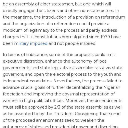
be an assembly of elder statesmen, but one which will
directly engage the citizens and other non-state actors. In
the meantime, the introduction of a provision on referendum
and the organization of a referendum could provide a
modicum of legitimacy to the process and partly address
charges that all constitutions promulgated since 1979 have
been
military imposed
and not people inspired.
In terms of substance, some of the proposals could limit
executive discretion, enhance the autonomy of local
governments and state legislative assemblies vis-à-vis state
governors, and open the electoral process to the youth and
independent candidates. Nevertheless, the process failed to
advance crucial goals of further decentralizing the Nigerian
federation and improving the abysmal representation of
women in high political offices. Moreover, the amendments
must still be approved by 2/3 of the state assemblies as well
as be assented to by the President. Considering that some
of the proposed amendments seek to weaken the
autonomy of states and presidential power and discretion,