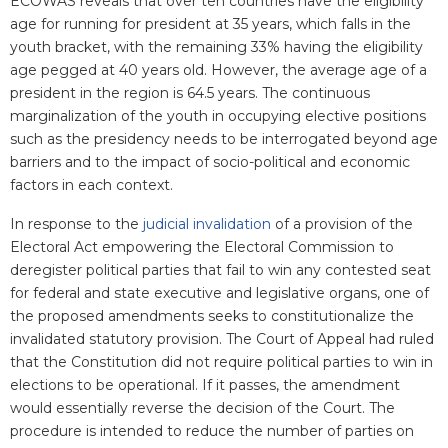
ECOWAS reveals that over ten countries have the eligibility
age for running for president at 35 years, which falls in the
youth bracket, with the remaining 33% having the eligibility
age pegged at 40 years old. However, the average age of a
president in the region is 64.5 years. The continuous
marginalization of the youth in occupying elective positions
such as the presidency needs to be interrogated beyond age
barriers and to the impact of socio-political and economic
factors in each context.
In response to the
judicial invalidation
of a provision of the
Electoral Act empowering the Electoral Commission to
deregister political parties that fail to win any contested seat
for federal and state executive and legislative organs, one of
the proposed amendments seeks to constitutionalize the
invalidated statutory provision. The Court of Appeal had ruled
that the Constitution did not require political parties to win in
elections to be operational. If it passes, the amendment
would essentially reverse the decision of the Court. The
procedure is intended to reduce the number of parties on