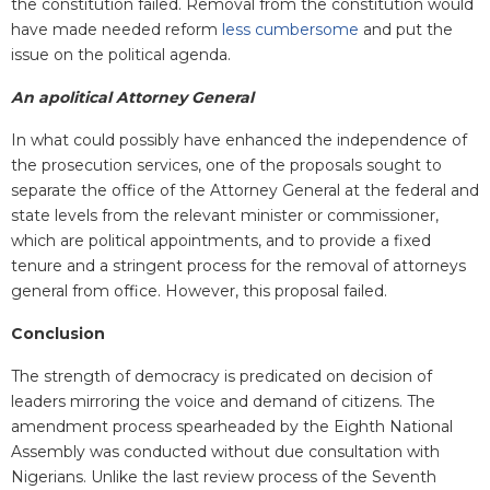
the constitution failed. Removal from the constitution would
have made needed reform
less cumbersome
and put the
issue on the political agenda.
An apolitical Attorney General
In what could possibly have enhanced the independence of
the prosecution services, one of the proposals sought to
separate the office of the Attorney General at the federal and
state levels from the relevant minister or commissioner,
which are political appointments, and to provide a fixed
tenure and a stringent process for the removal of attorneys
general from office. However, this proposal failed.
Conclusion
The strength of democracy is predicated on decision of
leaders mirroring the voice and demand of citizens. The
amendment process spearheaded by the Eighth National
Assembly was conducted without due consultation with
Nigerians. Unlike the last review process of the Seventh