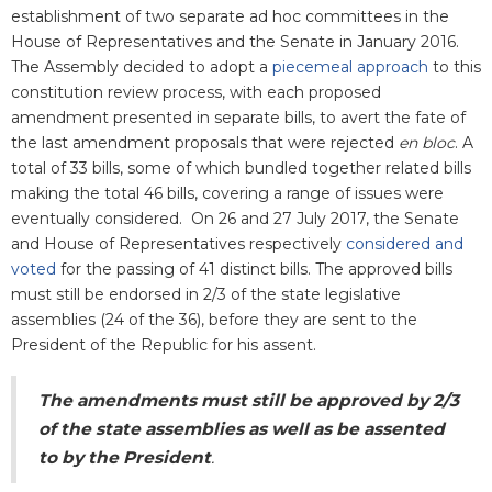
establishment of two separate ad hoc committees in the
House of Representatives and the Senate in January 2016.
The Assembly decided to adopt a
piecemeal approach
to this
constitution review process, with each proposed
amendment presented in separate bills, to avert the fate of
the last amendment proposals that were rejected
en bloc
. A
total of 33 bills, some of which bundled together related bills
making the total 46 bills, covering a range of issues were
eventually considered. On 26 and 27 July 2017, the Senate
and House of Representatives respectively
considered and
voted
for the passing of 41 distinct bills. The approved bills
must still be endorsed in 2/3 of the state legislative
assemblies (24 of the 36), before they are sent to the
President of the Republic for his assent.
The amendments must still be approved by 2/3
of the state assemblies as well as be assented
to by the President
.