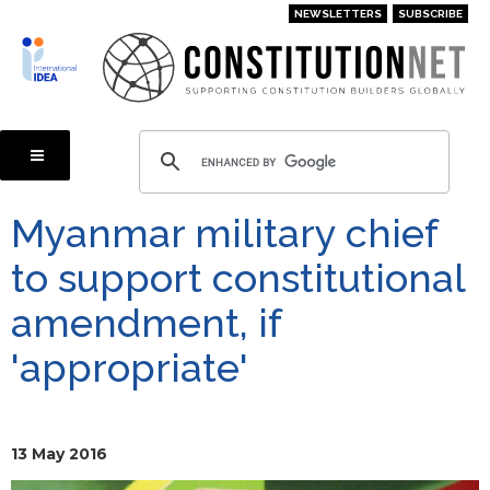
Skip
NEWSLETTERS
SUBSCRIBE
to
main
content
Myanmar military chief
to support constitutional
amendment, if
'appropriate'
13 May 2016