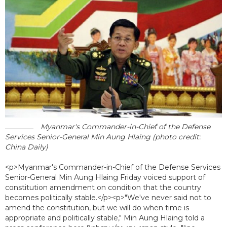
Myanmar's Commander-in-Chief of the Defense
Services Senior-General Min Aung Hlaing (photo credit:
China Daily)
<p>Myanmar's Commander-in-Chief of the Defense Services
Senior-General Min Aung Hlaing Friday voiced support of
constitution amendment on condition that the country
becomes politically stable.</p><p>"We've never said not to
amend the constitution, but we will do when time is
appropriate and politically stable," Min Aung Hlaing told a