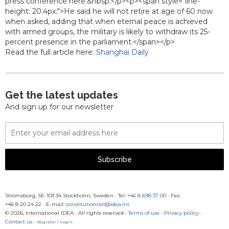
press conference here.&nbsp;</p><p><span style="line-
height: 20.4px;">He said he will not retire at age of 60 now
when asked, adding that when eternal peace is achieved
with armed groups, the military is likely to withdraw its 25-
percent presence in the parliament.</span></p>
Read the full article here:
Shanghai Daily
Get the latest updates
And sign up for our newsletter
Email
Address
Subscribe
Strömsborg, SE-103 34 Stockholm, Sweden
·
Tel:
+46 8 698 37 00
· Fax:
+46 8 20 24 22
·
E-mail:
constitutionnet@idea.int
© 2026, International IDEA · All rights reserved ·
Terms of use
·
Privacy policy
·
Contact us
·
Register / Login