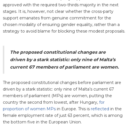
approved with the required two-thirds majority in the next
stages. It is, however, not clear whether the cross-party
support emanates from genuine commitment for the
chosen modality of ensuring gender equality, rather than a
strategy to avoid blame for blocking these modest proposals.
The proposed constitutional changes are
driven by a stark statistic: only nine of Malta’s
current 67 members of parliament are women.
The proposed constitutional changes before parliament are
driven by a stark statistic: only nine of Malta’s current 67
members of parliament (MPs) are women, putting the
country the second from lowest, after Hungary,
for
proportion of women MPs
in Europe. This is
reflected
in the
female employment rate of just 63 percent, which is among
the bottom five in the European Union.