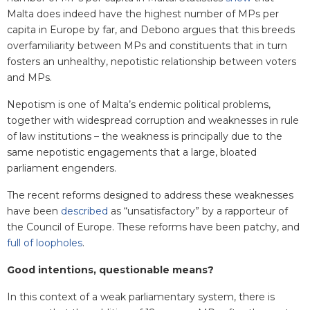
Malta does indeed have the highest number of MPs per
capita in Europe by far, and Debono argues that this breeds
overfamiliarity between MPs and constituents that in turn
fosters an unhealthy, nepotistic relationship between voters
and MPs.
Nepotism is one of Malta’s endemic political problems,
together with widespread corruption and weaknesses in rule
of law institutions – the weakness is principally due to the
same nepotistic engagements that a large, bloated
parliament engenders.
The recent reforms designed to address these weaknesses
have been
described
as “unsatisfactory” by a rapporteur of
the Council of Europe. These reforms have been patchy, and
full of loopholes
.
Good intentions, questionable means?
In this context of a weak parliamentary system, there is