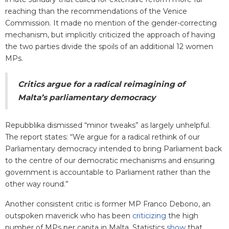
reaching than the recommendations of the Venice
Commission. It made no mention of the gender-correcting
mechanism, but implicitly criticized the approach of having
the two parties divide the spoils of an additional 12 women
MPs.
Critics argue for a radical reimagining of
Malta’s parliamentary democracy
Repubblika dismissed “minor tweaks” as largely unhelpful.
The report states: “We argue for a radical rethink of our
Parliamentary democracy intended to bring Parliament back
to the centre of our democratic mechanisms and ensuring
government is accountable to Parliament rather than the
other way round.”
Another consistent critic is former MP Franco Debono, an
outspoken maverick who has been
criticizing
the high
number of MPs per capita in Malta. Statistics
show
that