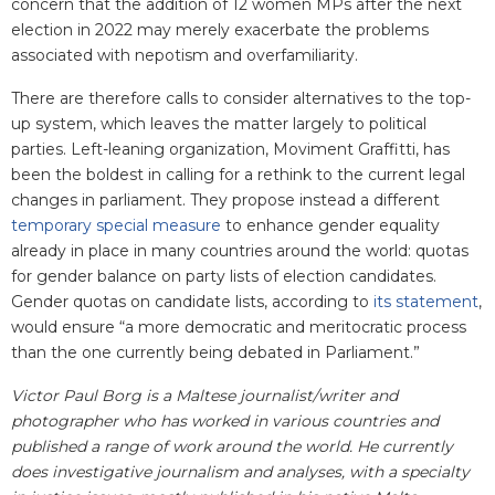
concern that the addition of 12 women MPs after the next
election in 2022 may merely exacerbate the problems
associated with nepotism and overfamiliarity.
There are therefore calls to consider alternatives to the top-
up system, which leaves the matter largely to political
parties. Left-leaning organization, Moviment Graffitti, has
been the boldest in calling for a rethink to the current legal
changes in parliament. They propose instead a different
temporary special measure
to enhance gender equality
already in place in many countries around the world: quotas
for gender balance on party lists of election candidates.
Gender quotas on candidate lists, according to
its statement
,
would ensure “a more democratic and meritocratic process
than the one currently being debated in Parliament.”
Victor Paul Borg is
a Maltese
journalist/writer and
photographer who has worked in various countries and
published a range of work around the world. He currently
does investigative journalism and analyses, with a specialty