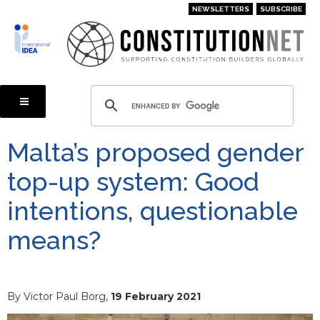
Skip
NEWSLETTERS
SUBSCRIBE
to
main
content
Malta’s proposed gender
top-up system: Good
intentions, questionable
means?
By Victor Paul Borg,
19 February 2021