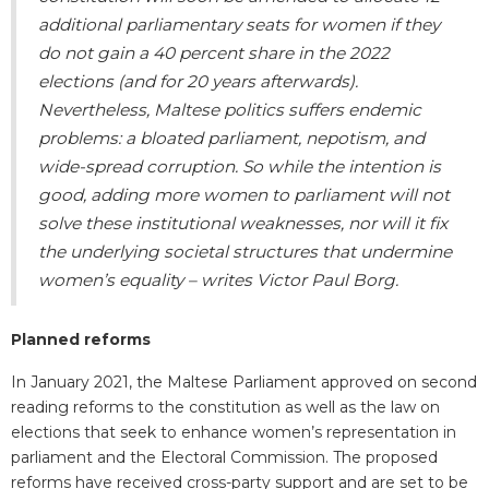
additional parliamentary seats for women if they
do not gain a 40 percent share in the 2022
elections (and for 20 years afterwards).
Nevertheless, Maltese politics suffers endemic
problems: a bloated parliament, nepotism, and
wide-spread corruption. So while the intention is
good, adding more women to parliament will not
solve these institutional weaknesses, nor will it fix
the underlying societal structures that undermine
women’s equality
–
writes Victor Paul Borg.
Planned reforms
In January 2021, the Maltese Parliament approved on second
reading reforms to the constitution as well as the law on
elections that seek to enhance women’s representation in
parliament and the Electoral Commission. The proposed
reforms have received cross-party support and are set to be