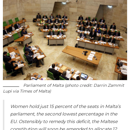
Parliament of Malta (photo credit: Darrin Zammit
Lupi via Times of Malta)
Women hold just 15 percent of the seats in Malta’s
parliament, the second lowest percentage in the
EU. Ostensibly to remedy this deficit, the Maltese
constitution will soon be amended to allocate 12