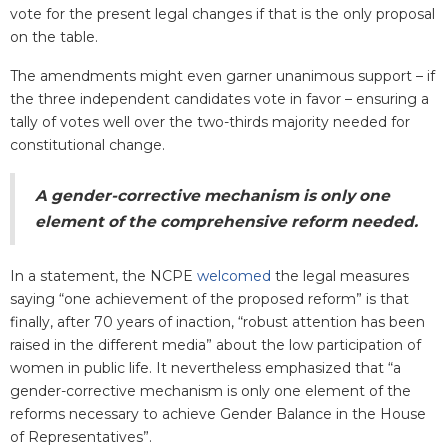
vote for the present legal changes if that is the only proposal
on the table.
The amendments might even garner unanimous support – if
the three independent candidates vote in favor – ensuring a
tally of votes well over the two-thirds majority needed for
constitutional change.
A gender-corrective mechanism is only one
element of the comprehensive reform needed.
In a statement, the NCPE
welcomed
the legal measures
saying “one achievement of the proposed reform” is that
finally, after 70 years of inaction, “robust attention has been
raised in the different media” about the low participation of
women in public life. It nevertheless emphasized that “a
gender-corrective mechanism is only one element of the
reforms necessary to achieve Gender Balance in the House
of Representatives”.