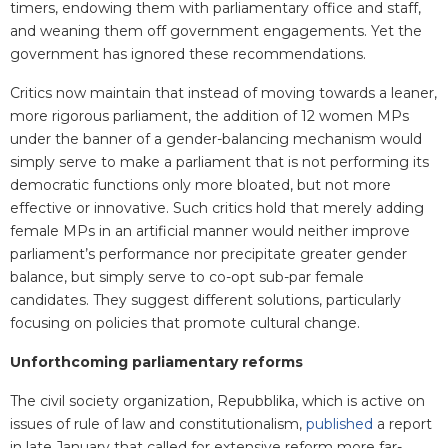
timers, endowing them with parliamentary office and staff,
and weaning them off government engagements. Yet the
government has ignored these recommendations.
Critics now maintain that instead of moving towards a leaner,
more rigorous parliament, the addition of 12 women MPs
under the banner of a gender-balancing mechanism would
simply serve to make a parliament that is not performing its
democratic functions only more bloated, but not more
effective or innovative. Such critics hold that merely adding
female MPs in an artificial manner would neither improve
parliament’s performance nor precipitate greater gender
balance, but simply serve to co-opt sub-par female
candidates. They suggest different solutions, particularly
focusing on policies that promote cultural change.
Unforthcoming parliamentary reforms
The civil society organization, Repubblika, which is active on
issues of rule of law and constitutionalism,
published
a report
in late January that called for extensive reform more far-