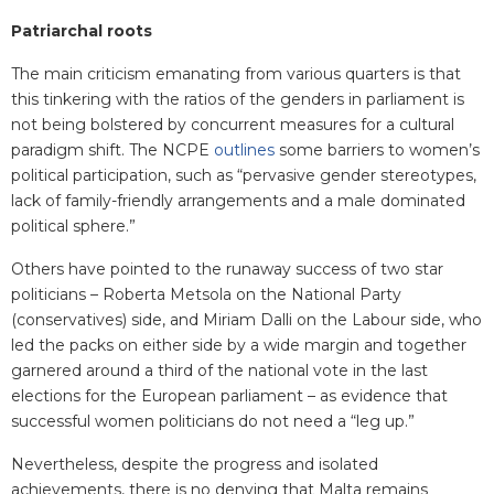
Patriarchal roots
The main criticism emanating from various quarters is that
this tinkering with the ratios of the genders in parliament is
not being bolstered by concurrent measures for a cultural
paradigm shift. The NCPE
outlines
some barriers to women’s
political participation, such as “pervasive gender stereotypes,
lack of family-friendly arrangements and a male dominated
political sphere.”
Others have pointed to the runaway success of two star
politicians – Roberta Metsola on the National Party
(conservatives) side, and Miriam Dalli on the Labour side, who
led the packs on either side by a wide margin and together
garnered around a third of the national vote in the last
elections for the European parliament – as evidence that
successful women politicians do not need a “leg up.”
Nevertheless, despite the progress and isolated
achievements, there is no denying that Malta remains