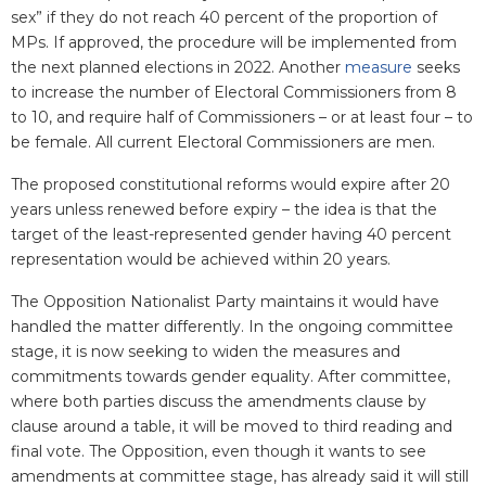
sex” if they do not reach 40 percent of the proportion of
MPs. If approved, the procedure will be implemented from
the next planned elections in 2022. Another
measure
seeks
to increase the number of Electoral Commissioners from 8
to 10, and require half of Commissioners – or at least four – to
be female. All current Electoral Commissioners are men.
The proposed constitutional reforms would expire after 20
years unless renewed before expiry – the idea is that the
target of the least-represented gender having 40 percent
representation would be achieved within 20 years.
The Opposition Nationalist Party maintains it would have
handled the matter differently. In the ongoing committee
stage, it is now seeking to widen the measures and
commitments towards gender equality. After committee,
where both parties discuss the amendments clause by
clause around a table, it will be moved to third reading and
final vote. The Opposition, even though it wants to see
amendments at committee stage, has already said it will still