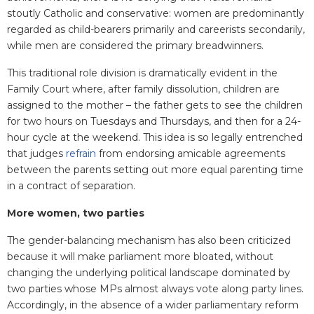
stoutly Catholic and conservative: women are predominantly
regarded as child-bearers primarily and careerists secondarily,
while men are considered the primary breadwinners.
This traditional role division is dramatically evident in the
Family Court where, after family dissolution, children are
assigned to the mother – the father gets to see the children
for two hours on Tuesdays and Thursdays, and then for a 24-
hour cycle at the weekend. This idea is so legally entrenched
that judges
refrain
from endorsing amicable agreements
between the parents setting out more equal parenting time
in a contract of separation.
More women, two parties
The gender-balancing mechanism has also been criticized
because it will make parliament more bloated, without
changing the underlying political landscape dominated by
two parties whose MPs almost always vote along party lines.
Accordingly, in the absence of a wider parliamentary reform