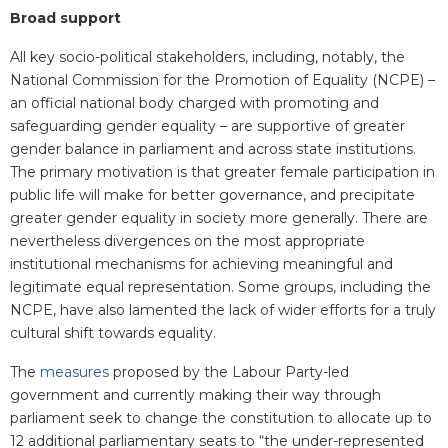
Broad support
All key socio-political stakeholders, including, notably, the
National Commission for the Promotion of Equality (NCPE) –
an official national body charged with promoting and
safeguarding gender equality – are supportive of greater
gender balance in parliament and across state institutions.
The primary motivation is that greater female participation in
public life will make for better governance, and precipitate
greater gender equality in society more generally. There are
nevertheless divergences on the most appropriate
institutional mechanisms for achieving meaningful and
legitimate equal representation. Some groups, including the
NCPE, have also lamented the lack of wider efforts for a truly
cultural shift towards equality.
The
measures
proposed by the Labour Party-led
government and currently making their way through
parliament seek to change the constitution to allocate up to
12 additional parliamentary seats to “the under-represented