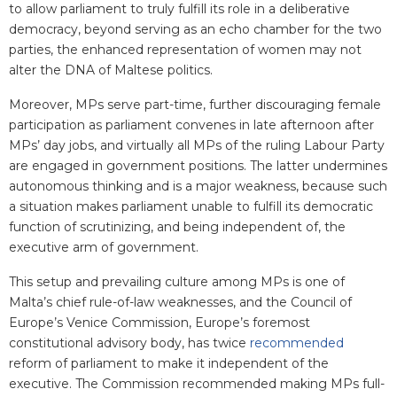
to allow parliament to truly fulfill its role in a deliberative
democracy, beyond serving as an echo chamber for the two
parties, the enhanced representation of women may not
alter the DNA of Maltese politics.
Moreover, MPs serve part-time, further discouraging female
participation as parliament convenes in late afternoon after
MPs’ day jobs, and virtually all MPs of the ruling Labour Party
are engaged in government positions. The latter undermines
autonomous thinking and is a major weakness, because such
a situation makes parliament unable to fulfill its democratic
function of scrutinizing, and being independent of, the
executive arm of government.
This setup and prevailing culture among MPs is one of
Malta’s chief rule-of-law weaknesses, and the Council of
Europe’s Venice Commission, Europe’s foremost
constitutional advisory body, has twice
recommended
reform of parliament to make it independent of the
executive. The Commission recommended making MPs full-