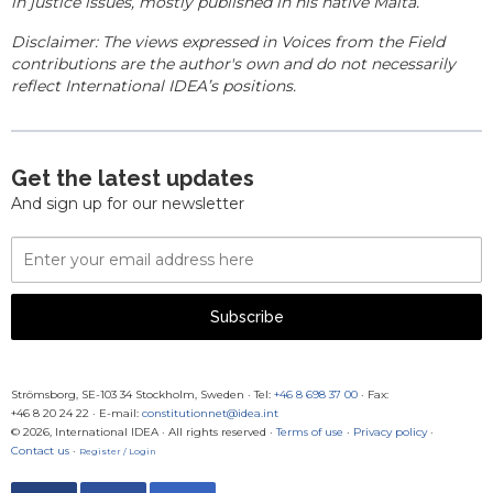
in justice issues, mostly published in his native Malta.
Disclaimer: The views expressed in Voices from the Field
contributions are the author's own and do not necessarily
reflect International IDEA’s positions.
Get the latest updates
And sign up for our newsletter
Email
Address
Subscribe
Strömsborg, SE-103 34 Stockholm, Sweden
·
Tel:
+46 8 698 37 00
· Fax:
+46 8 20 24 22
·
E-mail:
constitutionnet@idea.int
© 2026, International IDEA · All rights reserved ·
Terms of use
·
Privacy policy
·
Contact us
·
Register / Login