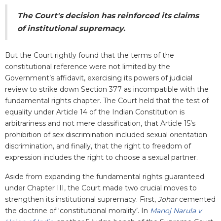
The Court's decision has reinforced its claims
of institutional supremacy.
But the Court rightly found that the terms of the
constitutional reference were not limited by the
Government’s affidavit, exercising its powers of judicial
review to strike down Section 377 as incompatible with the
fundamental rights chapter. The Court held that the test of
equality under Article 14 of the Indian Constitution is
arbitrariness and not mere classification, that Article 15’s
prohibition of sex discrimination included sexual orientation
discrimination, and finally, that the right to freedom of
expression includes the right to choose a sexual partner.
Aside from expanding the fundamental rights guaranteed
under Chapter III, the Court made two crucial moves to
strengthen its institutional supremacy. First,
Johar
cemented
the doctrine of ‘constitutional morality’. In
Manoj Narula v