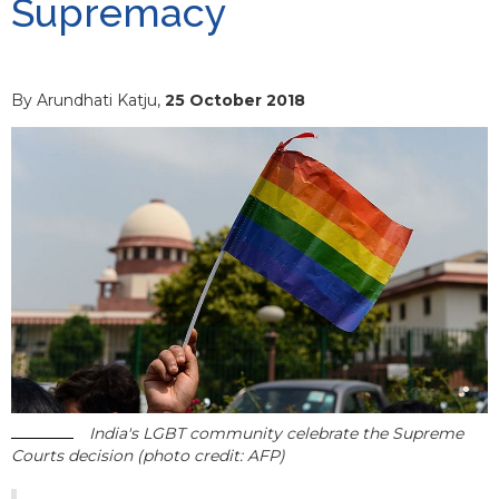
Supremacy
By Arundhati Katju,
25 October 2018
India's LGBT community celebrate the Supreme
Courts decision (photo credit: AFP)