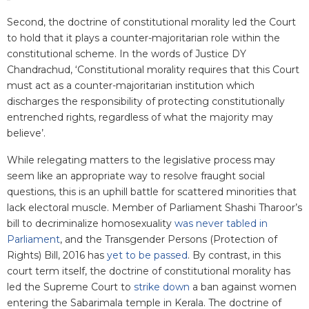
Second, the doctrine of constitutional morality led the Court
to hold that it plays a counter-majoritarian role within the
constitutional scheme. In the words of Justice DY
Chandrachud, ‘Constitutional morality requires that this Court
must act as a counter-majoritarian institution which
discharges the responsibility of protecting constitutionally
entrenched rights, regardless of what the majority may
believe’.
While relegating matters to the legislative process may
seem like an appropriate way to resolve fraught social
questions, this is an uphill battle for scattered minorities that
lack electoral muscle. Member of Parliament Shashi Tharoor’s
bill to decriminalize homosexuality
was never tabled in
Parliament
, and the Transgender Persons (Protection of
Rights) Bill, 2016 has
yet to be passed
. By contrast, in this
court term itself, the doctrine of constitutional morality has
led the Supreme Court to
strike down
a ban against women
entering the Sabarimala temple in Kerala. The doctrine of