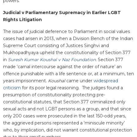
powers.
Judicial v Parliamentary Supremacy in Earlier LGBT
Rights Litigation
The issue of judicial deference to Parliament in social values
cases had arisen in 2013, when a Division Bench of the Indian
Supreme Court consisting of Justices Singhvi and
Mukhopadhyaya upheld the constitutionality of Section 377
in
Suresh Kumar Koushal v Naz Foundation
.
Section 377
made ‘carnal intercourse against the order of nature’ an
offence punishable with a life sentence or, at a minimum, ten
years imprisonment.
Koushal
came under
widespread
criticism
for its poor legal reasoning. The judges found a
presumption of constitutionality protecting pre-
constitutional statutes, that Section 377 criminalized only
sexual acts and not LGBT persons as a group, and that since
only 200 cases were prosecuted in the last 150-odd years,
the aggrieved persons represented a ‘miniscule minority’
who, by implication, did not warrant constitutional protection
due to their small numbers.