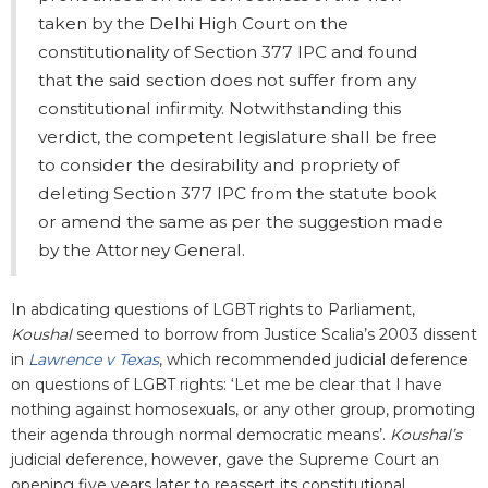
taken by the Delhi High Court on the
constitutionality of Section 377 IPC and found
that the said section does not suffer from any
constitutional infirmity. Notwithstanding this
verdict, the competent legislature shall be free
to consider the desirability and propriety of
deleting Section 377 IPC from the statute book
or amend the same as per the suggestion made
by the Attorney General.
In abdicating questions of LGBT rights to Parliament,
Koushal
seemed to borrow from Justice Scalia’s 2003 dissent
in
Lawrence v Texas
, which recommended judicial deference
on questions of LGBT rights: ‘Let me be clear that I have
nothing against homosexuals, or any other group, promoting
their agenda through normal democratic means’.
Koushal’s
judicial deference, however, gave the Supreme Court an
opening five years later to reassert its constitutional