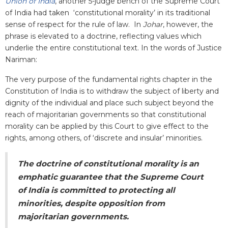
Union of India
, another 5-judge bench of the Supreme Court
of India had taken ‘constitutional morality’ in its traditional
sense of respect for the rule of law. In
Johar
, however, the
phrase is elevated to a doctrine, reflecting values which
underlie the entire constitutional text. In the words of Justice
Nariman:
The very purpose of the fundamental rights chapter in the
Constitution of India is to withdraw the subject of liberty and
dignity of the individual and place such subject beyond the
reach of majoritarian governments so that constitutional
morality can be applied by this Court to give effect to the
rights, among others, of ‘discrete and insular’ minorities.
The doctrine of constitutional morality is an
emphatic guarantee that the Supreme Court
of India is committed to protecting all
minorities, despite opposition from
majoritarian governments.