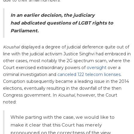
In an earlier decision, the judiciary
had abdicated questions of LGBT rights to
Parliament.
Koushal
displayed a degree of judicial deference quite out of
line with the judicial activism Justice Singhvi had embraced in
other cases, most notably the 2G spectrum scam, where the
Court exercised extraordinary powers of
oversight
over a
criminal investigation and
canceled 122 telecom licenses
.
Corruption subsequently became a leading issue in the 2014
elections, eventually resulting in the downfall of the then
Congress government. In
Koushal
, however, the Court
noted:
While parting with the case, we would like to
make it clear that this Court has merely
pronounced on the correctness of the view