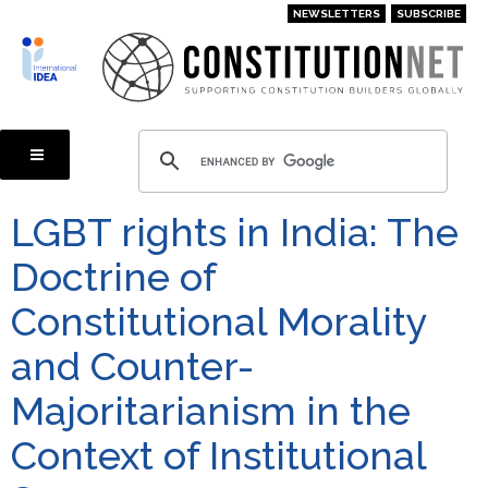
Skip
NEWSLETTERS
SUBSCRIBE
to
main
content
LGBT rights in India: The
Doctrine of
Constitutional Morality
and Counter-
Majoritarianism in the
Context of Institutional