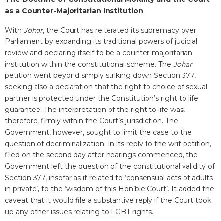
as a Counter-Majoritarian Institution
With
Johar
, the Court has reiterated its supremacy over
Parliament by expanding its traditional powers of judicial
review and declaring itself to be a counter-majoritarian
institution within the constitutional scheme. The
Johar
petition went beyond simply striking down Section 377,
seeking also a declaration that the right to choice of sexual
partner is protected under the Constitution’s right to life
guarantee. The interpretation of the right to life was,
therefore, firmly within the Court’s jurisdiction. The
Government, however, sought to limit the case to the
question of decriminalization. In its reply to the writ petition,
filed on the second day after hearings commenced, the
Government left the question of the constitutional validity of
Section 377, insofar as it related to ‘consensual acts of adults
in private’, to the ‘wisdom of this Hon’ble Court’. It added the
caveat that it would file a substantive reply if the Court took
up any other issues relating to LGBT rights.