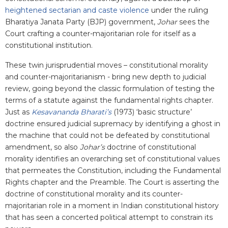
heightened sectarian and caste violence
under the ruling
Bharatiya Janata Party (BJP) government,
Johar
sees the
Court crafting a counter-majoritarian role for itself as a
constitutional institution.
These twin jurisprudential moves – constitutional morality
and counter-majoritarianism - bring new depth to judicial
review, going beyond the classic formulation of testing the
terms of a statute against the fundamental rights chapter.
Just as
Kesavananda Bharati’s
(1973) ‘basic structure’
doctrine ensured judicial supremacy by identifying a ghost in
the machine that could not be defeated by constitutional
amendment, so also
Johar’s
doctrine of constitutional
morality identifies an overarching set of constitutional values
that permeates the Constitution, including the Fundamental
Rights chapter and the Preamble. The Court is asserting the
doctrine of constitutional morality and its counter-
majoritarian role in a moment in Indian constitutional history
that has seen a concerted political attempt to constrain its