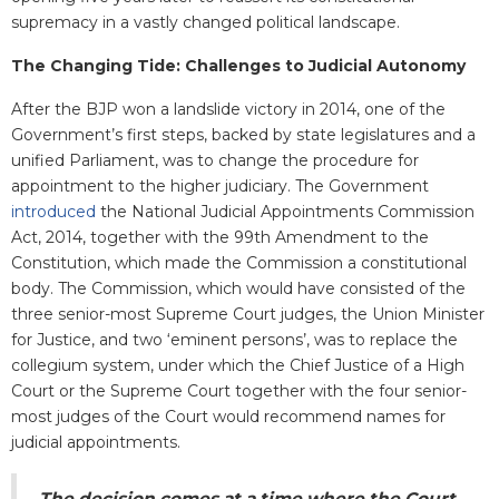
supremacy in a vastly changed political landscape.
The Changing Tide: Challenges to Judicial Autonomy
After the BJP won a landslide victory in 2014, one of the
Government’s first steps, backed by state legislatures and a
unified Parliament, was to change the procedure for
appointment to the higher judiciary. The Government
introduced
the National Judicial Appointments Commission
Act, 2014, together with the 99th Amendment to the
Constitution, which made the Commission a constitutional
body. The Commission, which would have consisted of the
three senior-most Supreme Court judges, the Union Minister
for Justice, and two ‘eminent persons’, was to replace the
collegium system, under which the Chief Justice of a High
Court or the Supreme Court together with the four senior-
most judges of the Court would recommend names for
judicial appointments.
The decision comes at a time where the Court