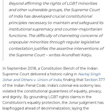
Beyond affirming the rights of LGBT minorities
and other vulnerable groups, the Supreme Court
of India has developed crucial constitutional
principles necessary to maintain and safeguard its
institutional supremacy and counter-majoritarian
functions. The difficulty of channeling concerns of
unpopular minorities through regular legislative
contestation justifies the assertive interventions of
the Supreme Court – writes Arundhati Katju.
In September 2018, a Constitution Bench of the Indian
Supreme Court delivered a historic ruling in
Navtej Singh
Johar and Others v. Union of India,
finding that
Section 377
of the Indian Penal Code, India’s colonial-era sodomy law,
violated the constitutional guarantees of equality, privacy,
and dignity. By grounding LGBT rights claims in the
Constitution’s equality protection, the
Johar
judgment has
leapfrogged ahead of decriminalization, laying the