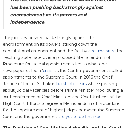
has been pushing back strongly against
encroachment on its powers and
independence.
The judiciary pushed back strongly against this
encroachment on its powers, striking down the
constitutional amendment and the Act by a
4:1 majority
. The
resulting stalemate over a proposed Memorandum of
Procedure for judicial appointments led to what one
newspaper called a ‘
crisis’
as the Central government stalled
appointments to the Supreme Court. In 2016 the Chief
Justice of India, TS Thakur,
burst into tears
while speaking
about judicial vacancies before Prime Minister Modi during a
joint conference of Chief Ministers and Chief Justices of the
High Court. Efforts to agree a Memorandum of Procedure
for the appointment of higher judges between the Supreme
Court and the government
are yet to be finalized
.
The Doctrine of Constitutional Morality and the Court