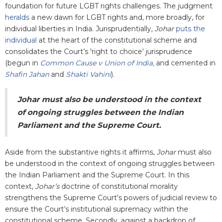
foundation for future LGBT rights challenges. The judgment
heralds
a new dawn for LGBT rights and, more broadly, for
individual liberties in India. Jurisprudentially,
Johar
puts the
individual
at the heart of the constitutional scheme and
consolidates the Court’s 'right to choice’ jurisprudence
(begun in
Common Cause v Union of India,
and cemented in
Shafin Jahan
and
Shakti Vahini
).
Johar must also be understood in the context
of ongoing struggles between the Indian
Parliament and the Supreme Court.
Aside from the substantive rights it affirms,
Johar
must also
be understood in the context of ongoing struggles between
the Indian Parliament and the Supreme Court. In this
context,
Johar’s
doctrine of constitutional morality
strengthens the Supreme Court’s powers of judicial review to
ensure the Court’s institutional supremacy within the
constitutional scheme. Secondly, against a backdrop of