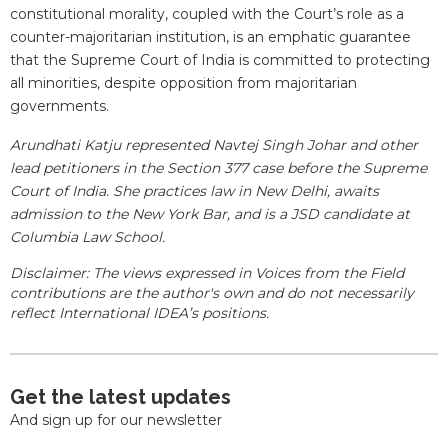
constitutional morality, coupled with the Court’s role as a
counter-majoritarian institution, is an emphatic guarantee
that the Supreme Court of India is committed to protecting
all minorities, despite opposition from majoritarian
governments.
Arundhati Katju represented Navtej Singh Johar and other
lead petitioners in the Section 377 case before the Supreme
Court of India. She practices law in New Delhi, awaits
admission to the New York Bar, and is a JSD candidate at
Columbia Law School.
Disclaimer: The views expressed in Voices from the Field
contributions are the author's own and do not necessarily
reflect International IDEA’s positions.
Get the latest updates
And sign up for our newsletter