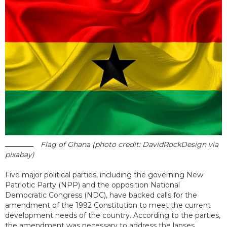
Flag of Ghana (photo credit: DavidRockDesign via
pixabay)
Five major political parties, including the governing New
Patriotic Party (NPP) and the opposition National
Democratic Congress (NDC), have backed calls for the
amendment of the 1992 Constitution to meet the current
development needs of the country. According to the parties,
the amendment was necessary to address the lapses