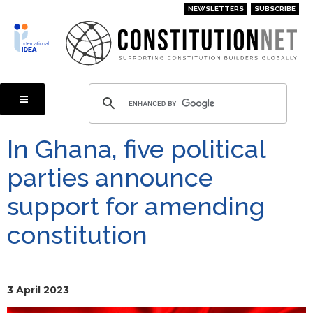
Skip
NEWSLETTERS
SUBSCRIBE
to
main
content
In Ghana, five political
parties announce
support for amending
constitution
3 April 2023