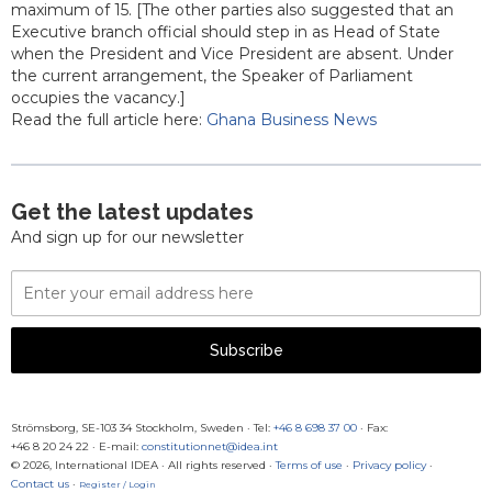
maximum of 15. [The other parties also suggested that an
Executive branch official should step in as Head of State
when the President and Vice President are absent. Under
the current arrangement, the Speaker of Parliament
occupies the vacancy.]
Read the full article here:
Ghana Business News
Get the latest updates
And sign up for our newsletter
Email
Address
Subscribe
Strömsborg, SE-103 34 Stockholm, Sweden
·
Tel:
+46 8 698 37 00
· Fax:
+46 8 20 24 22
·
E-mail:
constitutionnet@idea.int
© 2026, International IDEA · All rights reserved ·
Terms of use
·
Privacy policy
·
Contact us
·
Register / Login