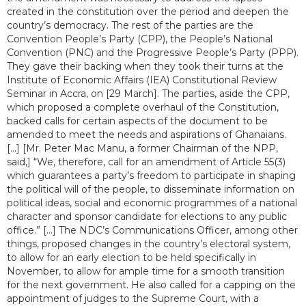
created in the constitution over the period and deepen the
country’s democracy. The rest of the parties are the
Convention People’s Party (CPP), the People’s National
Convention (PNC) and the Progressive People’s Party (PPP).
They gave their backing when they took their turns at the
Institute of Economic Affairs (IEA) Constitutional Review
Seminar in Accra, on [29 March]. The parties, aside the CPP,
which proposed a complete overhaul of the Constitution,
backed calls for certain aspects of the document to be
amended to meet the needs and aspirations of Ghanaians.
[...] [Mr. Peter Mac Manu, a former Chairman of the NPP,
said,] “We, therefore, call for an amendment of Article 55(3)
which guarantees a party’s freedom to participate in shaping
the political will of the people, to disseminate information on
political ideas, social and economic programmes of a national
character and sponsor candidate for elections to any public
office.” [...] The NDC’s Communications Officer, among other
things, proposed changes in the country’s electoral system,
to allow for an early election to be held specifically in
November, to allow for ample time for a smooth transition
for the next government. He also called for a capping on the
appointment of judges to the Supreme Court, with a