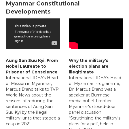
Myanmar Constitutional
Developments
Aung San Suu Kyi: From
Why the military’s
Nobel Laureate to
election plans are
Prisoner of Conscience
illegitimate
International IDEA's Head
International IDEA’s Head
of Mission in Myanmar,
of Myanmar Programme,
Marcus Brand talks to TVP
Dr. Marcus Brand was a
World News about the
speaker at Burmese
reasons of reducing the
media outlet Frontier
sentences of Aung San
Myanmar's closed-door
Suu Kyi by the illegal
panel discussion
military junta that staged a
"Scrutinising the military's
coup in 2021
plans for a poll', held in