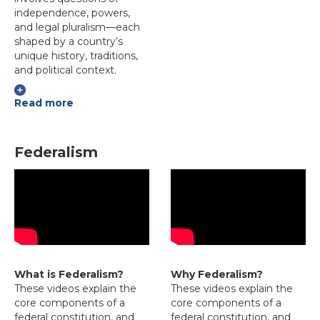
independence, powers,
and legal pluralism—each
shaped by a country’s
unique history, traditions,
and political context.
Read more
Federalism
What is Federalism?
Why Federalism?
These videos explain the
These videos explain the
core components of a
core components of a
federal constitution, and
federal constitution, and