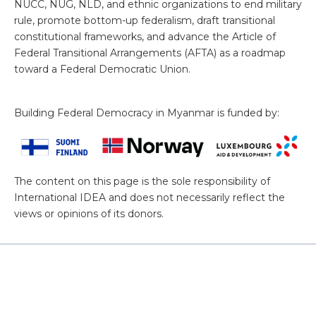
NUCC, NUG, NLD, and ethnic organizations to end military
rule, promote bottom-up federalism, draft transitional
constitutional frameworks, and advance the Article of
Federal Transitional Arrangements (AFTA) as a roadmap
toward a Federal Democratic Union.
Building Federal Democracy in Myanmar is funded by:
The content on this page is the sole responsibility of
International IDEA and does not necessarily reflect the
views or opinions of its donors.