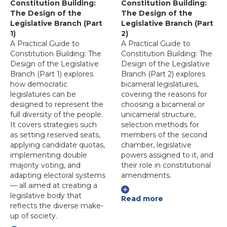
Constitution Building:
Constitution Building:
The Design of the
The Design of the
Legislative Branch (Part
Legislative Branch (Part
1)
2)
A Practical Guide to
A Practical Guide to
Constitution Building: The
Constitution Building: The
Design of the Legislative
Design of the Legislative
Branch (Part 1) explores
Branch (Part 2) explores
how democratic
bicameral legislatures,
legislatures can be
covering the reasons for
designed to represent the
choosing a bicameral or
full diversity of the people.
unicameral structure,
It covers strategies such
selection methods for
as setting reserved seats,
members of the second
applying candidate quotas,
chamber, legislative
implementing double
powers assigned to it, and
majority voting, and
their role in constitutional
adapting electoral systems
amendments.
— all aimed at creating a
legislative body that
Read more
reflects the diverse make-
up of society.