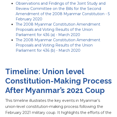
Observations and Findings of the Joint Study and
Review Committee on the Bills for the Second
Amendment of the 2008 Myanmar Constitution - 5
February 2020
The 2008 Myanmar Constitution Amendment
Proposals and Voting Results of the Union
Parliament for 436 (a) - March 2020
The 2008 Myanmar Constitution Amendment
Proposals and Voting Results of the Union
Parliament for 436 (b) - March 2020
Timeline: Union level
Constitution-Making Process
After Myanmar’s 2021 Coup
This timeline illustrates the key events in Myanmar’s
union-level constitution-making process following the
February 2021 military coup. It highlights the efforts of the