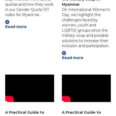
quotas and how they work
Myanmar
in our Gender Quota 101
On International Women’s
video for Myanmar…
Day, we highlight the
challenges faced by
women, youth and
Read more
LQBTQI groups since the
military coup and possible
solutions to increase their
inclusion and participation.
Read more
A Practical Guide to
A Practical Guide to