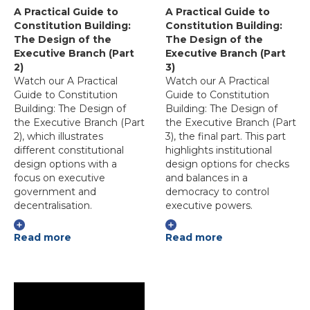
A Practical Guide to
A Practical Guide to
Constitution Building:
Constitution Building:
The Design of the
The Design of the
Executive Branch (Part
Executive Branch (Part
2)
3)
Watch our A Practical
Watch our A Practical
Guide to Constitution
Guide to Constitution
Building: The Design of
Building: The Design of
the Executive Branch (Part
the Executive Branch (Part
2), which illustrates
3), the final part. This part
different constitutional
highlights institutional
design options with a
design options for checks
focus on executive
and balances in a
government and
democracy to control
decentralisation.
executive powers.
Read more
Read more