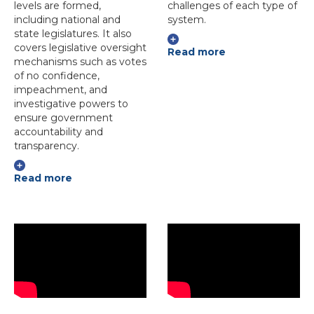
levels are formed,
challenges of each type of
including national and
system.
state legislatures. It also
covers legislative oversight
Read more
mechanisms such as votes
of no confidence,
impeachment, and
investigative powers to
ensure government
accountability and
transparency.
Read more