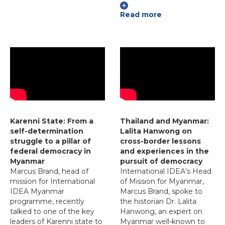
Read more
Karenni State: From a
Thailand and Myanmar:
self-determination
Lalita Hanwong on
struggle to a pillar of
cross-border lessons
federal democracy in
and experiences in the
Myanmar
pursuit of democracy
Marcus Brand, head of
International IDEA’s Head
mission for International
of Mission for Myanmar,
IDEA Myanmar
Marcus Brand, spoke to
programme, recently
the historian Dr. Lalita
talked to one of the key
Hanwong, an expert on
leaders of Karenni state to
Myanmar well-known to