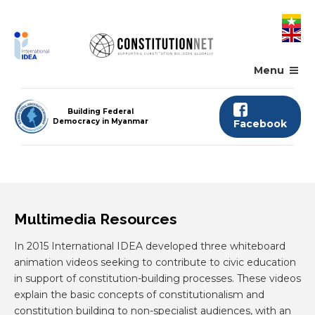
Skip
to
main
content
Menu
Building Federal
Democracy in Myanmar
Facebook
Multimedia Resources
In 2015 International IDEA developed three whiteboard
animation videos seeking to contribute to civic education
in support of constitution-building processes. These videos
explain the basic concepts of constitutionalism and
constitution building to non-specialist audiences, with an