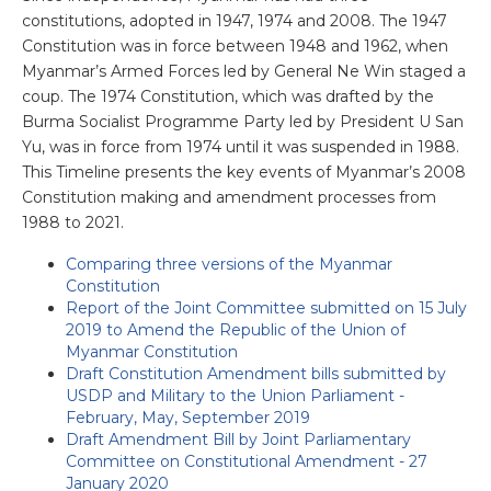
constitutions, adopted in 1947, 1974 and 2008. The 1947
Constitution was in force between 1948 and 1962, when
Myanmar’s Armed Forces led by General Ne Win staged a
coup. The 1974 Constitution, which was drafted by the
Burma Socialist Programme Party led by President U San
Yu, was in force from 1974 until it was suspended in 1988.
This Timeline presents the key events of Myanmar’s 2008
Constitution making and amendment processes from
1988 to 2021.
Comparing three versions of the Myanmar
Constitution
Report of the Joint Committee submitted on 15 July
2019 to Amend the Republic of the Union of
Myanmar Constitution
Draft Constitution Amendment bills submitted by
USDP and Military to the Union Parliament -
February, May, September 2019
Draft Amendment Bill by Joint Parliamentary
Committee on Constitutional Amendment - 27
January 2020