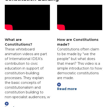
What are
How are Constitutions
Constitutions?
made?
These whiteboard
Constitutions often claim
animation videos are part
to be made by “we the
of International IDEA’s
people” but what does
contribution to civic
that mean? This video is a
education in support of
simple introduction to how
constitution-building
democratic constitutions
processes. They explain
are made.
the basic concepts of
constitutionalism and
Read more
constitution building to
non-specialist audiences, w