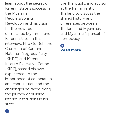
learn about the secret of
the Thai public and advisor
Karenni state’s success in
at the Parliament of
the Myanmar
Thailand to discuss the
People’s/Spring
shared history and
Revolution and his vision
differences between
for the new federal
Thailand and Myanmar,
democratic Myanmar and
and Myanmar’s pursuit of
Karenni state. In this
democracy.
interview, Khu Oo Reh, the
Chairman of Karenni
Read more
National Progress Party
(KNPP) and Karenni
Interim Executive Council
(KIEC), shared his own
experience on the
importance of cooperation
and coordination and the
challenges he faced along
the journey of building
interim institutions in his
state.