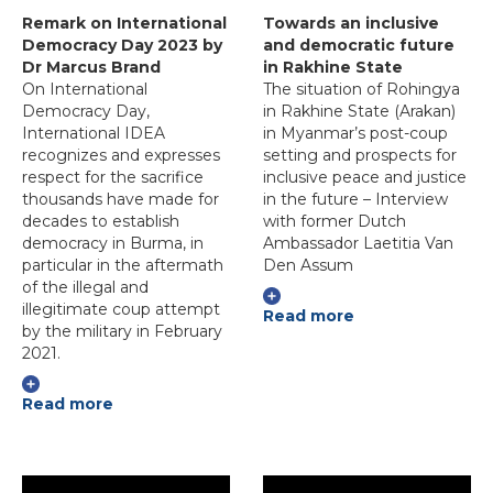
Remark on International
Towards an inclusive
Democracy Day 2023 by
and democratic future
Dr Marcus Brand
in Rakhine State
On International
The situation of Rohingya
Democracy Day,
in Rakhine State (Arakan)
International IDEA
in Myanmar’s post-coup
recognizes and expresses
setting and prospects for
respect for the sacrifice
inclusive peace and justice
thousands have made for
in the future – Interview
decades to establish
with former Dutch
democracy in Burma, in
Ambassador Laetitia Van
particular in the aftermath
Den Assum
of the illegal and
illegitimate coup attempt
Read more
by the military in February
2021.
Read more