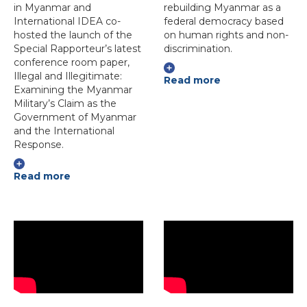
in Myanmar and
rebuilding Myanmar as a
International IDEA co-
federal democracy based
hosted the launch of the
on human rights and non-
Special Rapporteur’s latest
discrimination.
conference room paper,
Illegal and Illegitimate:
Read more
Examining the Myanmar
Military’s Claim as the
Government of Myanmar
and the International
Response.
Read more