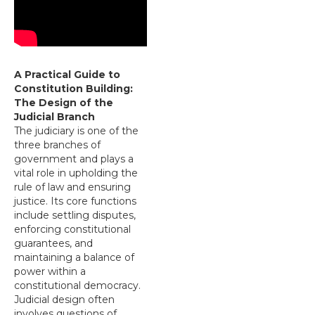
A Practical Guide to
Constitution Building:
The Design of the
Judicial Branch
The judiciary is one of the
three branches of
government and plays a
vital role in upholding the
rule of law and ensuring
justice. Its core functions
include settling disputes,
enforcing constitutional
guarantees, and
maintaining a balance of
power within a
constitutional democracy.
Judicial design often
involves questions of