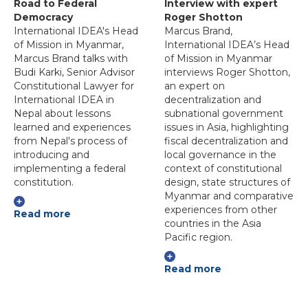
Road to Federal
Interview with expert
Democracy
Roger Shotton
International IDEA's Head
Marcus Brand,
of Mission in Myanmar,
International IDEA’s Head
Marcus Brand talks with
of Mission in Myanmar
Budi Karki, Senior Advisor
interviews Roger Shotton,
Constitutional Lawyer for
an expert on
International IDEA in
decentralization and
Nepal about lessons
subnational government
learned and experiences
issues in Asia, highlighting
from Nepal's process of
fiscal decentralization and
introducing and
local governance in the
implementing a federal
context of constitutional
constitution.
design, state structures of
Myanmar and comparative
experiences from other
Read more
countries in the Asia
Pacific region.
Read more