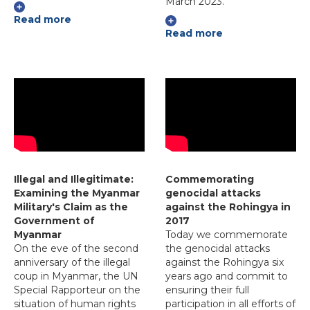
March 2023.
Read more
Read more
Illegal and Illegitimate:
Commemorating
Examining the Myanmar
genocidal attacks
Military's Claim as the
against the Rohingya in
Government of
2017
Myanmar
Today we commemorate
On the eve of the second
the genocidal attacks
anniversary of the illegal
against the Rohingya six
coup in Myanmar, the UN
years ago and commit to
Special Rapporteur on the
ensuring their full
situation of human rights
participation in all efforts of