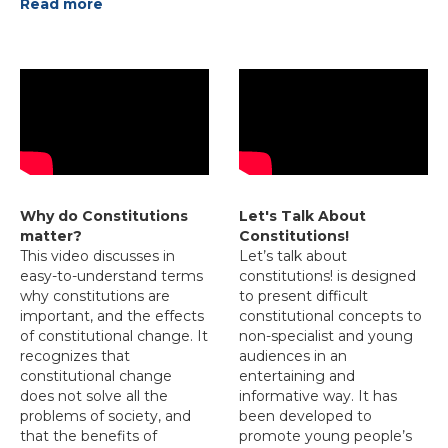
Read more
Why do Constitutions
Let's Talk About
matter?
Constitutions!
This video discusses in
Let’s talk about
easy-to-understand terms
constitutions! is designed
why constitutions are
to present difficult
important, and the effects
constitutional concepts to
of constitutional change. It
non-specialist and young
recognizes that
audiences in an
constitutional change
entertaining and
does not solve all the
informative way. It has
problems of society, and
been developed to
that the benefits of
promote young people’s