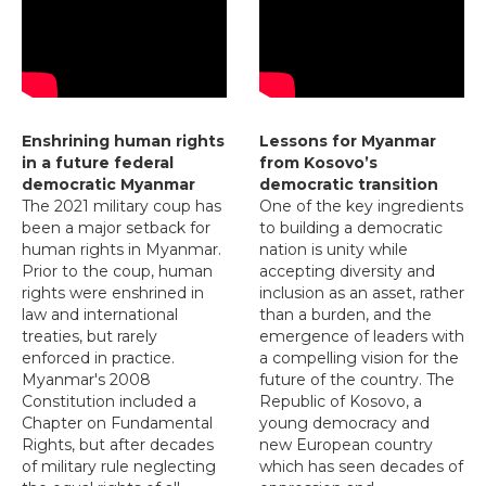
Enshrining human rights
Lessons for Myanmar
in a future federal
from Kosovo’s
democratic Myanmar
democratic transition
The 2021 military coup has
One of the key ingredients
been a major setback for
to building a democratic
human rights in Myanmar.
nation is unity while
Prior to the coup, human
accepting diversity and
rights were enshrined in
inclusion as an asset, rather
law and international
than a burden, and the
treaties, but rarely
emergence of leaders with
enforced in practice.
a compelling vision for the
Myanmar's 2008
future of the country. The
Constitution included a
Republic of Kosovo, a
Chapter on Fundamental
young democracy and
Rights, but after decades
new European country
of military rule neglecting
which has seen decades of