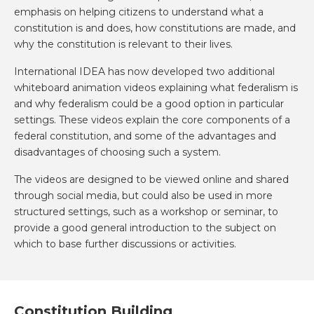
emphasis on helping citizens to understand what a
constitution is and does, how constitutions are made, and
why the constitution is relevant to their lives.
International IDEA has now developed two additional
whiteboard animation videos explaining what federalism is
and why federalism could be a good option in particular
settings. These videos explain the core components of a
federal constitution, and some of the advantages and
disadvantages of choosing such a system.
The videos are designed to be viewed online and shared
through social media, but could also be used in more
structured settings, such as a workshop or seminar, to
provide a good general introduction to the subject on
which to base further discussions or activities.
Constitution Building