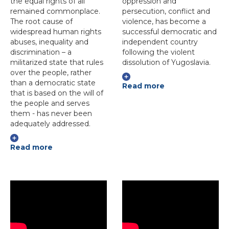
the equal rights of all
oppression and
remained commonplace.
persecution, conflict and
The root cause of
violence, has become a
widespread human rights
successful democratic and
abuses, inequality and
independent country
discrimination – a
following the violent
militarized state that rules
dissolution of Yugoslavia.
over the people, rather
than a democratic state
Read more
that is based on the will of
the people and serves
them - has never been
adequately addressed.
Read more