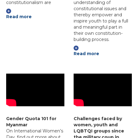
constitutionalism are
understanding of
constitutional issues and
thereby empower and
Read more
inspire youth to play a full
and meaningful part in
their own constitution-
building process.
Read more
Gender Quota 101 for
Challenges faced by
Myanmar
women, youth and
On International Women’s
LQBTQI groups since
Day, find out more about
the military coup in