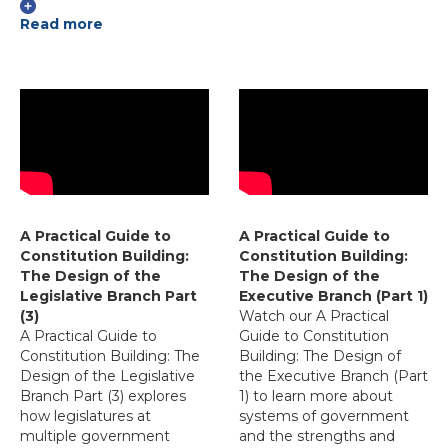
Read more
A Practical Guide to
A Practical Guide to
Constitution Building:
Constitution Building:
The Design of the
The Design of the
Legislative Branch Part
Executive Branch (Part 1)
(3)
Watch our A Practical
A Practical Guide to
Guide to Constitution
Constitution Building: The
Building: The Design of
Design of the Legislative
the Executive Branch (Part
Branch Part (3) explores
1) to learn more about
how legislatures at
systems of government
multiple government
and the strengths and