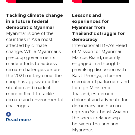
Tackling climate change
Lessons and
in a future federal
experiences for
democratic Myanmar
Myanmar from
Myanmar is one of the
Thailand’s struggle for
countries in Asia most
democracy
affected by climate
International IDEA’s Head
change. While Myanmar’s
of Mission for Myanmar,
pre-coup governments
Marcus Brand, recently
made efforts to address
engaged in a thought-
climate challenges before
provoking discussion with
the 2021 military coup, the
Kasit Piromya, a former
coup has aggravated the
member of parliament and
situation and made it
Foreign Minister of
more difficult to tackle
Thailand, esteemed
climate and environmental
diplomat and advocate for
challenges.
democracy and human
rights in Southeast Asia on
the special relationship
Read more
between Thailand and
Myanmar.