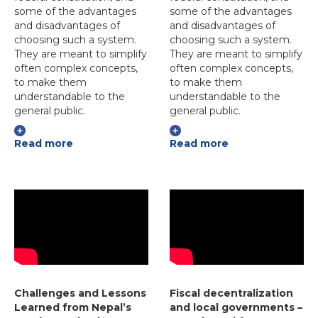
some of the advantages
some of the advantages
and disadvantages of
and disadvantages of
choosing such a system.
choosing such a system.
They are meant to simplify
They are meant to simplify
often complex concepts,
often complex concepts,
to make them
to make them
understandable to the
understandable to the
general public.
general public.
Read more
Read more
Challenges and Lessons
Fiscal decentralization
Learned from Nepal’s
and local governments –