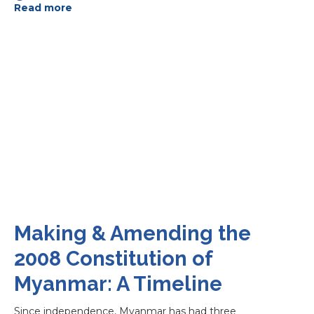
Read more
Making & Amending the
2008 Constitution of
Myanmar: A Timeline
Since independence, Myanmar has had three