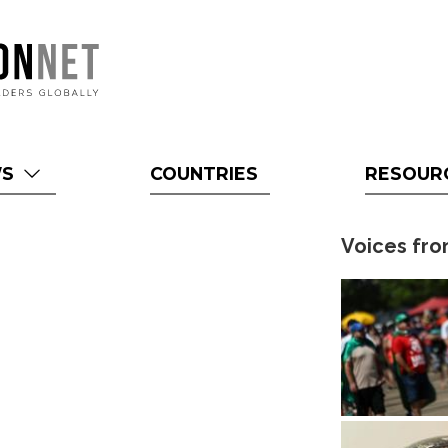
WS
COUNTRIES
RESOUR
Voices fro