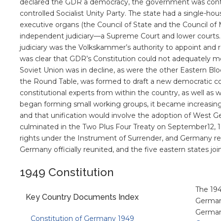
declared the GDR a democracy, the government was cont
controlled Socialist Unity Party. The state had a single-
executive organs (the Council of State and the Council of M
independent judiciary—a Supreme Court and lower courts
judiciary was the Volkskammer’s authority to appoint and rem
was clear that GDR’s Constitution could not adequately m
Soviet Union was in decline, as were the other Eastern Blo
the Round Table, was formed to draft a new democratic c
constitutional experts from within the country, as well a
began forming small working groups, it became increasin
and that unification would involve the adoption of West Ge
culminated in the Two Plus Four Treaty on September12, 1
rights under the Instrument of Surrender, and Germany reg
Germany officially reunited, and the five eastern states j
1949 Constitution
The 194
Key Country Documents Index
Germany
Germany
Constitution of Germany 1949