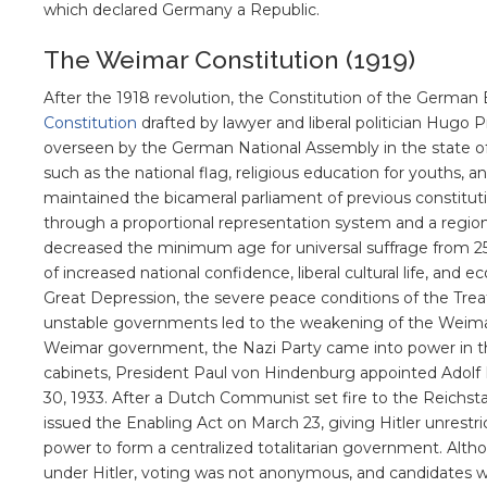
which declared Germany a Republic.
The Weimar Constitution (1919)
After the 1918 revolution, the Constitution of the Germa
Constitution
drafted by lawyer and liberal politician Hugo 
overseen by the German National Assembly in the state o
such as the national flag, religious education for youths, an
maintained the bicameral parliament of previous constitut
through a proportional representation system and a regional
decreased the minimum age for universal suffrage from 25
of increased national confidence, liberal cultural life, and
Great Depression, the severe peace conditions of the Treaty
unstable governments led to the weakening of the Weimar
Weimar government, the Nazi Party came into power in the
cabinets, President Paul von Hindenburg appointed Adolf 
30, 1933. After a Dutch Communist set fire to the Reichsta
issued the Enabling Act on March 23, giving Hitler unrestri
power to form a centralized totalitarian government. Alth
under Hitler, voting was not anonymous, and candidates wer