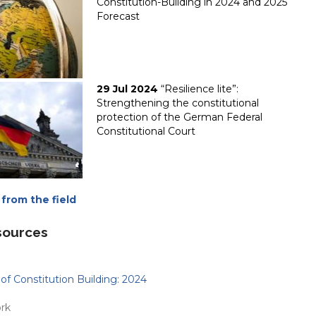
Constitution-Building in 2024 and 2025
Forecast
29 Jul 2024
“Resilience lite”:
Strengthening the constitutional
protection of the German Federal
Constitutional Court
from the field
sources
of Constitution Building: 2024
rk