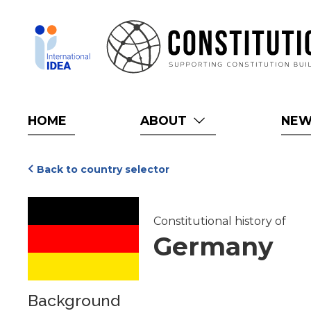
Skip
to
main
content
HOME
ABOUT
NE
Back to country selector
Constitutional history of
Germany
Background