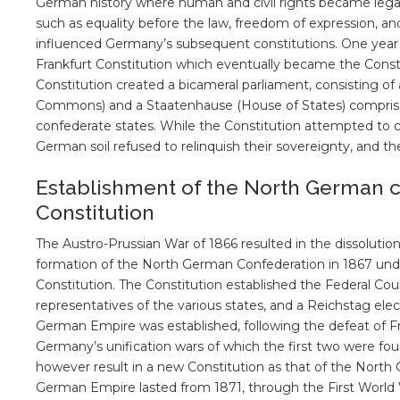
German history where human and civil rights became legall
such as equality before the law, freedom of expression, and
influenced Germany’s subsequent constitutions. One year l
Frankfurt Constitution which eventually became the Cons
Constitution created a bicameral parliament, consisting of
Commons) and a Staatenhause (House of States) comprised
confederate states. While the Constitution attempted to 
German soil refused to relinquish their sovereignty, and th
Establishment of the North German c
Constitution
The Austro-Prussian War of 1866 resulted in the dissoluti
formation of the North German Confederation in 1867 und
Constitution. The Constitution established the Federal Cou
representatives of the various states, and a Reichstag elec
German Empire was established, following the defeat of F
Germany’s unification wars of which the first two were fo
however result in a new Constitution as that of the Nort
German Empire lasted from 1871, through the First World 