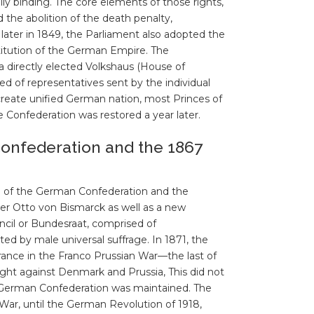
y binding. The core elements of those rights,
 the abolition of the death penalty,
ater in 1849, the Parliament also adopted the
titution of the German Empire. The
 a directly elected Volkshaus (House of
 of representatives sent by the individual
create unified German nation, most Princes of
e Confederation was restored a year later.
onfederation and the 1867
on of the German Confederation and the
er Otto von Bismarck as well as a new
ncil or Bundesraat, comprised of
ted by male universal suffrage. In 1871, the
rance in the Franco Prussian War—the last of
ught against Denmark and Prussia, This did not
h German Confederation was maintained. The
War, until the German Revolution of 1918,