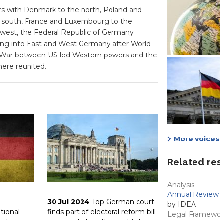
rs with Denmark to the north, Poland and
he south, France and Luxembourg to the
west, the Federal Republic of Germany
lowing into East and West Germany after World
ld War between US-led Western powers and the
here reunited.
More voices 
Related re
Analysis
Annual Review 
30 Jul 2024
Top German court
by IDEA
utional
finds part of electoral reform bill
Legal Framewo