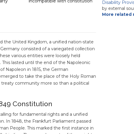
arty
incompatible with constitution
Disability Prov
by external sou
More related 
d the United Kingdom, a unified nation-state
, Germany consisted of a variegated collection
 These various entities were loosely held
 This lasted until the end of the Napoleonic
t of Napoleon in 1815, the German
, emerged to take the place of the Holy Roman
treaty community more so than a political
849 Constitution
lling for fundamental rights and a unified
. In 1848, the Frankfurt Parliament passed
man People. This marked the first instance in