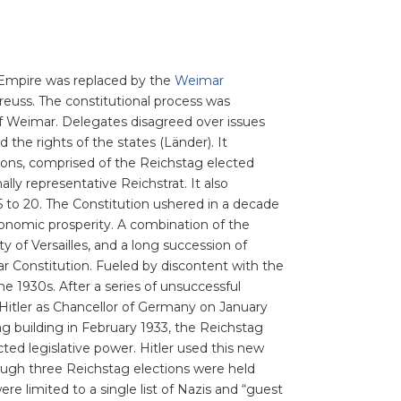
n Empire was replaced by the
Weimar
Preuss. The constitutional process was
f Weimar. Delegates disagreed over issues
d the rights of the states (Länder). It
ions, comprised of the Reichstag elected
ly representative Reichstrat. It also
 to 20. The Constitution ushered in a decade
 economic prosperity. A combination of the
 of Versailles, and a long succession of
 Constitution. Fueled by discontent with the
 1930s. After a series of unsuccessful
Hitler as Chancellor of Germany on January
g building in February 1933, the Reichstag
cted legislative power. Hitler used this new
ough three Reichstag elections were held
e limited to a single list of Nazis and “guest