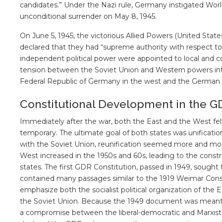
candidates.” Under the Nazi rule, Germany instigated Wor
unconditional surrender on May 8, 1945.
On June 5, 1945, the victorious Allied Powers (United Sta
declared that they had “supreme authority with respect t
independent political power were appointed to local and c
tension between the Soviet Union and Western powers inte
Federal Republic of Germany in the west and the German 
Constitutional Development in the G
Immediately after the war, both the East and the West fe
temporary. The ultimate goal of both states was unification
with the Soviet Union, reunification seemed more and mor
West increased in the 1950s and 60s, leading to the constru
states. The first GDR Constitution, passed in 1949, sought
contained many passages similar to the 1919 Weimar Const
emphasize both the socialist political organization of the Ea
the Soviet Union. Because the 1949 document was meant t
a compromise between the liberal-democratic and Marxist-