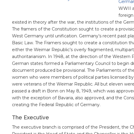
German
WWII a
foreign
existed in theory after the war, the institutions of the 
The framers of the Constitution sought to create a provi
West Germany until unification. Germany’s recent past play
Basic Law. The Framers sought to create a constitution t
either the Weimar Republic’s overly fragmented, multipart
authoritarianism. In 1948, at the direction of the Western
German states formed a Parliamentary Council to begin dra
document produced be provisional. The Parliaments of th
women who were members of political parties licensed by
were veterans of the Weimar Republic. All but eleven were
passed a draft in Bonn on May 8, 1949, which was approved
with the exception of Bavaria, also approved, and the Con
creating the Federal Republic of Germany.
The Executive
The executive branch is comprised of the President, the Ch