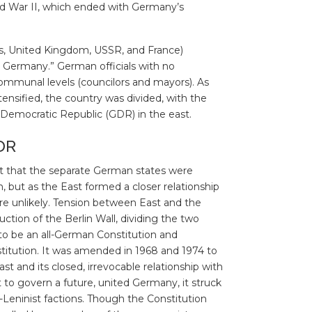
ld War II, which ended with Germany’s
tes, United Kingdom, USSR, and France)
o Germany.” German officials with no
ommunal levels (councilors and mayors). As
nsified, the country was divided, with the
Democratic Republic (GDR) in the east.
DR
lt that the separate German states were
, but as the East formed a closer relationship
e unlikely. Tension between East and the
ction of the Berlin Wall, dividing the two
 to be an all-German Constitution and
itution. It was amended in 1968 and 1974 to
st and its closed, irrevocable relationship with
o govern a future, united Germany, it struck
Leninist factions. Though the Constitution