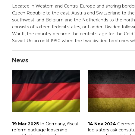
Located in Western and Central Europe and sharing borde
Czech Republic to the east, Austria and Switzerland to t
southwest, and Belgium and the Netherlands to the north
consists of sixteen federal states, or Länder. Divided fol
War II, the country became the central stage for the Co
Soviet Union until 1990 when the two divided territories w
News
19 Mar 2025
In Germany, fiscal
14 Nov 2024
German
reform package loosening
legislators ask constit