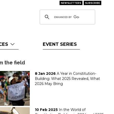
NEWSLETTERS
SUBSCRIBE
CES
EVENT SERIES
m the field
8 Jan 2026
A Year in Constitution-
Building: What 2025 Revealed, What
2026 May Bring
10 Feb 2025
In the World of