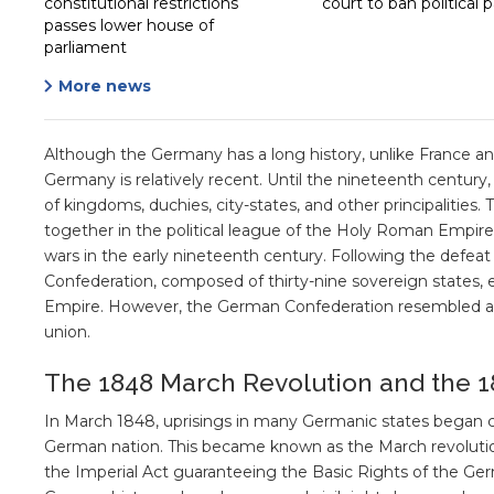
constitutional restrictions
court to ban political p
passes lower house of
parliament
More news
Although the Germany has a long history, unlike France an
Germany is relatively recent. Until the nineteenth century
of kingdoms, duchies, city-states, and other principalities.
together in the political league of the Holy Roman Empire.
wars in the early nineteenth century. Following the defea
Confederation, composed of thirty-nine sovereign states
Empire. However, the German Confederation resembled a 
union.
The 1848 March Revolution and the 1
In March 1848, uprisings in many Germanic states began ca
German nation. This became known as the March revolution
the Imperial Act guaranteeing the Basic Rights of the Ger