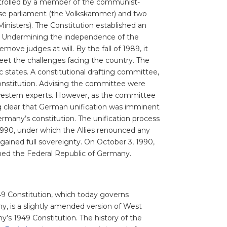
rolled by a member of the communist-
house parliament (the Volkskammer) and two
inisters). The Constitution established an
. Undermining the independence of the
ove judges at will. By the fall of 1989, it
eet the challenges facing the country. The
c states. A constitutional drafting committee,
onstitution. Advising the committee were
s western experts. However, as the committee
g clear that German unification was imminent
rmany’s constitution. The unification process
990, under which the Allies renounced any
ained full sovereignty. On October 3, 1990,
oined the Federal Republic of Germany.
9 Constitution, which today governs
, is a slightly amended version of West
’s 1949 Constitution. The history of the