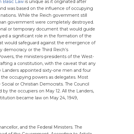
 Basic Law
is unique as it originated after
nd was based on the influence of occupying
 nations. While the Reich government still
German government were completely destroyed.
sional or temporary document that would guide
ed a significant role in the formation of the
hat would safeguard against the emergence of
y democracy or the Third Reich’s
 Powers, the ministers-presidents of the West-
fting a constitution, with the caveat that any
e Landers appointed sixty-one men and four
 the occupying powers as delegates. Most
 Social or Christian Democrats. The Council
 by the occupiers on May 12. All the Landers,
stitution became law on May 24, 1949,
ancellor, and the Federal Ministers. The