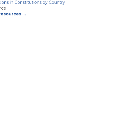
isions in Constitutions by Country
rce
resources …