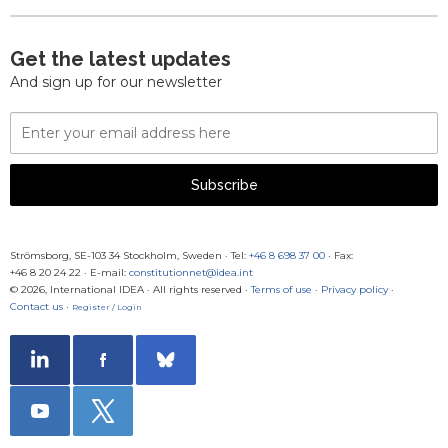
Get the latest updates
And sign up for our newsletter
Email
Address
Subscribe
Strömsborg, SE-103 34 Stockholm, Sweden
·
Tel:
+46 8 698 37 00
· Fax:
+46 8 20 24 22
·
E-mail:
constitutionnet@idea.int
© 2026, International IDEA · All rights reserved ·
Terms of use
·
Privacy policy
·
Contact us
·
Register / Login