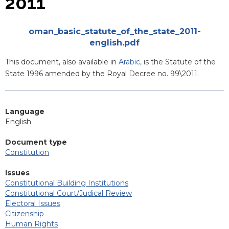
2011
Attachments
oman_basic_statute_of_the_state_2011-
english.pdf
Blurb
This document, also available in
Arabic
, is the Statute of the
State 1996 amended by the Royal Decree no. 99\2011.
Language
English
Document type
Constitution
Issues
Constitutional Building Institutions
Constitutional Court/Judical Review
Electoral Issues
Citizenship
Human Rights