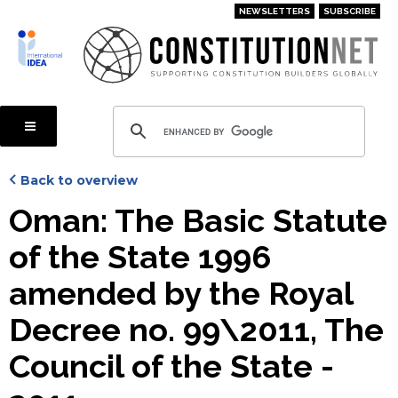
Skip
NEWSLETTERS
SUBSCRIBE
to
main
content
Back to overview
Oman: The Basic Statute
of the State 1996
amended by the Royal
Decree no. 99\2011, The
Council of the State -