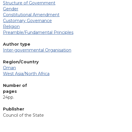
Structure of Government
Gender
Constitutional Amendment
Customary Governance
Religion
Preamble/Fundamental Principles
Author type
Inter-governmental Organisation
Region/Country
Oman
West Asia/North Africa
Number of
pages
24pp.
Publisher
Council of the State