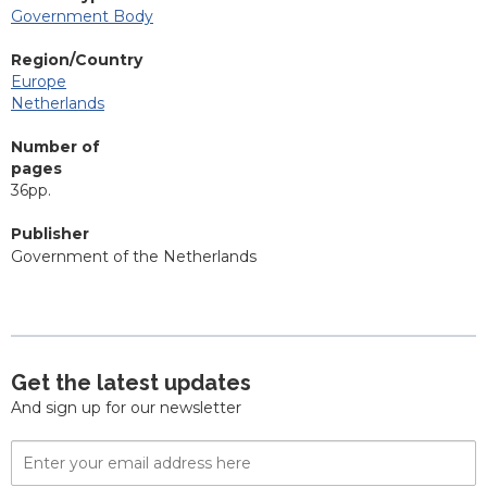
Government Body
Region/Country
Europe
Netherlands
Number of
pages
36pp.
Publisher
Government of the Netherlands
Get the latest updates
And sign up for our newsletter
Email