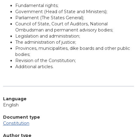
Fundamental rights;
Government (Head of State and Ministers);
Parliament (The States General);
Council of State, Court of Auditors, National
Ombudsman and permanent advisory bodies;
Legislation and administration;
The administration of justice;
Provinces, municipalities, dike boards and other public
bodies;
Revision of the Constitution;
Additional articles.
Language
English
Document type
Constitution
Author type