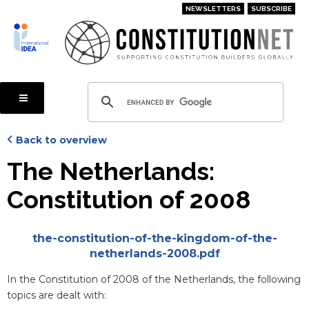
Skip
NEWSLETTERS
SUBSCRIBE
to
main
content
Back to overview
The Netherlands:
Constitution of 2008
Attachments
the-constitution-of-the-kingdom-of-the-
netherlands-2008.pdf
Blurb
In the Constitution of 2008 of the Netherlands, the following
topics are dealt with: