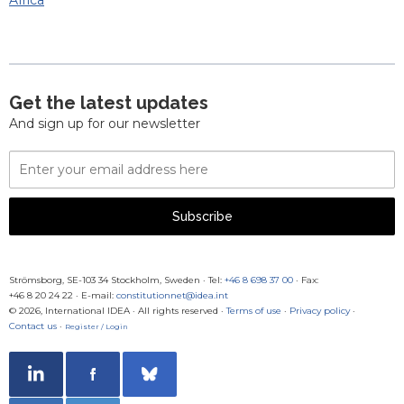
Africa
Get the latest updates
And sign up for our newsletter
Email
Address
Subscribe
Strömsborg, SE-103 34 Stockholm, Sweden
·
Tel:
+46 8 698 37 00
· Fax:
+46 8 20 24 22
·
E-mail:
constitutionnet@idea.int
© 2026, International IDEA · All rights reserved ·
Terms of use
·
Privacy policy
·
Contact us
·
Register / Login