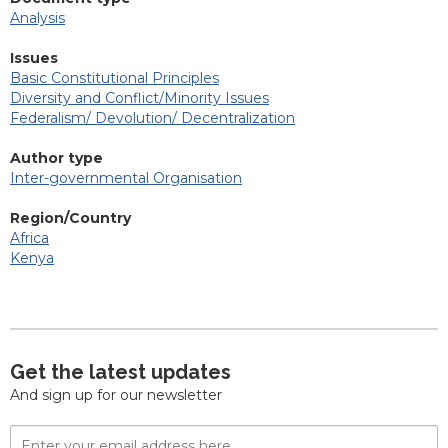
Analysis
Issues
Basic Constitutional Principles
Diversity and Conflict/Minority Issues
Federalism/ Devolution/ Decentralization
Author type
Inter-governmental Organisation
Region/Country
Africa
Kenya
Get the latest updates
And sign up for our newsletter
Email