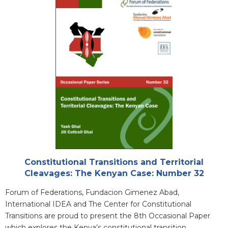
Cover
Attachments
Constitutional Transitions and Territorial
Cleavages: The Kenyan Case: Number 32
Blurb
Forum of Federations, Fundacion Gimenez Abad,
International IDEA and The Center for Constitutional
Transitions are proud to present the 8th Occasional Paper
which explores the Kenya’s constitutional transition.