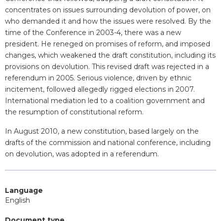
concentrates on issues surrounding devolution of power, on
who demanded it and how the issues were resolved. By the
time of the Conference in 2003-4, there was a new
president. He reneged on promises of reform, and imposed
changes, which weakened the draft constitution, including its
provisions on devolution. This revised draft was rejected in a
referendum in 2005. Serious violence, driven by ethnic
incitement, followed allegedly rigged elections in 2007.
International mediation led to a coalition government and
the resumption of constitutional reform.
In August 2010, a new constitution, based largely on the
drafts of the commission and national conference, including
on devolution, was adopted in a referendum.
Language
English
Document type