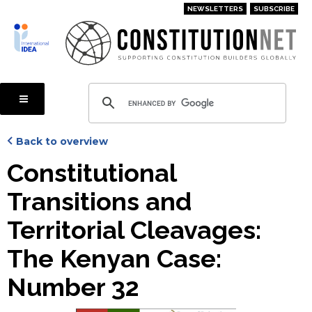
Skip
NEWSLETTERS
SUBSCRIBE
to
main
content
Back to overview
Constitutional
Transitions and
Territorial Cleavages:
The Kenyan Case:
Number 32