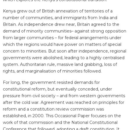
Kenya grew out of British annexation of territories of a
number of communities, and immigrants from India and
Britain. As independence drew near, Britain agreed to the
demand of minority communities– against strong opposition
from larger communities – for federal arrangements under
which the regions would have power on matters of special
concern to minorities. But soon after independence, regional
governments were abolished, leading to a highly centralised
system. Authoritarian rule, massive land grabbing, loss of
rights, and marginalisation of minorities followed.
For long, the government resisted demands for
constitutional reform, but eventually conceded, under
pressure from civil society – and from western governments
after the cold war. Agreement was reached on principles for
reform and a constitution review commission was
established, in 2000. This Occasional Paper focuses on the
work of that commission and the National Constitutional
Conference that followed, adopting a draft constitution. It