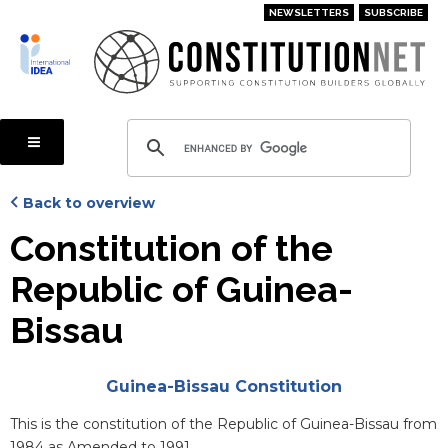
Skip
NEWSLETTERS
SUBSCRIBE
to
main
content
Back to overview
Constitution of the
Republic of Guinea-
Bissau
Attachments
Guinea-Bissau Constitution
Blurb
This is the constitution of the Republic of Guinea-Bissau from
1984 as Amended to 1991.