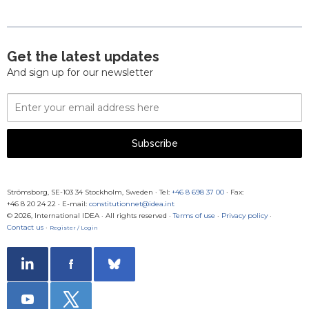
Get the latest updates
And sign up for our newsletter
Email
Address
Subscribe
Strömsborg, SE-103 34 Stockholm, Sweden
·
Tel:
+46 8 698 37 00
· Fax:
+46 8 20 24 22
·
E-mail:
constitutionnet@idea.int
© 2026, International IDEA · All rights reserved ·
Terms of use
·
Privacy policy
·
Contact us
·
Register / Login