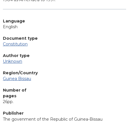
Language
English
Document type
Constitution
Author type
Unknown
Region/Country
Guinea Bissau
Number of
pages
26pp.
Publisher
The govenment of the Republic of Guinea-Bissau