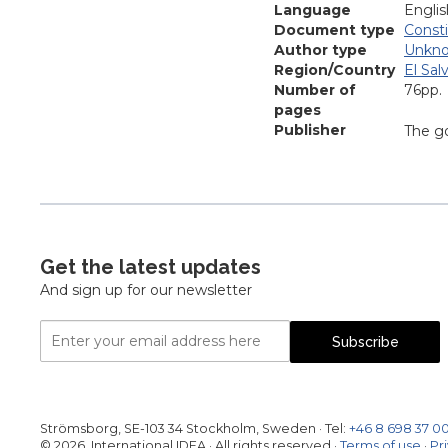
Language
Englis
Document type
Consti
Author type
Unkn
Region/Country
El Sal
Number of
76pp.
pages
Publisher
The go
Get the latest updates
And sign up for our newsletter
Email
Subscribe
Address
Strömsborg, SE-103 34 Stockholm, Sweden
·
Tel:
+46 8 698 37 0
© 2026, International IDEA · All rights reserved ·
Terms of use
·
Pr