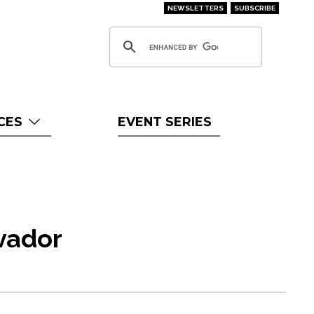
NEWSLETTERS
SUBSCRIBE
CES
EVENT SERIES
lvador