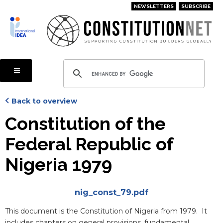
Skip
NEWSLETTERS
SUBSCRIBE
to
main
content
Back to overview
Constitution of the
Federal Republic of
Nigeria 1979
Attachments
nig_const_79.pdf
Blurb
This document is the Constitution of Nigeria from 1979. It
includes chapters on general provisions, fundamental