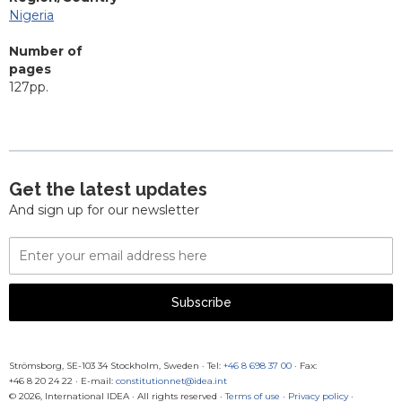
Nigeria
Number of
pages
127pp.
Get the latest updates
And sign up for our newsletter
Email
Address
Subscribe
Strömsborg, SE-103 34 Stockholm, Sweden
·
Tel:
+46 8 698 37 00
· Fax:
+46 8 20 24 22
·
E-mail:
constitutionnet@idea.int
© 2026, International IDEA · All rights reserved ·
Terms of use
·
Privacy policy
·