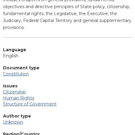
objectives and directive principles of State policy, citizenship,
fundamental rights, the Legislative, the Executive, the
Judiciary, Federal Capital Territory and general supplementary
provisions.
Language
English
Document type
Constitution
Issues
Citizenship
Human Rights
Structure of Government
Author type
Unknown
Region/Country