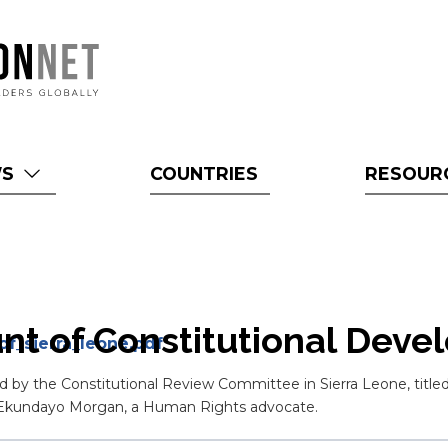
WS
COUNTRIES
RESOUR
unt of Constitutional Deve
f_sierra_leone.pdf
d by the Constitutional Review Committee in Sierra Leone, titled
d Ekundayo Morgan, a Human Rights advocate.