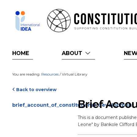
Skip
to
main
content
HOME
ABOUT
NE
You are reading:
Resources
/ Virtual Library
Back to overview
Attachments
Brief Acco
brief_account_of_constitutional_development_o
Blurb
This is a document publishe
Leone" by Bankole Cliffor