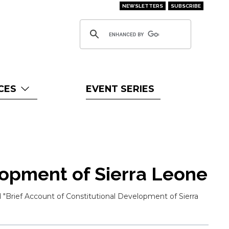
NEWSLETTERS
SUBSCRIBE
CES
EVENT SERIES
lopment of Sierra Leone
 "Brief Account of Constitutional Development of Sierra