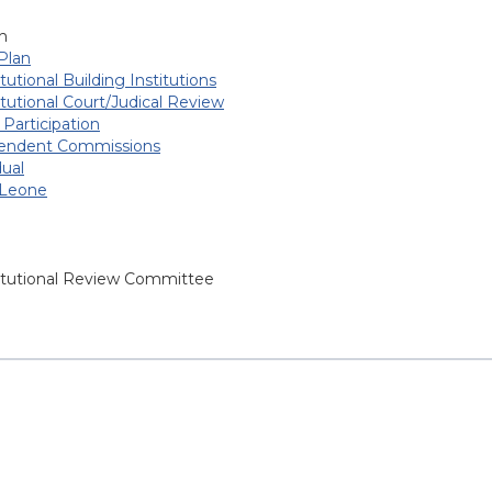
h
Plan
tutional Building Institutions
tutional Court/Judical Review
 Participation
endent Commissions
dual
 Leone
itutional Review Committee