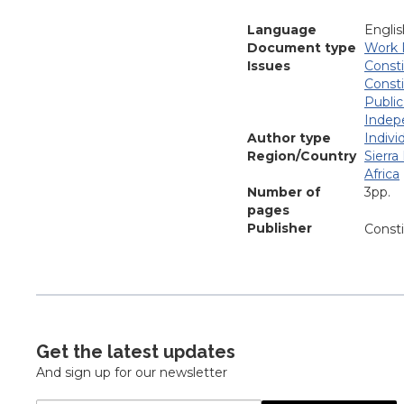
Language
Englis
Document type
Work 
Issues
Consti
Consti
Public
Indep
Author type
Indivi
Region/Country
Sierra
Africa
Number of
3pp.
pages
Publisher
Const
Get the latest updates
And sign up for our newsletter