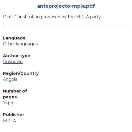
Attachments
anteprojecto-mpla.pdf
Blurb
Draft Constitution proposed by the MPLA party
Language
Other languages
Author type
Unknown
Region/Country
Angola
Number of
pages
74pp.
Publisher
MPLA