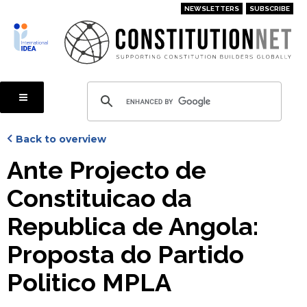
Skip
NEWSLETTERS
SUBSCRIBE
to
main
content
Back to overview
Ante Projecto de
Constituicao da
Republica de Angola:
Proposta do Partido
Politico MPLA