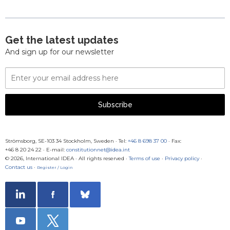
Get the latest updates
And sign up for our newsletter
Email
Address
Subscribe
Strömsborg, SE-103 34 Stockholm, Sweden
·
Tel:
+46 8 698 37 00
· Fax:
+46 8 20 24 22
·
E-mail:
constitutionnet@idea.int
© 2026, International IDEA · All rights reserved ·
Terms of use
·
Privacy policy
·
Contact us
·
Register / Login