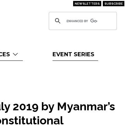
NEWSLETTERS
SUBSCRIBE
CES
EVENT SERIES
uly 2019 by Myanmar’s
nstitutional