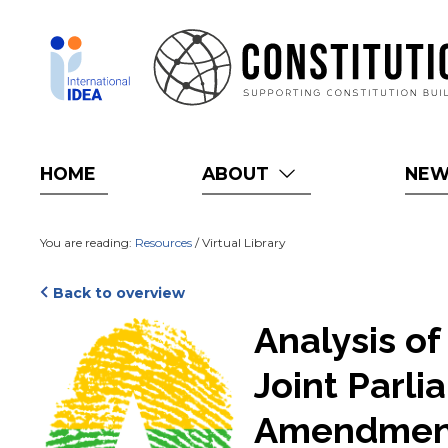
Skip
to
main
content
HOME
ABOUT
NE
You are reading:
Resources
/ Virtual Library
Back to overview
Cover
Analysis o
Joint Parl
Amendmen