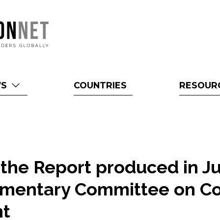
WS
COUNTRIES
RESOUR
f the Report produced in J
iamentary Committee on Co
t