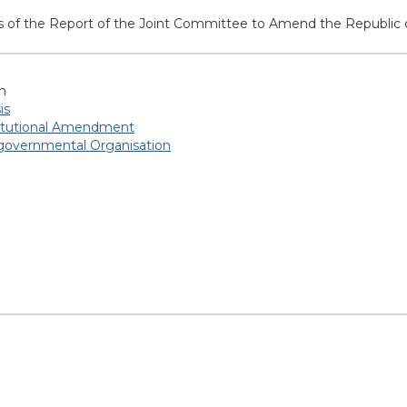
sis of the Report of the Joint Committee to Amend the Republic
h
is
itutional Amendment
-governmental Organisation