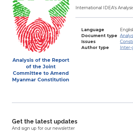
Blurb
International IDEA's Analy
Language
Englis
Document type
Analys
Issues
Const
Author type
Inter
Attachments
Analysis of the Report
of the Joint
Committee to Amend
Myanmar Constitution
Get the latest updates
And sign up for our newsletter