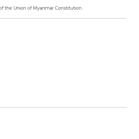
 of the Union of Myanmar Constitution