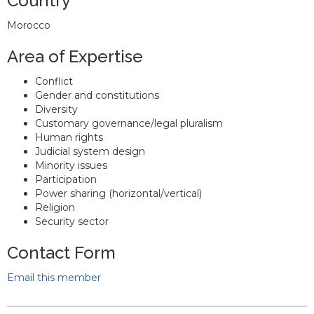
Country
Morocco
Area of Expertise
Conflict
Gender and constitutions
Diversity
Customary governance/legal pluralism
Human rights
Judicial system design
Minority issues
Participation
Power sharing (horizontal/vertical)
Religion
Security sector
Contact Form
Email this member