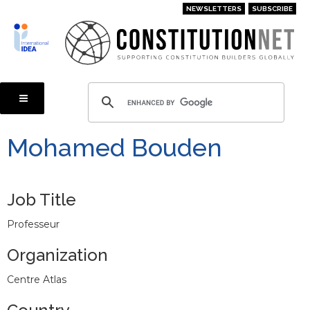
Skip
NEWSLETTERS
SUBSCRIBE
to
main
content
Mohamed Bouden
Job Title
Professeur
Organization
Centre Atlas