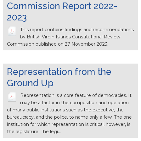
Commission Report 2022-
2023
This report contains findings and recommendations
by British Virgin Islands Constitutional Review
Commission published on 27 November 2023.
Representation from the
Ground Up
Representation is a core feature of democracies. It
may be a factor in the composition and operation
of many public institutions such as the executive, the
bureaucracy, and the police, to name only a few. The one
institution for which representation is critical, however, is
the legislature. The legi…