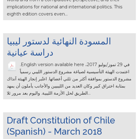
implications for national and international politics. This
eighth edition covers even…
المسودة النهائية لدستور ليبيا
دراسة عيانية
.English version available here في 29 تموز/يوليو 2017،
اعتمدت الهيئة التأسيسية لصياغة مشروع الدستور الليبي رسمياً
مشروع الدستور بموافقة أكثر من ثلثي أعضائها. اعتُبر إنجاز الهيئة آنذاك
بمثابة اختراق كبير وكان العديد من الليبيين والأجانب يأملون أن يمهد
الطريق لحل الأزمة الليبية. واليوم بعد مرور ثلا…
Draft Constitution of Chile
(Spanish) - March 2018