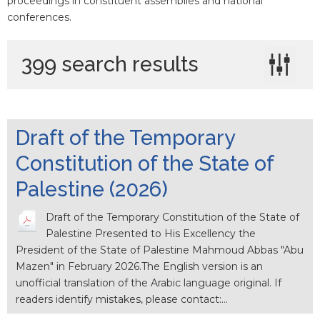
proceedings in constituent assemblies and national
conferences.
399 search results
Draft of the Temporary
Constitution of the State of
Palestine (2026)
Draft of the Temporary Constitution of the State of
Palestine Presented to His Excellency the
President of the State of Palestine Mahmoud Abbas "Abu
Mazen" in February 2026.The English version is an
unofficial translation of the Arabic language original. If
readers identify mistakes, please contact:…