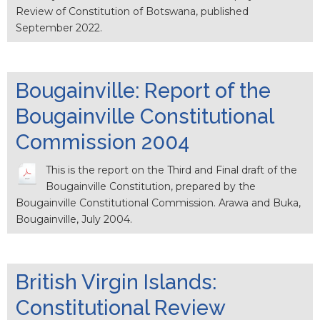
Review of Constitution of Botswana, published
September 2022.
Bougainville: Report of the
Bougainville Constitutional
Commission 2004
This is the report on the Third and Final draft of the
Bougainville Constitution, prepared by the
Bougainville Constitutional Commission. Arawa and Buka,
Bougainville, July 2004.
British Virgin Islands:
Constitutional Review