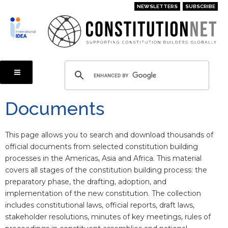
Skip
NEWSLETTERS
SUBSCRIBE
to
main
content
Documents
This page allows you to search and download thousands of
official documents from selected constitution building
processes in the Americas, Asia and Africa. This material
covers all stages of the constitution building process: the
preparatory phase, the drafting, adoption, and
implementation of the new constitution. The collection
includes constitutional laws, official reports, draft laws,
stakeholder resolutions, minutes of key meetings, rules of