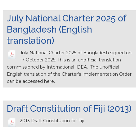
July National Charter 2025 of
Bangladesh (English
translation)
July National Charter 2025 of Bangladesh signed on
17 October 2025. This is an unofficial translation
commissioned by International IDEA. The unofficial
English translation of the Charter's Implementation Order
can be accessed here.
Draft Constitution of Fiji (2013)
2013 Draft Constitution for Fiji.