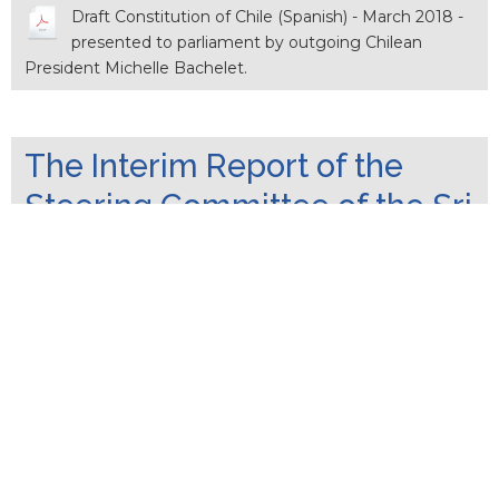
Draft Constitution of Chile (Spanish) - March 2018 -
presented to parliament by outgoing Chilean
President Michelle Bachelet.
The Interim Report of the
Steering Committee of the Sri
Lankan Constitutional
Assembly_21 September
2017
The Constitutional Assembly established by
Parliamentary Resolution of 09th March 2016
unanimously appointed a Steering Committee at its first
sitting on 05th April 2016. The Steering Committee
identified 12 main subject areas and assigned six of those
subjects to Sub-Committees appointed by the …