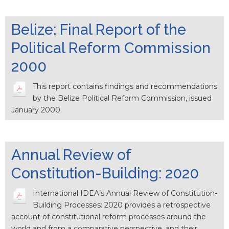
Belize: Final Report of the
Political Reform Commission
2000
This report contains findings and recommendations
by the Belize Political Reform Commission, issued
January 2000.
Annual Review of
Constitution-Building: 2020
International IDEA’s Annual Review of Constitution-
Building Processes: 2020 provides a retrospective
account of constitutional reform processes around the
world and from a comparative perspective, and their