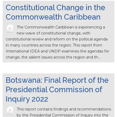
Constitutional Change in the
Commonwealth Caribbean
The Commonwealth Caribbean is experiencing a
new wave of constitutional change, with
constitutional review and reform on the political agenda
in many countries across the region. This report from
International IDEA and UNDP examines the agendas for
change, the salient issues across the region and th…
Botswana: Final Report of the
Presidential Commission of
Inquiry 2022
This report contains findings and recommendations
by the Presidential Commission of Inquiry into the