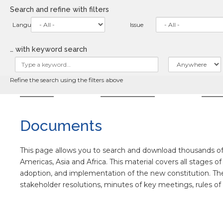
Skip
Search and refine with filters
to
main
Language
Issue
content
… with keyword search
Refine the search using the filters above
HOME
ABOUT
NE
Documents
This page allows you to search and download thousands of 
Americas, Asia and Africa. This material covers all stages o
adoption, and implementation of the new constitution. The co
stakeholder resolutions, minutes of key meetings, rules o