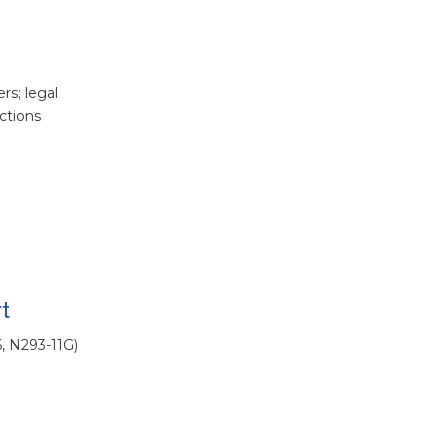
rs; legal
ections
t
6, N293-11G)