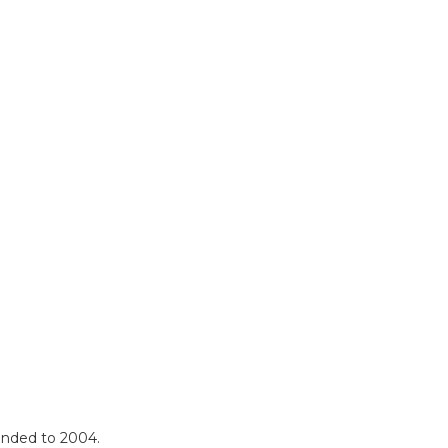
mended to 2004.