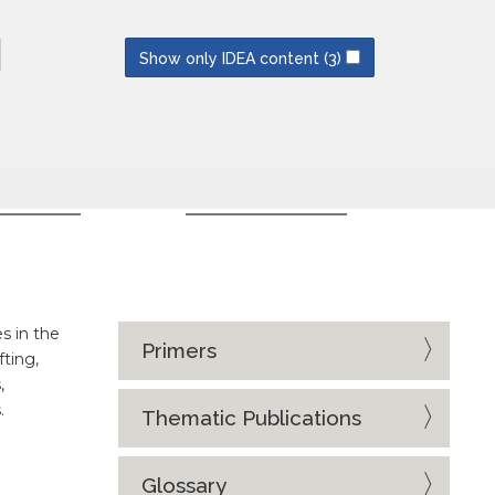
NEWSLETTERS
SUBSCRIBE
Show only IDEA content
(3)
CES
EVENT SERIES
s in the
Primers
fting,
,
.
Thematic Publications
Glossary