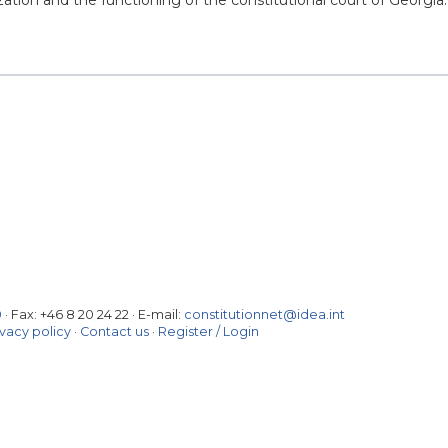
zation and the functioning of the constitutional court of Georgia.
0
· Fax:
+46 8 20 24 22
·
E-mail:
constitutionnet@idea.int
ivacy policy
·
Contact us
·
Register / Login