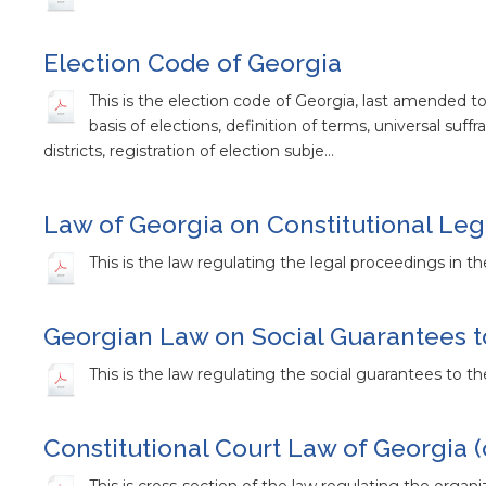
Election Code of Georgia
This is the election code of Georgia, last amended t
basis of elections, definition of terms, universal suffr
districts, registration of election subje…
Law of Georgia on Constitutional Le
This is the law regulating the legal proceedings in t
Georgian Law on Social Guarantees t
This is the law regulating the social guarantees to 
Constitutional Court Law of Georgia (