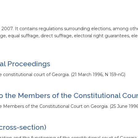
o 2007. It contains regulations surrounding elections, among othe
age, equal suffrage, direct suffrage, electoral right guarantees, el
gal Proceedings
he constitutional court of Georgia. (21 March 1996, N 159-nG)
o the Members of the Constitutional Cour
the Members of the Constitutional Court on Georgia. (25 June 199
cross-section)