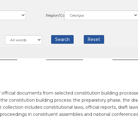
Region/Country
WS
COUNTRIES
RESOUR
official documents from selected constitution building processe
f the constitution building process: the preparatory phase, the dra
llection includes constitutional laws, official reports, draft laws
f proceedings in constituent assemblies and national conferences