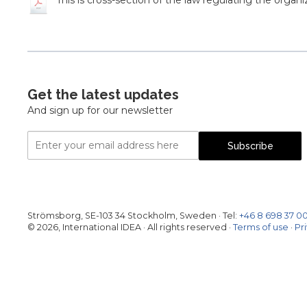
This is cross-section of the law regulating the organi
Get the latest updates
And sign up for our newsletter
Email
Subscribe
Address
Strömsborg, SE-103 34 Stockholm, Sweden
·
Tel:
+46 8 698 37 0
© 2026, International IDEA · All rights reserved ·
Terms of use
·
Pr