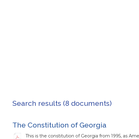
Search results (8 documents)
The Constitution of Georgia
This is the constitution of Georgia from 1995, as A