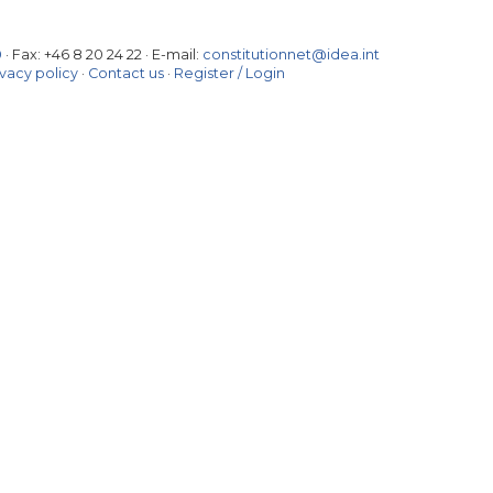
0
· Fax:
+46 8 20 24 22
·
E-mail:
constitutionnet@idea.int
ivacy policy
·
Contact us
·
Register / Login