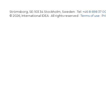
Strömsborg, SE-103 34 Stockholm, Sweden
·
Tel:
+46 8 698 37 0
© 2026, International IDEA · All rights reserved ·
Terms of use
·
Pr