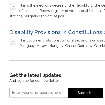
This is the elections decree of the Republic of the 
of election officers, register of voters, qualifications
stations, obligation to vote at poll…
Disability Provisions in Constitutions
This document lists constitutional provisions on disab
Paraguay, Malawi, Hungary, Ghana, Germany, Gambia
Get the latest updates
And sign up for our newsletter
Email
Subscribe
Address