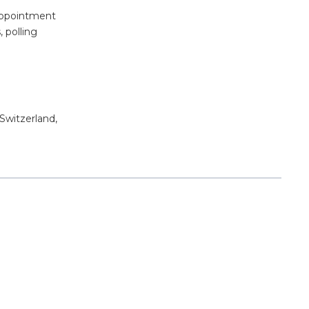
 appointment
, polling
 Switzerland,