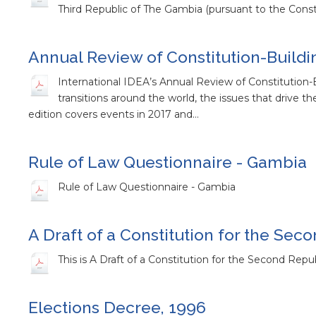
Third Republic of The Gambia (pursuant to the Cons
Annual Review of Constitution-Buildi
International IDEA’s Annual Review of Constitution-B
transitions around the world, the issues that drive the
edition covers events in 2017 and…
Rule of Law Questionnaire - Gambia
Rule of Law Questionnaire - Gambia
A Draft of a Constitution for the Se
This is A Draft of a Constitution for the Second Repu
Elections Decree, 1996