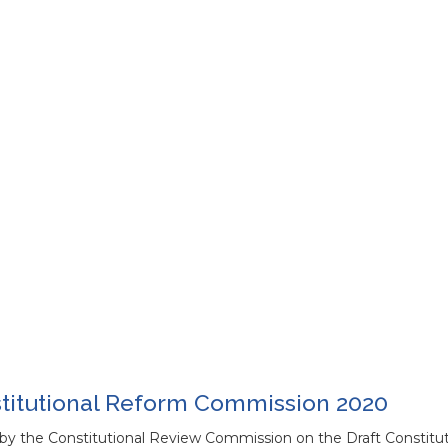
stitutional Reform Commission 2020
by the Constitutional Review Commission on the Draft Constitut