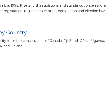
Gambia, 1996. It sets forth regulations and standards concerning
 for registration, registration centers, nomination and election laws
 by Country
ility from the constitutions of Canada, Fiji, South Africa, Uganda,
, and Finland.