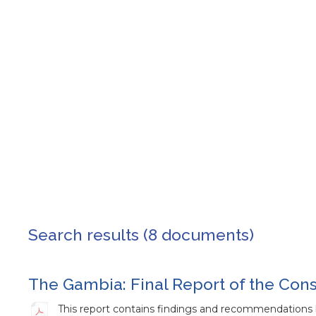
Search results (8 documents)
The Gambia: Final Report of the Con
This report contains findings and recommendations 