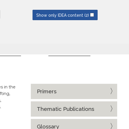
NEWSLETTERS
SUBSCRIBE
Show only IDEA content
(2)
CES
EVENT SERIES
s in the
Primers
fting,
,
.
Thematic Publications
Glossary