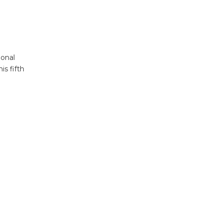
ional
is fifth