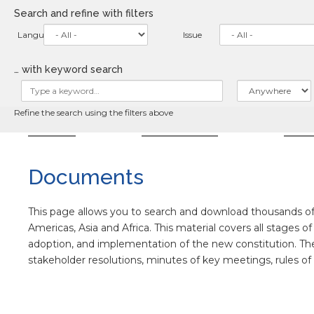
Skip
Search and refine with filters
to
main
Language
Issue
content
… with keyword search
Refine the search using the filters above
HOME
ABOUT
NE
Documents
This page allows you to search and download thousands of 
Americas, Asia and Africa. This material covers all stages o
adoption, and implementation of the new constitution. The co
stakeholder resolutions, minutes of key meetings, rules o