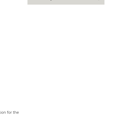
ion for the