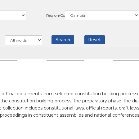
Region/Country
WS
COUNTRIES
RESOUR
official documents from selected constitution building processe
f the constitution building process: the preparatory phase, the dra
llection includes constitutional laws, official reports, draft laws
f proceedings in constituent assemblies and national conferences