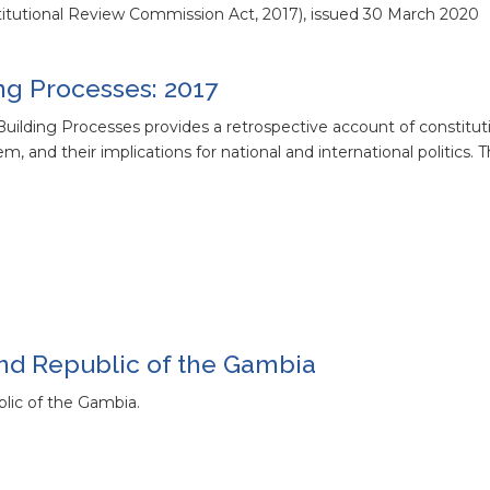
titutional Review Commission Act, 2017), issued 30 March 2020
ng Processes: 2017
uilding Processes provides a retrospective account of constitut
m, and their implications for national and international politics. Th
cond Republic of the Gambia
blic of the Gambia.