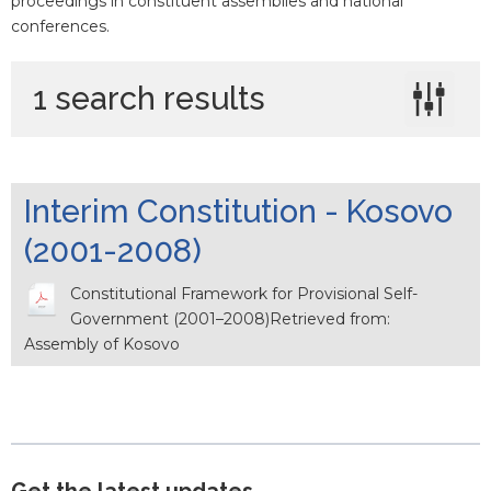
proceedings in constituent assemblies and national
conferences.
1 search results
Interim Constitution - Kosovo
(2001-2008)
Constitutional Framework for Provisional Self-
Government (2001–2008)Retrieved from:
Assembly of Kosovo