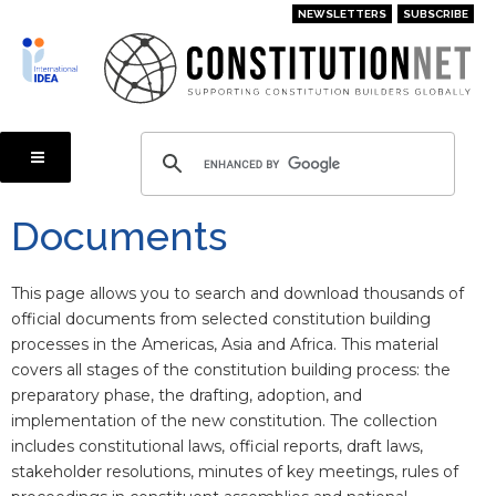
Skip
NEWSLETTERS
SUBSCRIBE
to
main
content
Documents
This page allows you to search and download thousands of
official documents from selected constitution building
processes in the Americas, Asia and Africa. This material
covers all stages of the constitution building process: the
preparatory phase, the drafting, adoption, and
implementation of the new constitution. The collection
includes constitutional laws, official reports, draft laws,
stakeholder resolutions, minutes of key meetings, rules of