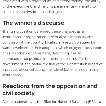
associated with a referendum and strengthening the ability
of the executive branch and its parliamentary majority to
steer sensitive institutional changes.
The winner’s discourse
The ruling coalition
defended these changes
as an
institutional reorganization essential to the stability and
continuity of the country, located in a region plagued by
wars. It welcomed their adoption, which enjoyed the support
of all members of parliament, describing it as an
unprecedented political and social consensus. For the
government, the partial revision of the Constitution is part of
a process of
consolidating the rule of law and modernizing
institutions
.
Reactions from the opposition and
civil society
At the national level, the Bloc for National Salvation (BSN), a