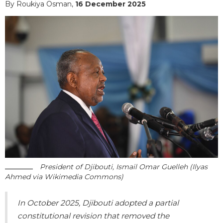
By Roukiya Osman,
16 December 2025
President of Djibouti, Ismail Omar Guelleh (Ilyas
Ahmed via Wikimedia Commons)
In October 2025, Djibouti adopted a partial
constitutional revision that removed the