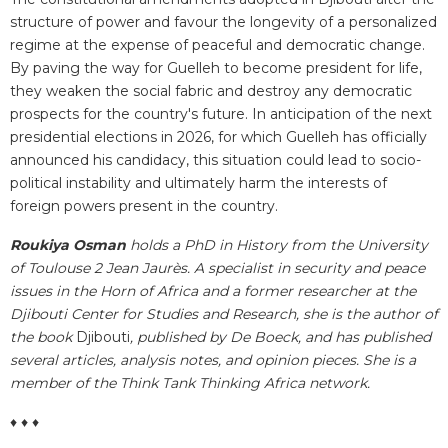
structure of power and favour the longevity of a personalized
regime at the expense of peaceful and democratic change.
By paving the way for Guelleh to become president for life,
they weaken the social fabric and destroy any democratic
prospects for the country's future. In anticipation of the next
presidential elections in 2026, for which Guelleh has officially
announced his candidacy, this situation could lead to socio-
political instability and ultimately harm the interests of
foreign powers present in the country.
Roukiya Osman
holds a PhD in History from the University
of Toulouse 2 Jean Jaurès. A specialist in security and peace
issues in the Horn of Africa and a former researcher at the
Djibouti Center for Studies and Research, she is the author of
the book
Djibouti
, published by De Boeck, and has published
several articles, analysis notes, and opinion pieces. She is a
member of the Think Tank Thinking Africa network.
♦ ♦ ♦