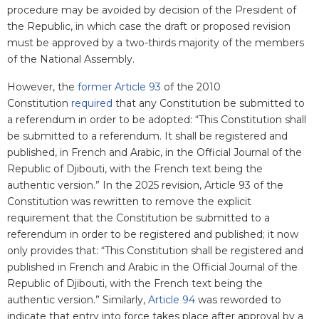
procedure may be avoided by decision of the President of
the Republic, in which case the draft or proposed revision
must be approved by a two-thirds majority of the members
of the National Assembly.
However, the
former Article 93
of the 2010
Constitution
required
that any Constitution be submitted to
a referendum in order to be adopted: “This Constitution shall
be submitted to a referendum. It shall be registered and
published, in French and Arabic, in the Official Journal of the
Republic of Djibouti, with the French text being the
authentic version.” In the 2025 revision, Article 93 of the
Constitution was rewritten to remove the explicit
requirement that the Constitution be submitted to a
referendum in order to be registered and published; it now
only provides that: “This Constitution shall be registered and
published in French and Arabic in the Official Journal of the
Republic of Djibouti, with the French text being the
authentic version.” Similarly,
Article 94
was reworded to
indicate that entry into force takes place after approval by a