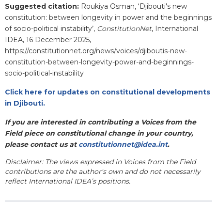
Suggested citation:
Roukiya Osman, ‘
Djibouti's new
constitution: between longevity in power and the beginnings
of socio-political instability
’,
ConstitutionNet
, International
IDEA, 16 December 2025,
https://constitutionnet.org/news/voices/djiboutis-new-
constitution-between-longevity-power-and-beginnings-
socio-political-instability
Click here for updates on constitutional developments
in Djibouti.
If you are interested in contributing a Voices from the
Field piece on constitutional change in your country,
please contact us at
constitutionnet@idea.int
.
Disclaimer: The views expressed in Voices from the Field
contributions are the author's own and do not necessarily
reflect International IDEA’s positions.