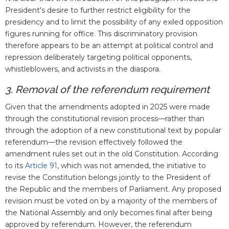
President's desire to further restrict eligibility for the
presidency and to limit the possibility of any exiled opposition
figures running for office. This discriminatory provision
therefore appears to be an attempt at political control and
repression deliberately targeting political opponents,
whistleblowers, and activists in the diaspora.
3. Removal of the referendum requirement
Given that the amendments adopted in 2025 were made
through the constitutional revision process—rather than
through the adoption of a new constitutional text by popular
referendum—the revision effectively followed the
amendment rules set out in the old Constitution. According
to its
Article 91
, which was not amended, the initiative to
revise the Constitution belongs jointly to the President of
the Republic and the members of Parliament. Any proposed
revision must be voted on by a majority of the members of
the National Assembly and only becomes final after being
approved by referendum. However, the referendum