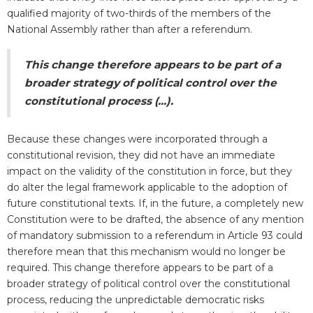
qualified majority of two-thirds of the members of the
National Assembly rather than after a referendum.
This change therefore appears to be part of a
broader strategy of political control over the
constitutional process (...).
Because these changes were incorporated through a
constitutional revision, they did not have an immediate
impact on the validity of the constitution in force, but they
do alter the legal framework applicable to the adoption of
future constitutional texts. If, in the future, a completely new
Constitution were to be drafted, the absence of any mention
of mandatory submission to a referendum in Article 93 could
therefore mean that this mechanism would no longer be
required. This change therefore appears to be part of a
broader strategy of political control over the constitutional
process, reducing the unpredictable democratic risks