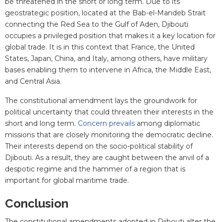
be threatened in the short or long term. Due to its
geostrategic position, located at the Bab-el-Mandeb Strait
connecting the Red Sea to the Gulf of Aden, Djibouti
occupies a privileged position that makes it a key location for
global trade. It is in this context that France, the United
States, Japan, China, and Italy, among others, have military
bases enabling them to intervene in Africa, the Middle East,
and Central Asia.
The constitutional amendment lays the groundwork for
political uncertainty that could threaten their interests in the
short and long term.
Concern prevails
among diplomatic
missions that are closely monitoring the democratic decline.
Their interests depend on the socio-political stability of
Djibouti. As a result, they are caught between the anvil of a
despotic regime and the hammer of a region that is
important for global maritime trade.
Conclusion
The constitutional amendments adopted in Djibouti alter the