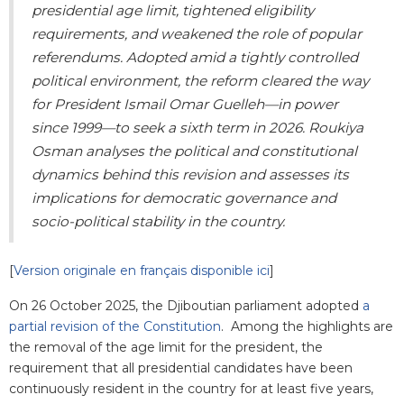
presidential age limit, tightened eligibility
requirements, and weakened the role of popular
referendums. Adopted amid a tightly controlled
political environment, the reform cleared the way
for President Ismail Omar Guelleh—in power
since 1999—to seek a sixth term in 2026. Roukiya
Osman analyses the political and constitutional
dynamics behind this revision and assesses its
implications for democratic governance and
socio-political stability in the country.
[
Version originale en français disponible ici
]
On 26 October 2025, the Djiboutian parliament adopted
a
partial revision of the Constitution
. Among the highlights are
the removal of the age limit for the president, the
requirement that all presidential candidates have been
continuously resident in the country for at least five years,