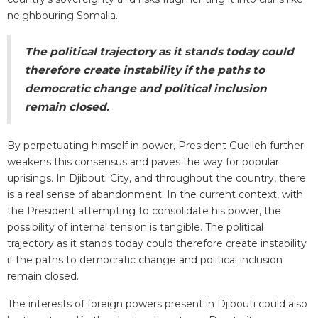
neighbouring Somalia.
The political trajectory as it stands today could
therefore create instability if the paths to
democratic change and political inclusion
remain closed.
By perpetuating himself in power, President Guelleh further
weakens this consensus and paves the way for popular
uprisings. In Djibouti City, and throughout the country, there
is a real sense of abandonment. In the current context, with
the President attempting to consolidate his power, the
possibility of internal tension is tangible. The political
trajectory as it stands today could therefore create instability
if the paths to democratic change and political inclusion
remain closed.
The interests of foreign powers present in Djibouti could also