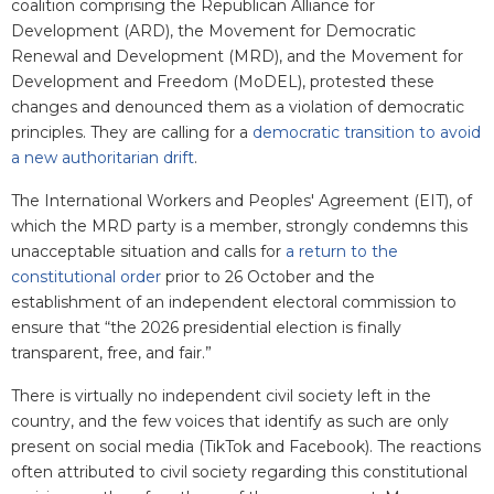
coalition comprising the Republican Alliance for
Development (ARD), the Movement for Democratic
Renewal and Development (MRD), and the Movement for
Development and Freedom (MoDEL), protested these
changes and denounced them as a violation of democratic
principles. They are calling for a
democratic transition to avoid
a new authoritarian drift
.
The International Workers and Peoples' Agreement (EIT), of
which the MRD party is a member, strongly condemns this
unacceptable situation and calls for
a return to the
constitutional order
prior to 26 October and the
establishment of an independent electoral commission to
ensure that “the 2026 presidential election is finally
transparent, free, and fair.”
There is virtually no independent civil society left in the
country, and the few voices that identify as such are only
present on social media (TikTok and Facebook). The reactions
often attributed to civil society regarding this constitutional