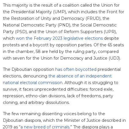
This majority is the result of a coalition called the Union for
the Presidential Majority (UMP), which includes the Front for
the Restoration of Unity and Democracy (FRUD), the
National Democratic Party (PND), the Social Democratic
Party (PSD), and the Union of Reform Supporters (UPR),
which
won the February 2023 legislative elections
despite
protests and a boycott by opposition parties. Of the 65 seats
in the chamber, 58 are held by the ruling party, compared
with seven for the Union for Democracy and Justice (UDJ).
The Djiboutian opposition
has often boycotted
presidential
elections, denouncing
the absence of an independent
national electoral commission
. Although it is struggling to
survive, it faces unprecedented difficulties: forced exile,
repression, ethno-clan divisions, lack of freedoms, party
cloning, and arbitrary dissolutions.
The few remaining dissenting voices belong to the
Djiboutian diaspora, which the Minister of Justice described in
2019 as “
a new breed of criminals
.” The diaspora plays a