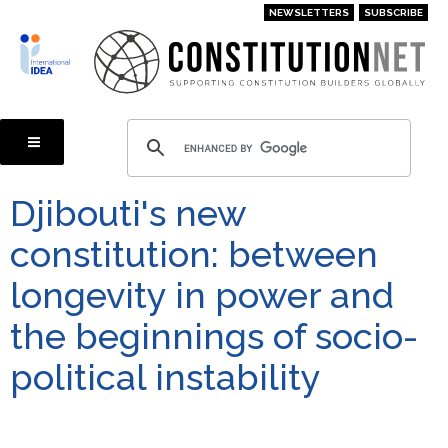
Skip
NEWSLETTERS
SUBSCRIBE
to
main
content
Djibouti's new
constitution: between
longevity in power and
the beginnings of socio-
political instability