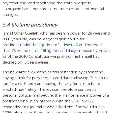
on, executing, and monitoring the state budget to
an
organic law
—there are some much more controversial
changes.
1. A lifetime presidency
Ismail Omar Guelleh, who has been in power for 26 years and
is 68 years old, was no longer eligible to run for
president
under the age limit of at least 40 and no more
than 75 on the date of filing for candidacy
imposed by
Article
23
of the 2010 Constitution—a provision he himself had
decided on 15 years earlier.
The new Article 23 removes this restriction by eliminating
any age limit for presidential candidates, allowing Guelleh to
run for a sixth term and paving the way for him to be re-
elected indefinitely. This revision therefore conceals a
personal political manoeuvre: the maintenance in power of a
president who, in
an interview with the BBC
in 2022,
responded to a journalist who asked him if he would run in
2026: “No, no, no, three times no. You can remember that, I