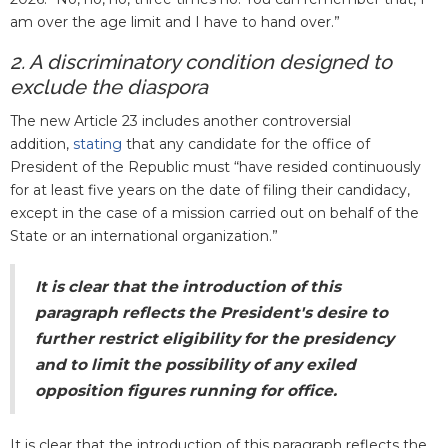
am over the age limit and I have to hand over.”
2. A discriminatory condition designed to
exclude the diaspora
The new Article 23 includes another controversial
addition,
stating
that any candidate for the office of
President of the Republic must “have resided continuously
for at least five years on the date of filing their candidacy,
except in the case of a mission carried out on behalf of the
State or an international organization.”
It is clear that the introduction of this
paragraph reflects the President's desire to
further restrict eligibility for the presidency
and to limit the possibility of any exiled
opposition figures running for office.
It is clear that the introduction of this paragraph reflects the