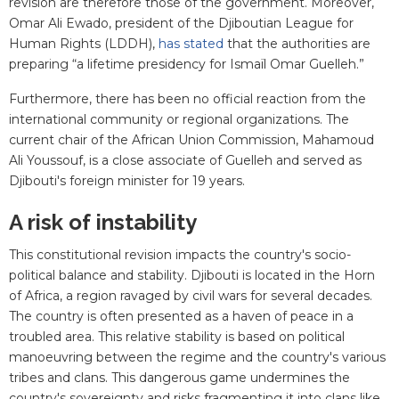
revision are therefore those of the government. Moreover,
Omar Ali Ewado, president of the Djiboutian League for
Human Rights (LDDH),
has stated
that the authorities are
preparing “a lifetime presidency for Ismaïl Omar Guelleh.”
Furthermore, there has been no official reaction from the
international community or regional organizations. The
current chair of the African Union Commission, Mahamoud
Ali Youssouf, is a close associate of Guelleh and served as
Djibouti's foreign minister for 19 years.
A risk of instability
This constitutional revision impacts the country's socio-
political balance and stability. Djibouti is located in the Horn
of Africa, a region ravaged by civil wars for several decades.
The country is often presented as a haven of peace in a
troubled area. This relative stability is based on political
manoeuvring between the regime and the country's various
tribes and clans. This dangerous game undermines the
country's sovereignty and risks fragmenting it into clans like