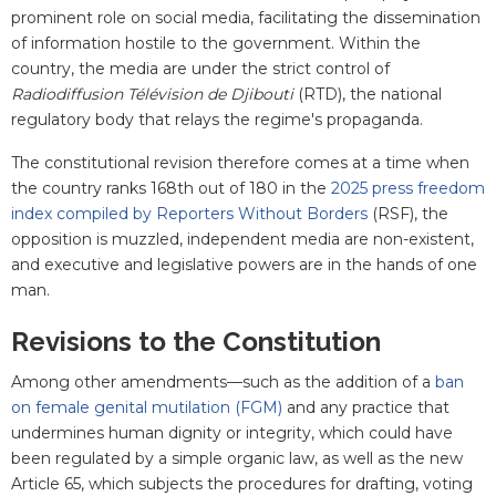
prominent role on social media, facilitating the dissemination
of information hostile to the government. Within the
country, the media are under the strict control of
Radiodiffusion Télévision de Djibouti
(RTD), the national
regulatory body that relays the regime's propaganda.
The constitutional revision therefore comes at a time when
the country ranks 168th out of 180 in the
2025 press freedom
index compiled by Reporters Without Borders
(RSF), the
opposition is muzzled, independent media are non-existent,
and executive and legislative powers are in the hands of one
man.
Revisions to the Constitution
Among other amendments—such as the addition of a
ban
on female genital mutilation (FGM)
and any practice that
undermines human dignity or integrity, which could have
been regulated by a simple organic law, as well as the new
Article 65, which subjects the procedures for drafting, voting