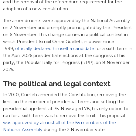
and the removal of the referendum requirement for the
adoption of a new constitution.
The amendments were approved by the National Assembly
on 2 November and promptly promulgated by the President
on 6 November. This change comes in a political context in
which President Ismail Omar Guelleh, in power since
1999,
officially declared himself a candidate
for a sixth term in
the April 2026 presidential elections at the congress of his
party, the Popular Rally for Progress (RPP), on 8 November
2025.
The political and legal context
In 2010, Guelleh amended the Constitution, removing the
limit on the number of presidential terms and setting the
presidential age limit at 75. Now aged 78, his only option to
run for a sixth term was to remove this limit. This proposal
was approved by almost all of the 65 members of the
National Assembly
during the 2 November vote.