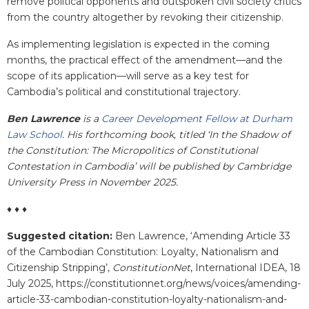
remove political opponents and outspoken civil society critics
from the country altogether by revoking their citizenship.
As implementing legislation is expected in the coming
months, the practical effect of the amendment—and the
scope of its application—will serve as a key test for
Cambodia’s political and constitutional trajectory.
Ben Lawrence
is a
Career Development Fellow at Durham
Law School
. His forthcoming book, titled ‘In the Shadow of
the Constitution: The Micropolitics of Constitutional
Contestation in Cambodia’ will be published by Cambridge
University Press in November 2025.
♦ ♦ ♦
Suggested citation:
Ben Lawrence, ‘Amending Article 33
of the Cambodian Constitution: Loyalty, Nationalism and
Citizenship Stripping’,
ConstitutionNet
, International IDEA, 18
July 2025, https://constitutionnet.org/news/voices/amending-
article-33-cambodian-constitution-loyalty-nationalism-and-