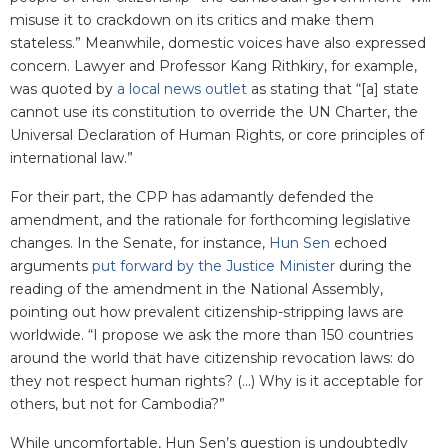
misuse it to crackdown on its critics and make them
stateless.” Meanwhile, domestic voices have also expressed
concern. Lawyer and Professor Kang Rithkiry, for example,
was quoted by
a local news outlet
as stating that “[a] state
cannot use its constitution to override the UN Charter, the
Universal Declaration of Human Rights, or core principles of
international law.”
For their part, the CPP has adamantly defended the
amendment, and the rationale for forthcoming legislative
changes. In the Senate, for instance,
Hun Sen
echoed
arguments
put forward by the Justice Minister
during the
reading of the amendment in the National Assembly,
pointing out how prevalent citizenship-stripping laws are
worldwide. “I propose we ask the more than 150 countries
around the world that have citizenship revocation laws: do
they not respect human rights? (...) Why is it acceptable for
others, but not for Cambodia?”
While uncomfortable, Hun Sen’s question is undoubtedly