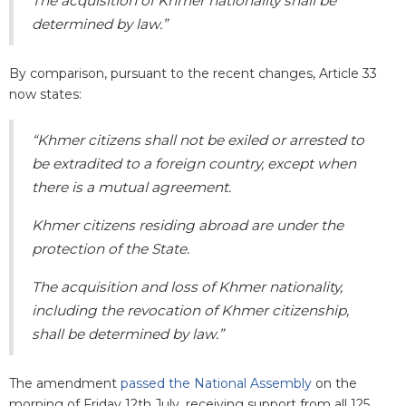
The acquisition of Khmer nationality shall be
determined by law.”
By comparison, pursuant to the recent changes, Article 33
now states:
“Khmer citizens shall not be exiled or arrested to
be extradited to a foreign country, except when
there is a mutual agreement.
Khmer citizens residing abroad are under the
protection of the State.
The acquisition and loss of Khmer nationality,
including the revocation of Khmer
citizenship,
shall be determined by law.”
The amendment
passed the National Assembly
on the
morning of Friday 12th July, receiving support from all 125