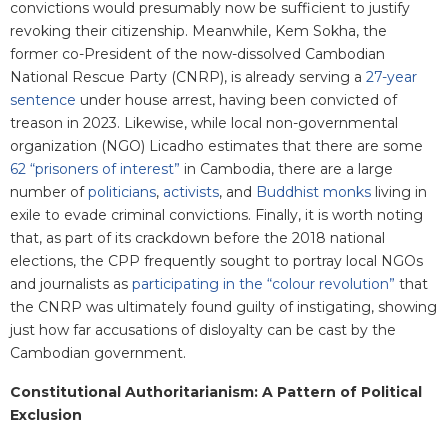
convictions would presumably now be sufficient to justify
revoking their citizenship. Meanwhile, Kem Sokha, the
former co-President of the now-dissolved Cambodian
National Rescue Party (CNRP), is already serving a
27-year
sentence
under house arrest, having been convicted of
treason in 2023. Likewise, while local non-governmental
organization (NGO) Licadho estimates that there are some
62 “prisoners of interest”
in Cambodia, there are a large
number of
politicians
,
activists
, and
Buddhist monks
living in
exile to evade criminal convictions. Finally, it is worth noting
that, as part of its crackdown before the 2018 national
elections, the CPP frequently sought to portray local NGOs
and journalists as
participating in the “colour revolution”
that
the CNRP was ultimately found guilty of instigating, showing
just how far accusations of disloyalty can be cast by the
Cambodian government.
Constitutional Authoritarianism: A Pattern of Political
Exclusion