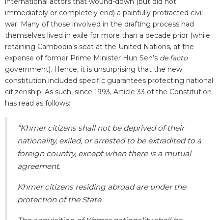
international actors that wound-down (but did not
immediately or completely end) a painfully protracted civil
war. Many of those involved in the drafting process had
themselves lived in exile for more than a decade prior (while
retaining Cambodia’s seat at the United Nations, at the
expense of former Prime Minister Hun Sen’s
de facto
government). Hence, it is unsurprising that the new
constitution included specific guarantees protecting national
citizenship. As such, since 1993, Article 33 of the Constitution
has read as follows:
“Khmer citizens shall not be deprived of their
nationality, exiled, or arrested to be extradited to a
foreign country, except when there is a mutual
agreement.
Khmer citizens residing abroad are under the
protection of the State.