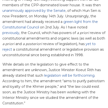
members of the CPP-dominated lower house. It was then
unanimously approved by the Senate
, of which Hun Sen is
now President, on Monday 14th July. Unsurprisingly, the
amendment had already received a
green light from the
Constitutional Council
on 2nd July. As I have noted
previously
, the Council, which has powers of
a priori
review of
constitutional amendments and organic laws (as well as both
a priori
and
a posteriori
review of legislation), has
yet to
reject
a constitutional amendment or legislative provision as
unconstitutional since being established in 1998.
While details on the legislation to give effect to the
amendment are unknown, Justice Minister Koeut Rith has
already stated that such
legislation will be forthcoming
.
According to him, the amendment “aims to purify patriotism
and loyalty of the Khmer people,” and “the law could exist
soon, as the Justice Ministry has been working with the
Interior Ministry since we studied the amendment of the
Constitution.”