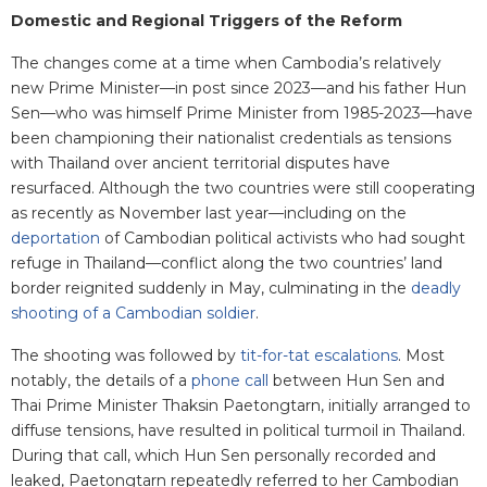
Domestic and Regional Triggers of the Reform
The changes come at a time when Cambodia’s relatively
new Prime Minister—in post since 2023—and his father Hun
Sen—who was himself Prime Minister from 1985-2023—have
been championing their nationalist credentials as tensions
with Thailand over ancient territorial disputes have
resurfaced. Although the two countries were still cooperating
as recently as November last year—including on the
deportation
of Cambodian political activists who had sought
refuge in Thailand—conflict along the two countries’ land
border reignited suddenly in May, culminating in the
deadly
shooting of a Cambodian soldier
.
The shooting was followed by
tit-for-tat escalations
. Most
notably, the details of a
phone call
between Hun Sen and
Thai Prime Minister Thaksin Paetongtarn, initially arranged to
diffuse tensions, have resulted in political turmoil in Thailand.
During that call, which Hun Sen personally recorded and
leaked, Paetongtarn repeatedly referred to her Cambodian