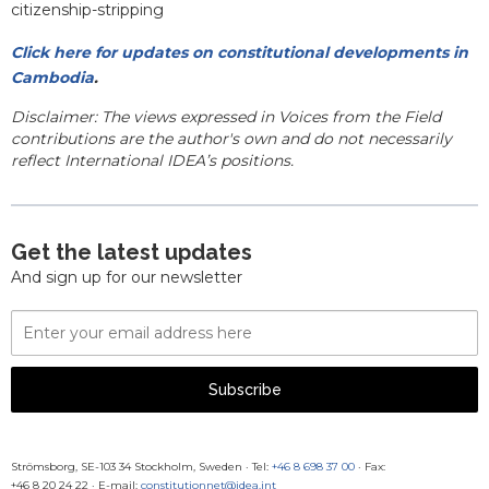
citizenship-stripping
Click here for updates on constitutional developments in
Cambodia
.
Disclaimer: The views expressed in Voices from the Field
contributions are the author's own and do not necessarily
reflect International IDEA’s positions.
Get the latest updates
And sign up for our newsletter
Email
Address
Subscribe
Strömsborg, SE-103 34 Stockholm, Sweden
·
Tel:
+46 8 698 37 00
· Fax:
+46 8 20 24 22
·
E-mail:
constitutionnet@idea.int