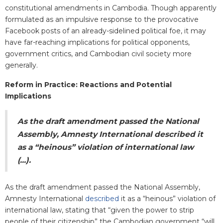
constitutional amendments in Cambodia. Though apparently
formulated as an impulsive response to the provocative
Facebook posts of an already-sidelined political foe, it may
have far-reaching implications for political opponents,
government critics, and Cambodian civil society more
generally.
Reform in Practice: Reactions and Potential
Implications
As the draft amendment passed the National
Assembly, Amnesty International described it
as a “heinous” violation of international law
(...).
As the draft amendment passed the National Assembly,
Amnesty International
described
it as a “heinous” violation of
international law, stating that “given the power to strip
people of their citizenship” the Cambodian government “will