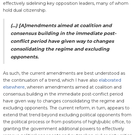
effectively sidelining key opposition leaders, many of whom
hold dual citizenship.
(...) [A]
mendments aimed at coalition and
consensus building in the immediate post-
conflict period have given way to changes
consolidating the regime and excluding
opponents.
As such, the current amendments are best understood as
the continuation of a trend, which I have also
elaborated
elsewhere
, wherein amendments aimed at coalition and
consensus building in the immediate post-conflict period
have given way to changes consolidating the regime and
excluding opponents. The current reform, in turn, appears to
extend that trend beyond excluding political opponents from
the political process or from positions of high/public office, to
granting the government additional powers to effectively