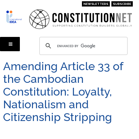
Skip
NEWSLETTERS
SUBSCRIBE
to
main
content
Amending Article 33 of
the Cambodian
Constitution: Loyalty,
Nationalism and
Citizenship Stripping