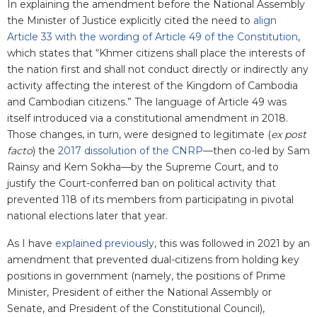
In explaining the amendment before the National Assembly
the Minister of Justice explicitly cited the need to
align
Article 33 with the wording of Article 49 of the Constitution
,
which states that “Khmer citizens shall place the interests of
the nation first and shall not conduct directly or indirectly any
activity affecting the interest of the Kingdom of Cambodia
and Cambodian citizens.” The language of Article 49 was
itself introduced via a constitutional amendment in 2018.
Those changes, in turn, were designed to legitimate (
ex post
facto
) the
2017 dissolution of the CNRP
—then co-led by Sam
Rainsy and Kem Sokha—by the Supreme Court, and to
justify the Court-conferred ban on political activity that
prevented 118 of its members from participating in pivotal
national elections later that year.
As I have
explained previously
, this was followed in 2021 by an
amendment that prevented dual-citizens from holding key
positions in government (namely, the positions of Prime
Minister, President of either the National Assembly or
Senate, and President of the Constitutional Council),