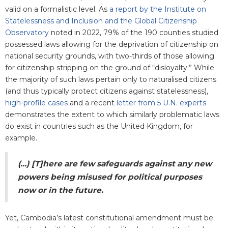
valid on a formalistic level. As
a report by the Institute on
Statelessness and Inclusion and the Global Citizenship
Observatory
noted in 2022, 79% of the 190 counties studied
possessed laws allowing for the deprivation of citizenship on
national security grounds, with two-thirds of those allowing
for citizenship stripping on the ground of “disloyalty.” While
the majority of such laws pertain only to naturalised citizens
(and thus typically protect citizens against statelessness),
high-profile cases
and a recent
letter from 5 U.N. experts
demonstrates the extent to which similarly problematic laws
do exist in countries such as the United Kingdom, for
example.
(...) [T]here are few safeguards against any new
powers being misused for political purposes
now or in the future.
Yet, Cambodia’s latest constitutional amendment must be