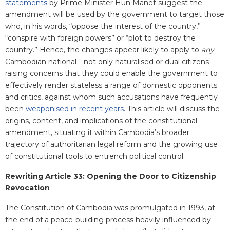
statements
by Prime Minister Hun Manet suggest the
amendment will be used by the government to target those
who, in his words, “oppose the interest of the country,”
“conspire with foreign powers” or “plot to destroy the
country.” Hence, the changes appear likely to apply to
any
Cambodian national—not only naturalised or dual citizens—
raising concerns that they could enable the government to
effectively render stateless a range of domestic opponents
and critics, against whom such accusations have frequently
been
weaponised in recent years
. This article will discuss the
origins, content, and implications of the constitutional
amendment, situating it within Cambodia’s broader
trajectory of authoritarian legal reform and the growing use
of constitutional tools to entrench political control.
Rewriting Article 33: Opening the Door to Citizenship
Revocation
The Constitution of Cambodia was promulgated in 1993, at
the end of a peace-building process heavily influenced by