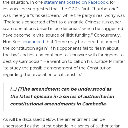
the situation. In one
statement posted on Facebook
, for
instance, he suggested that the CPP’s “anti-Thai rhetoric”
was merely a “smokescreen,” while the party’s real worry was
“Thailand’s concerted effort to dismantle Chinese-run cyber-
scam operations based in border areas” which he suggested
have become “a vital source of illicit funding.” Concurrently,
Hun Sen
announced
that “there may be a need to amend
the constitution again” if his opponents fail to “learn about
the law” and instead continue to “conspire with foreigners to
destroy Cambodia.” He went on to call on his Justice Minister
“to study the possible amendment of the Constitution
regarding the revocation of citizenship.”
(...) [T]he amendment can be understood as
the latest episode in a series of authoritarian
constitutional amendments in Cambodia.
As will be discussed below, the amendment can be
understood as the latest episode in a series of authoritarian