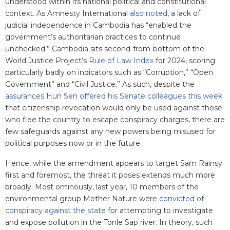
understood within its national political and constitutional
context. As Amnesty International
also noted
, a lack of
judicial independence in Cambodia has “enabled the
government’s authoritarian practices to continue
unchecked.” Cambodia sits second-from-bottom of the
World Justice Project’s
Rule of Law Index
for 2024, scoring
particularly badly on indicators such as “Corruption,” “Open
Government” and “Civil Justice.” As such, despite the
assurances Hun Sen offered his Senate colleagues this week
that citizenship revocation would only be used against those
who flee the country to escape conspiracy charges, there are
few safeguards against any new powers being misused for
political purposes now or in the future.
Hence, while the amendment appears to target Sam Rainsy
first and foremost, the threat it poses extends much more
broadly. Most ominously, last year, 10 members of the
environmental group Mother Nature were
convicted of
conspiracy against the state
for attempting to investigate
and expose pollution in the Tonle Sap river. In theory, such