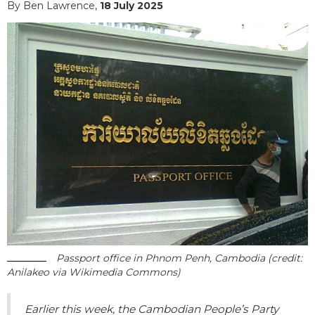
By Ben Lawrence,
18 July 2025
Passport office in Phnom Penh, Cambodia (credit:
Anilakeo via Wikimedia Commons)
Earlier this week, the Cambodian People’s Party