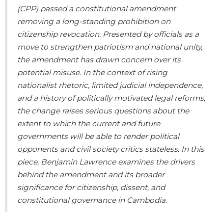
(CPP) passed a constitutional amendment
removing a long-standing prohibition on
citizenship revocation. Presented by officials as a
move to strengthen patriotism
and national unity,
the amendment has drawn concern over its
potential misuse. In the context of rising
nationalist rhetoric, limited judicial independence,
and a history of politically motivated legal reforms,
the change raises serious questions about the
extent to which the current and future
governments will be able to render political
opponents and civil society critics stateless. In this
piece, Benjamin Lawrence examines the drivers
behind the amendment and its broader
significance for citizenship, dissent, and
constitutional governance in Cambodia.