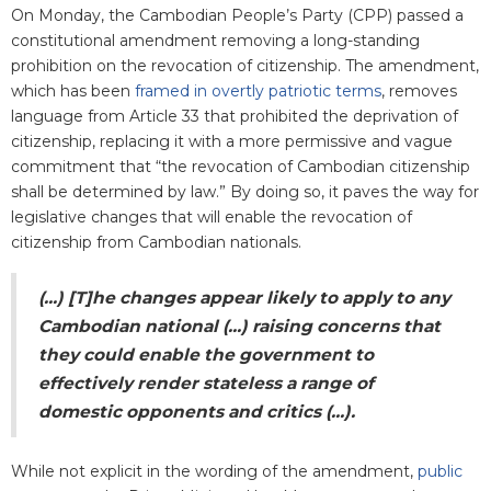
On Monday, the Cambodian People’s Party (CPP) passed a
constitutional amendment removing a long-standing
prohibition on the revocation of citizenship.
The amendment,
which has been
framed in overtly patriotic terms
, removes
language from Article 33 that prohibited the deprivation of
citizenship, replacing it with a more permissive and vague
commitment that “the revocation of Cambodian citizenship
shall be determined by law.” By doing so, it paves the way for
legislative changes that will enable the revocation of
citizenship from Cambodian nationals.
(...) [T]he
changes appear likely to apply to any
Cambodian national (...) raising concerns that
they could enable the government to
effectively render stateless a range of
domestic opponents and critics (...).
While not explicit in the wording of the amendment,
public