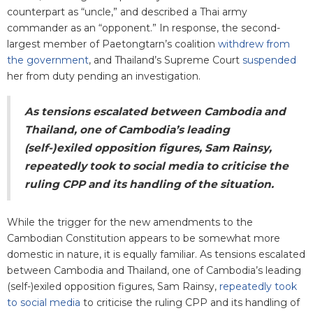
counterpart as “uncle,” and described a Thai army
commander as an “opponent.” In response, the second-
largest member of Paetongtarn’s coalition
withdrew from
the government
, and Thailand’s Supreme Court
suspended
her from duty pending an investigation.
As tensions escalated between Cambodia and
Thailand, one of Cambodia’s leading
(self-)exiled opposition figures, Sam Rainsy,
repeatedly took to social media to criticise the
ruling CPP and its handling of the situation.
While the trigger for the new amendments to the
Cambodian Constitution appears to be somewhat more
domestic in nature, it is equally familiar. As tensions escalated
between Cambodia and Thailand, one of Cambodia’s leading
(self-)exiled opposition figures, Sam Rainsy,
repeatedly took
to social media
to criticise the ruling CPP and its handling of