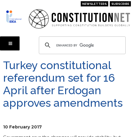
Skip
NEWSLETTERS
SUBSCRIBE
to
main
content
Turkey constitutional
referendum set for 16
April after Erdogan
approves amendments
10 February 2017