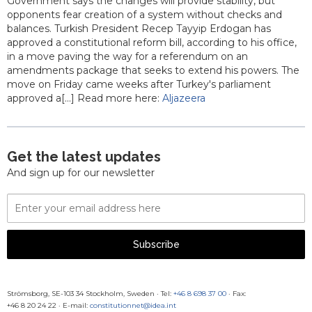
Government says the changes will provide stability, but
opponents fear creation of a system without checks and
balances. Turkish President Recep Tayyip Erdogan has
approved a constitutional reform bill, according to his office,
in a move paving the way for a referendum on an
amendments package that seeks to extend his powers. The
move on Friday came weeks after Turkey's parliament
approved a[...] Read more here:
Aljazeera
Get the latest updates
And sign up for our newsletter
Email
Address
Subscribe
Strömsborg, SE-103 34 Stockholm, Sweden
·
Tel:
+46 8 698 37 00
· Fax:
+46 8 20 24 22
·
E-mail:
constitutionnet@idea.int