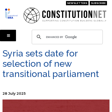
Skip
NEWSLETTERS
SUBSCRIBE
to
main
content
Syria sets date for
selection of new
transitional parliament
28 July 2025