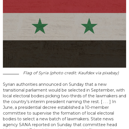
Flag of Syria (photo credit: Kaufdex via pixabay)
Syrian authorities announced on Sunday that a new
transitional parliament would be selected in September, with
local electoral bodies picking two-thirds of the lawmakers and
the country’s interim president naming the rest. [ . . . ] In
June, a presidential decree established a 10-member
committee to supervise the formation of local electoral
bodies to select a new batch of lawmakers. State news
agency SANA reported on Sunday that committee head