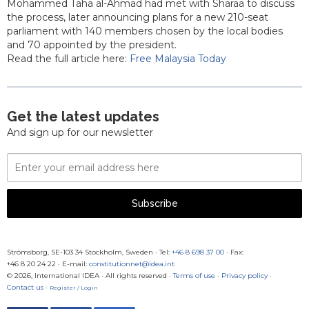
Mohammed Taha al-Ahmad had met with Sharaa to discuss
the process, later announcing plans for a new 210-seat
parliament with 140 members chosen by the local bodies
and 70 appointed by the president.
Read the full article here:
Free Malaysia Today
Get the latest updates
And sign up for our newsletter
Email
Address
Subscribe
Strömsborg, SE-103 34 Stockholm, Sweden
·
Tel:
+46 8 698 37 00
· Fax:
+46 8 20 24 22
·
E-mail:
constitutionnet@idea.int
© 2026, International IDEA · All rights reserved ·
Terms of use
·
Privacy policy
·
Contact us
·
Register / Login