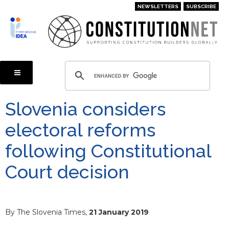
Skip
NEWSLETTERS
SUBSCRIBE
to
main
content
Slovenia considers
electoral reforms
following Constitutional
Court decision
By The Slovenia Times,
21 January 2019