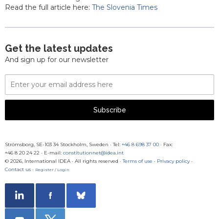
Read the full article here:
The Slovenia Times
Get the latest updates
And sign up for our newsletter
Email
Address
Subscribe
Strömsborg, SE-103 34 Stockholm, Sweden
·
Tel:
+46 8 698 37 00
· Fax:
+46 8 20 24 22
·
E-mail:
constitutionnet@idea.int
© 2026, International IDEA · All rights reserved ·
Terms of use
·
Privacy policy
·
Contact us
·
Register / Login