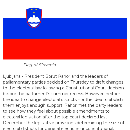
Flag of Slovenia
Ljubljana - President Borut Pahor and the leaders of
parliamentary parties decided on Thursday to draft changes
to the electoral law following a Constitutional Court decision
before the parliament's summer recess. However, neither
the idea to change electoral districts nor the idea to abolish
them enjoys enough support. Pahor met the party leaders
to see how they feel about possible amendments to
electoral legislation after the top court declared last
December the legislative provisions determining the size of
electoral districts for general elections unconstitutional.