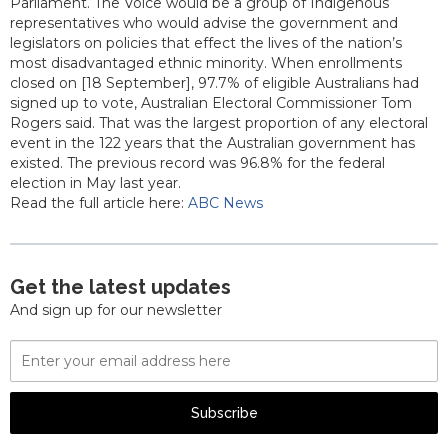
Parliament. The Voice would be a group of Indigenous
representatives who would advise the government and
legislators on policies that effect the lives of the nation’s
most disadvantaged ethnic minority. When enrollments
closed on [18 September], 97.7% of eligible Australians had
signed up to vote, Australian Electoral Commissioner Tom
Rogers said. That was the largest proportion of any electoral
event in the 122 years that the Australian government has
existed. The previous record was 96.8% for the federal
election in May last year.
Read the full article here:
ABC News
Get the latest updates
And sign up for our newsletter
Email
Address
Subscribe