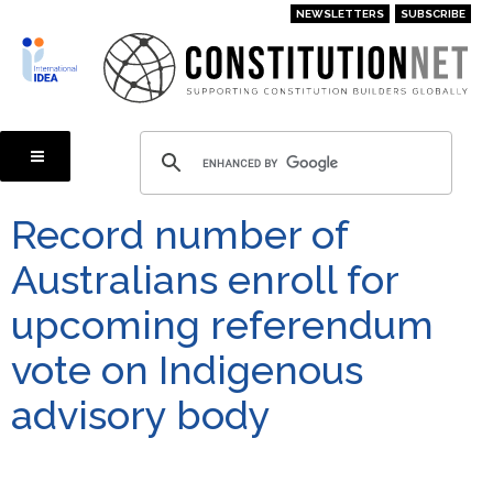
Skip
NEWSLETTERS
SUBSCRIBE
to
main
content
Record number of
Australians enroll for
upcoming referendum
vote on Indigenous
advisory body