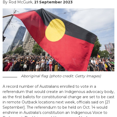
By Rod McGuirk,
21 September 2023
Aboriginal flag (photo credit: Getty Images)
A record number of Australians enrolled to vote in a
referendum that would create an Indigenous advocacy body,
as the first ballots for constitutional change are set to be cast
in remote Outback locations next week, officials said on [21
September]. The referendum to be held on Oct. 14 would
enshrine in Australia’s constitution an Indigenous Voice to