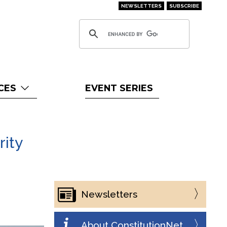
NEWSLETTERS
SUBSCRIBE
CES
EVENT SERIES
rity
Newsletters
About ConstitutionNet