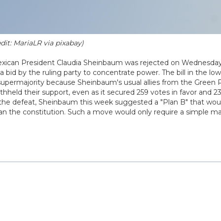
dit: MariaLR via pixabay)
exican President Claudia Sheinbaum was rejected on Wednesda
 a bid by the ruling party to concentrate power. The bill in the lo
 supermajority because Sheinbaum's usual allies from the Green 
hheld their support, even as it secured 259 votes in favor and 23
ite the defeat, Sheinbaum this week suggested a "Plan B" that wou
an the constitution. Such a move would only require a simple maj