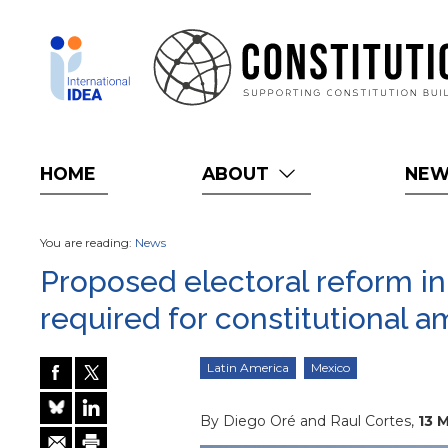
Skip
to
main
content
HOME
ABOUT
NE
You are reading:
News
Proposed electoral reform in 
required for constitutional
Latin America
Mexico
By Diego Oré and Raul Cortes,
13 