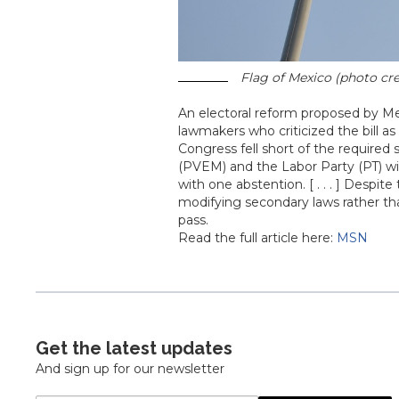
Flag of Mexico (photo cre
An electoral reform proposed by M
lawmakers who criticized the bill as
Congress fell short of the required
(PVEM) and the Labor Party (PT) wit
with one abstention. [ . . . ] Desp
modifying secondary laws rather th
pass.
Read the full article here:
MSN
Get the latest updates
And sign up for our newsletter