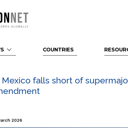
WS
COUNTRIES
RESOUR
Mexico falls short of supermajo
 amendment
March 2026