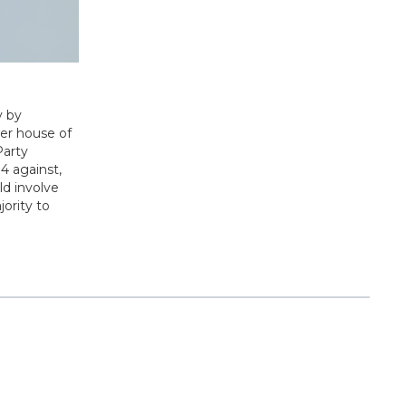
y by
wer house of
Party
4 against,
ld involve
ority to