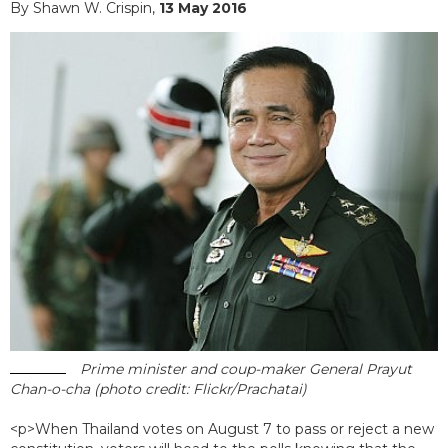
By Shawn W. Crispin,
13 May 2016
Prime minister and coup-maker General Prayut
Chan-o-cha (photo credit: Flickr/Prachatai)
<p>When Thailand votes on August 7 to pass or reject a new