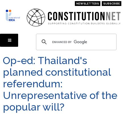
Skip
NEWSLETTERS
SUBSCRIBE
to
main
content
Op-ed: Thailand's
planned constitutional
referendum:
Unrepresentative of the
popular will?