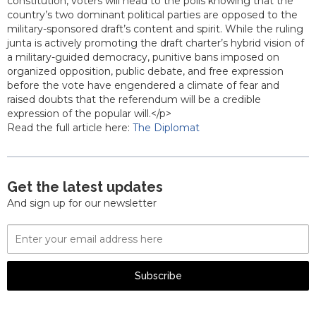
constitution, voters will head to the polls knowing that the
country’s two dominant political parties are opposed to the
military-sponsored draft’s content and spirit. While the ruling
junta is actively promoting the draft charter’s hybrid vision of
a military-guided democracy, punitive bans imposed on
organized opposition, public debate, and free expression
before the vote have engendered a climate of fear and
raised doubts that the referendum will be a credible
expression of the popular will.</p>
Read the full article here:
The Diplomat
Get the latest updates
And sign up for our newsletter
Email
Address
Subscribe