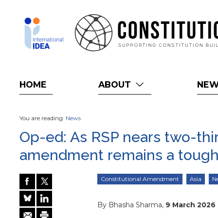
Skip
to
main
content
HOME
ABOUT
NE
You are reading:
News
Op-ed: As RSP nears two-third
amendment remains a tough
Constitutional Amendment
Asia
N
By Bhasha Sharma,
9 March 2026