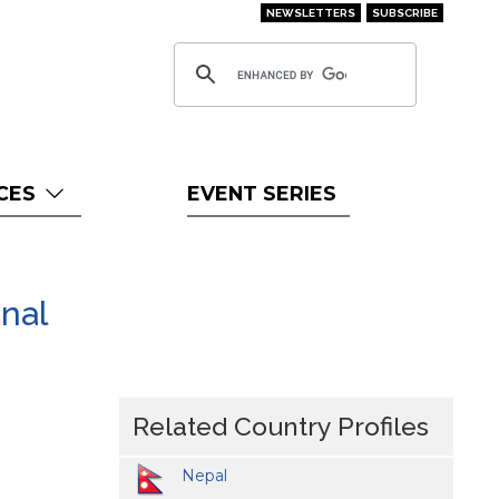
NEWSLETTERS
SUBSCRIBE
CES
EVENT SERIES
nal
Related Country Profiles
Nepal