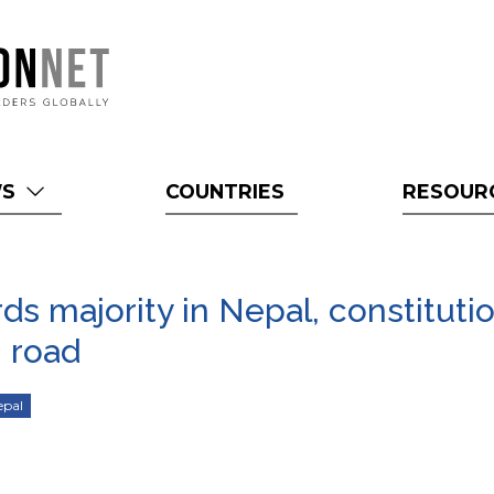
WS
COUNTRIES
RESOUR
s majority in Nepal, constitutio
 road
epal