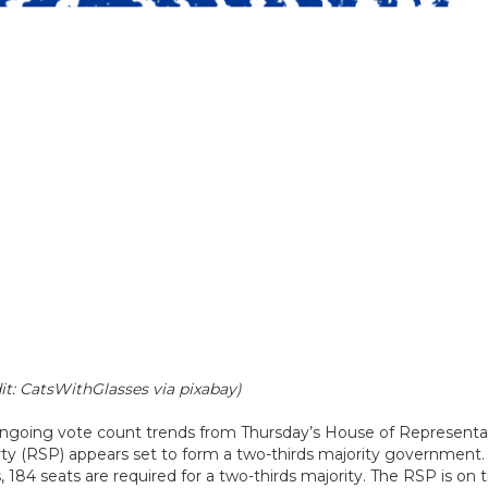
it: CatsWithGlasses via pixabay)
 ongoing vote count trends from Thursday’s House of Representa
rty (RSP) appears set to form a two-thirds majority government. 
4 seats are required for a two-thirds majority. The RSP is on t