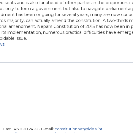
ed seats and is also far ahead of other parties in the proportional
r not only to form a government but also to navigate parliamentar
ndment has been ongoing for several years, many are now curio
ds majority, can actually amend the constitution. A two-thirds ma
tional amendment. Nepal’s Constitution of 2015 has now been in p
e its implementation, numerous practical difficulties have emer
idable issue.
ws
0
· Fax:
+46 8 20 24 22
·
E-mail:
constitutionnet@idea.int