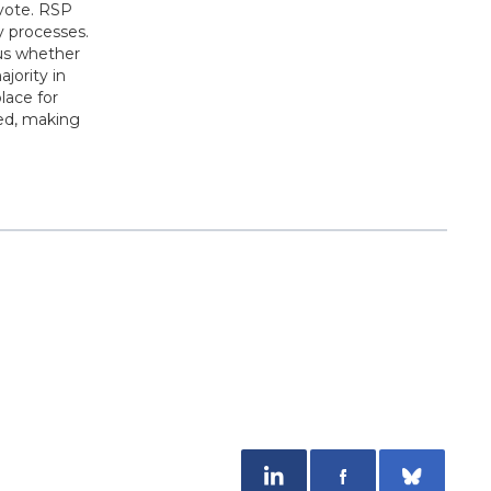
 vote. RSP
y processes.
us whether
jority in
lace for
ged, making