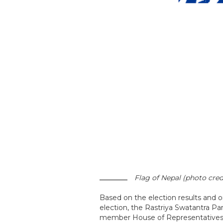
Flag of Nepal (photo cred
Based on the election results and
election, the Rastriya Swatantra Pa
member House of Representatives, 18