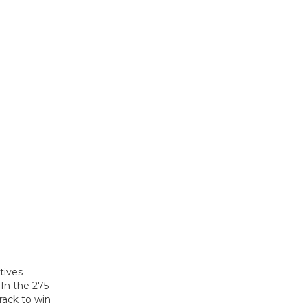
tives
In the 275-
rack to win