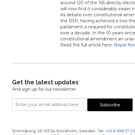
around 120 of the 165 directly elect
will now find it considerably easie
As debate over constitutional ame
the RSP, having achieved a two-thir
parliament is required for constitu
over a decade. In the 10 years sinc
constitutional amendment an unavo
Read the full article here:
Nepal Ne
Get the latest updates
And sign up for our newsletter
Email
Subscribe
Address
Strömsborg, SE-103 34 Stockholm, Sweden
·
Tel:
+46 8 698 37 0