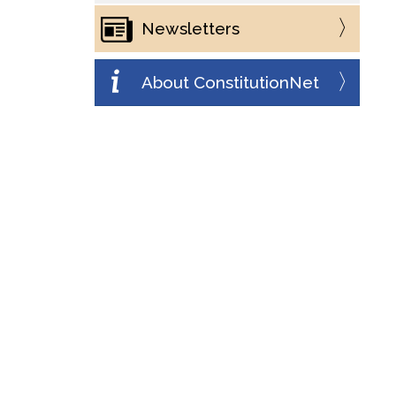
Newsletters
About ConstitutionNet