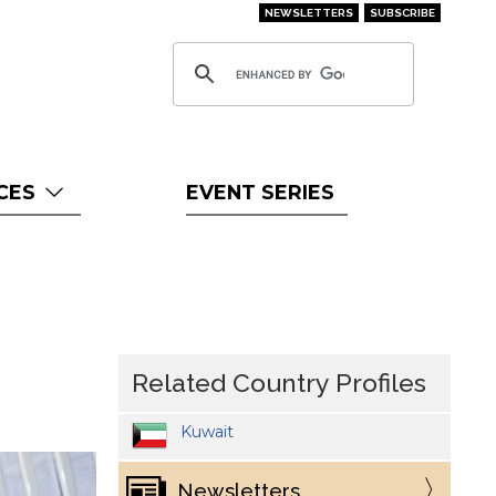
NEWSLETTERS
SUBSCRIBE
CES
EVENT SERIES
Related Country Profiles
Kuwait
Newsletters