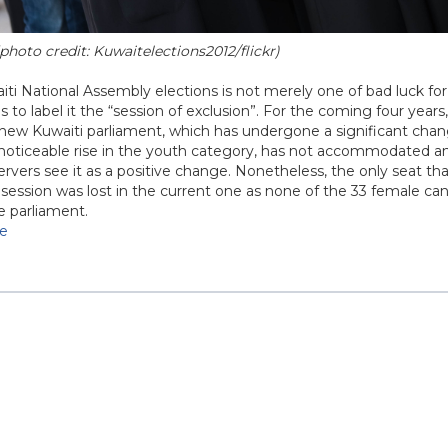
photo credit: Kuwaitelections2012/flickr)
ti National Assembly elections is not merely one of bad luck for
to label it the “session of exclusion”. For the coming four years
e new Kuwaiti parliament, which has undergone a significant cha
 noticeable rise in the youth category, has not accommodated a
rvers see it as a positive change. Nonetheless, the only seat 
 session was lost in the current one as none of the 33 female ca
e parliament.
se