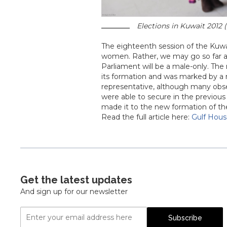
Elections in Kuwait 2012 (
The eighteenth session of the Kuwai
women. Rather, we may go so far as 
Parliament will be a male-only. Th
its formation and was marked by a
representative, although many obse
were able to secure in the previous
made it to the new formation of th
Read the full article here:
Gulf Hou
Get the latest updates
And sign up for our newsletter
Email
Subscribe