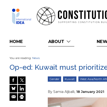
Skip
to
main
content
HOME
ABOUT
NE
You are reading:
News
Op-ed: Kuwait must prioriti
Gender
Kuwait
West Asia/North Afr
By Samia Aljballi,
18 January 2021