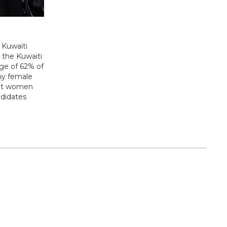
 Kuwaiti
, the Kuwaiti
nge of 62% of
ny female
that women
ndidates