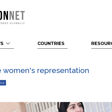
WS
COUNTRIES
RESOUR
ze women's representation
ica