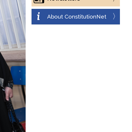
About ConstitutionNet