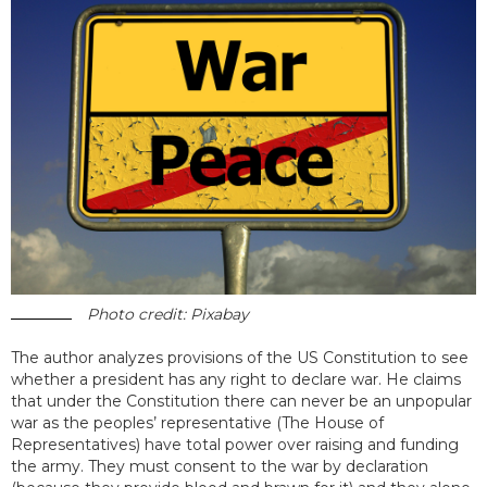
Photo credit: Pixabay
The author analyzes provisions of the US Constitution to see
whether a president has any right to declare war. He claims
that under the Constitution there can never be an unpopular
war as the peoples’ representative (The House of
Representatives) have total power over raising and funding
the army. They must consent to the war by declaration