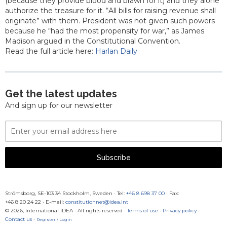
(because they provide blood and brawn for it) and they alone
authorize the treasure for it. “All bills for raising revenue shall
originate” with them. President was not given such powers
because he “had the most propensity for war,” as James
Madison argued in the Constitutional Convention.
Read the full article here:
Harlan Daily
Get the latest updates
And sign up for our newsletter
Email
Address
Subscribe
Strömsborg, SE-103 34 Stockholm, Sweden
·
Tel:
+46 8 698 37 00
· Fax:
+46 8 20 24 22
·
E-mail:
constitutionnet@idea.int
© 2026, International IDEA · All rights reserved ·
Terms of use
·
Privacy policy
·
Contact us
·
Register / Login