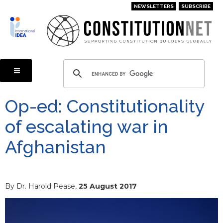
Skip
NEWSLETTERS
SUBSCRIBE
to
main
content
Op-ed: Constitutionality
of escalating war in
Afghanistan
By Dr. Harold Pease,
25 August 2017