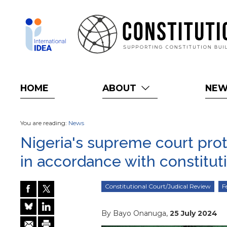
Skip
to
main
content
HOME
ABOUT
NE
You are reading:
News
Nigeria's supreme court pro
in accordance with constitut
Constitutional Court/Judical Review
F
By Bayo Onanuga,
25 July 2024