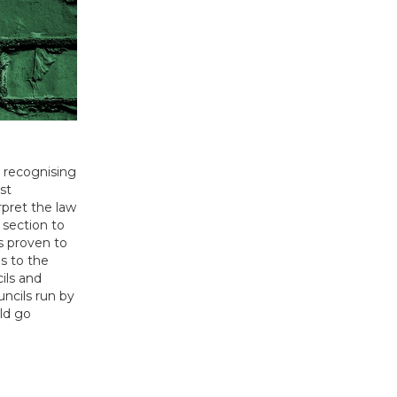
d recognising
st
rpret the law
 section to
as proven to
s to the
ils and
uncils run by
uld go