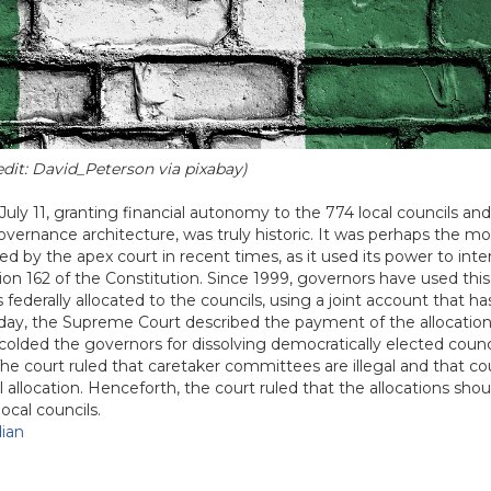
edit: David_Peterson via pixabay)
y 11, granting financial autonomy to the 774 local councils an
governance architecture, was truly historic. It was perhaps the mo
 by the apex court in recent times, as it used its power to inte
ion 162 of the Constitution. Since 1999, governors have used this
federally allocated to the councils, using a joint account that h
day, the Supreme Court described the payment of the allocation
olded the governors for dissolving democratically elected counc
e court ruled that caretaker committees are illegal and that co
 allocation. Henceforth, the court ruled that the allocations sho
ocal councils.
ian