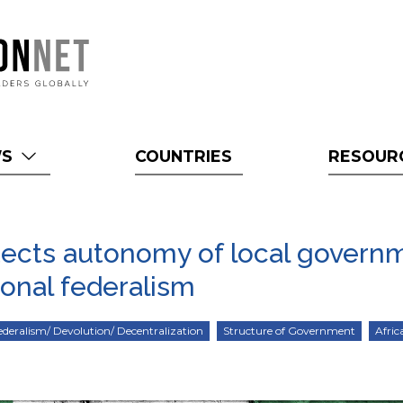
WS
COUNTRIES
RESOUR
tects autonomy of local govern
ional federalism
ederalism/ Devolution/ Decentralization
Structure of Government
Afric