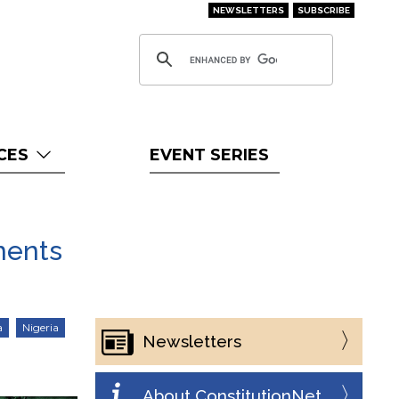
NEWSLETTERS
SUBSCRIBE
CES
EVENT SERIES
ments
a
Nigeria
Newsletters
About ConstitutionNet