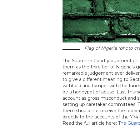
Flag of Nigeria (photo cr
The Supreme Court judgement on Jul
them as the third tier of Nigeria’s 
remarkable judgement ever delivered
to give a different meaning to Sect
withhold and tamper with the funds 
be a honeypot of abuse. Last Thurs
account as gross misconduct and sc
setting up caretaker committees. Th
them should not receive the federal
directly to the accounts of the 774 l
Read the full article here:
The Guard