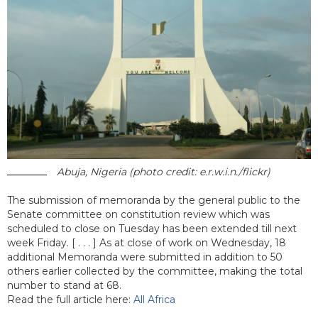
Abuja, Nigeria (photo credit: e.r.w.i.n./flickr)
The submission of memoranda by the general public to the
Senate committee on constitution review which was
scheduled to close on Tuesday has been extended till next
week Friday. [ . . . ] As at close of work on Wednesday, 18
additional Memoranda were submitted in addition to 50
others earlier collected by the committee, making the total
number to stand at 68.
Read the full article here:
All Africa