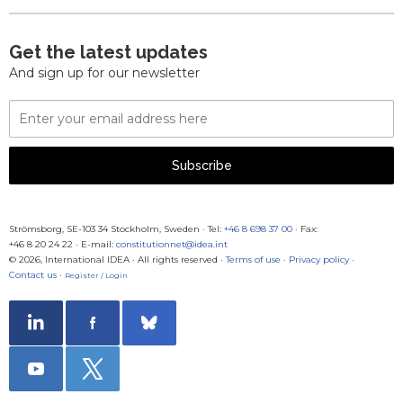
Get the latest updates
And sign up for our newsletter
Email
Address
Subscribe
Strömsborg, SE-103 34 Stockholm, Sweden
·
Tel:
+46 8 698 37 00
· Fax:
+46 8 20 24 22
·
E-mail:
constitutionnet@idea.int
© 2026, International IDEA · All rights reserved ·
Terms of use
·
Privacy policy
·
Contact us
·
Register / Login