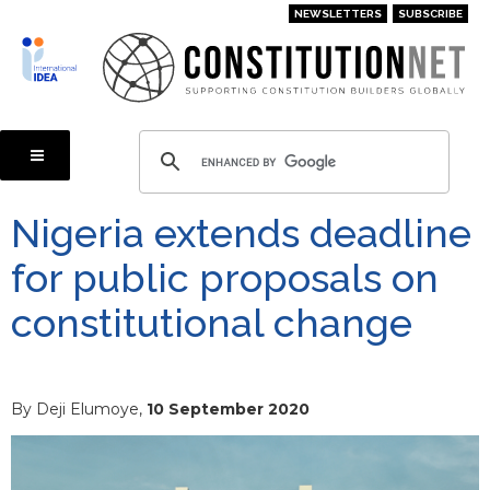
Skip
NEWSLETTERS
SUBSCRIBE
to
main
content
Nigeria extends deadline
for public proposals on
constitutional change
By Deji Elumoye,
10 September 2020