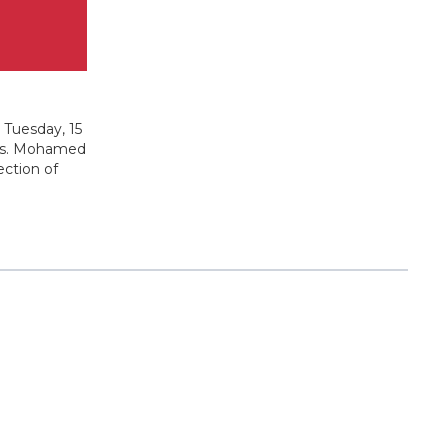
 Tuesday, 15
ands. Mohamed
ection of