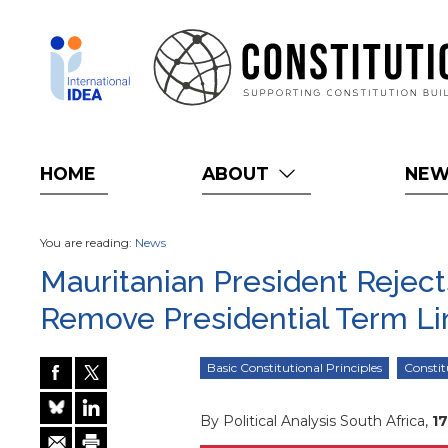
Skip
to
main
content
HOME
ABOUT
NE
You are reading:
News
Mauritanian President Rejec
Remove Presidential Term Li
Basic Constitutional Principles
Consti
By Political Analysis South Africa,
1