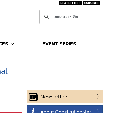
NEWSLETTERS
SUBSCRIBE
CES
EVENT SERIES
hat
Newsletters
About ConstitutionNet