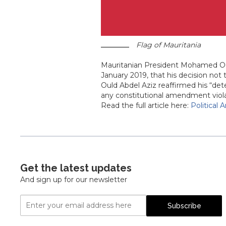
Flag of Mauritania
Mauritanian President Mohamed Oul
January 2019, that his decision not
Ould Abdel Aziz reaffirmed his “det
any constitutional amendment violat
Read the full article here:
Political 
Get the latest updates
And sign up for our newsletter
Email
Subscribe
Address