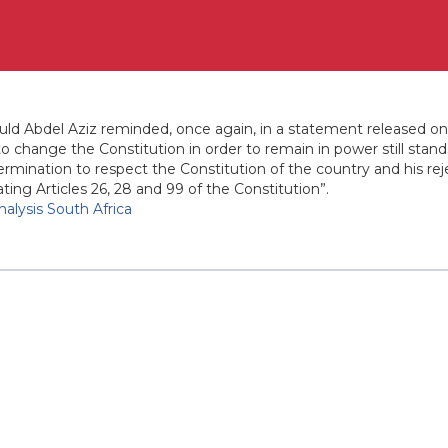
d Abdel Aziz reminded, once again, in a statement released on
 to change the Constitution in order to remain in power still st
ermination to respect the Constitution of the country and his rej
ing Articles 26, 28 and 99 of the Constitution”.
Analysis South Africa