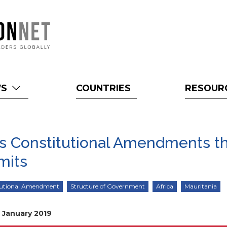
WS
COUNTRIES
RESOUR
ts Constitutional Amendments t
mits
tutional Amendment
Structure of Government
Africa
Mauritania
7 January 2019