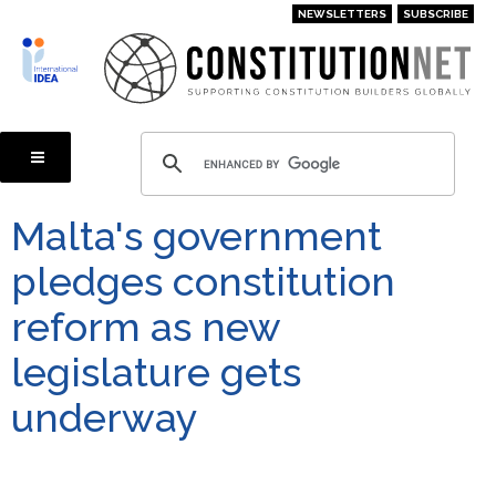
Skip
NEWSLETTERS
SUBSCRIBE
to
main
content
Malta's government
pledges constitution
reform as new
legislature gets
underway