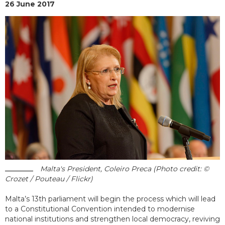
26 June 2017
Malta's President, Coleiro Preca (Photo credit: ©
Crozet / Pouteau / Flickr)
Malta’s 13th parliament will begin the process which will lead
to a Constitutional Convention intended to modernise
national institutions and strengthen local democracy, reviving