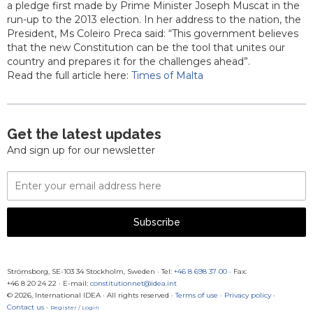
a pledge first made by Prime Minister Joseph Muscat in the
run-up to the 2013 election. In her address to the nation, the
President, Ms Coleiro Preca said: “This government believes
that the new Constitution can be the tool that unites our
country and prepares it for the challenges ahead”.
Read the full article here:
Times of Malta
Get the latest updates
And sign up for our newsletter
Email
Address
Subscribe
Strömsborg, SE-103 34 Stockholm, Sweden
·
Tel:
+46 8 698 37 00
· Fax:
+46 8 20 24 22
·
E-mail:
constitutionnet@idea.int
© 2026, International IDEA · All rights reserved ·
Terms of use
·
Privacy policy
·
Contact us
·
Register / Login