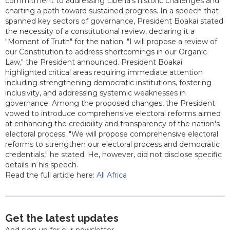
commitment to addressing Liberia's historic challenges and
charting a path toward sustained progress. In a speech that
spanned key sectors of governance, President Boakai stated
the necessity of a constitutional review, declaring it a
"Moment of Truth" for the nation. "I will propose a review of
our Constitution to address shortcomings in our Organic
Law," the President announced. President Boakai
highlighted critical areas requiring immediate attention
including strengthening democratic institutions, fostering
inclusivity, and addressing systemic weaknesses in
governance. Among the proposed changes, the President
vowed to introduce comprehensive electoral reforms aimed
at enhancing the credibility and transparency of the nation's
electoral process. "We will propose comprehensive electoral
reforms to strengthen our electoral process and democratic
credentials," he stated. He, however, did not disclose specific
details in his speech.
Read the full article here:
All Africa
Get the latest updates