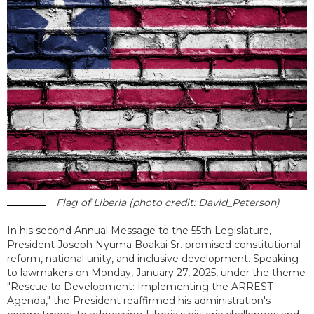
Flag of Liberia (photo credit: David_Peterson)
In his second Annual Message to the 55th Legislature,
President Joseph Nyuma Boakai Sr. promised constitutional
reform, national unity, and inclusive development. Speaking
to lawmakers on Monday, January 27, 2025, under the theme
"Rescue to Development: Implementing the ARREST
Agenda," the President reaffirmed his administration's