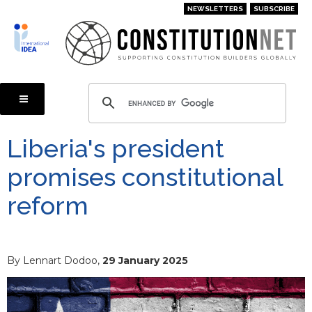
Skip
NEWSLETTERS
SUBSCRIBE
to
main
content
Liberia's president
promises constitutional
reform
By Lennart Dodoo,
29 January 2025