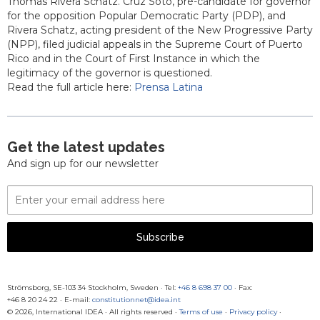
Thomas Rivera Schatz. Cruz Soto, pre-candidate for governor
for the opposition Popular Democratic Party (PDP), and
Rivera Schatz, acting president of the New Progressive Party
(NPP), filed judicial appeals in the Supreme Court of Puerto
Rico and in the Court of First Instance in which the
legitimacy of the governor is questioned.
Read the full article here:
Prensa Latina
Get the latest updates
And sign up for our newsletter
Email
Address
Subscribe
Strömsborg, SE-103 34 Stockholm, Sweden
·
Tel:
+46 8 698 37 00
· Fax:
+46 8 20 24 22
·
E-mail:
constitutionnet@idea.int
© 2026, International IDEA · All rights reserved ·
Terms of use
·
Privacy policy
·