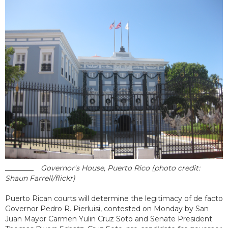
Governor's House, Puerto Rico (photo credit:
Shaun Farrell/flickr)
Puerto Rican courts will determine the legitimacy of de facto
Governor Pedro R. Pierluisi, contested on Monday by San
Juan Mayor Carmen Yulin Cruz Soto and Senate President