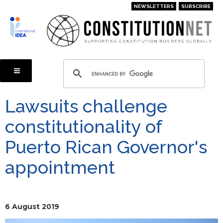
Skip
NEWSLETTERS
SUBSCRIBE
to
main
content
Lawsuits challenge
constitutionality of
Puerto Rican Governor's
appointment
6 August 2019