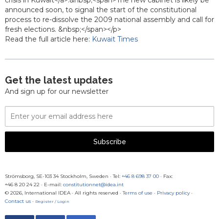
crisis in Kuwait</a>.&nbsp;<span>The new cabinet is likely be
announced soon, to signal the start of the constitutional
process to re-dissolve the 2009 national assembly and call for
fresh elections. &nbsp;</span></p>
Read the full article here:
Kuwait Times
Get the latest updates
And sign up for our newsletter
Email
Address
Subscribe
Strömsborg, SE-103 34 Stockholm, Sweden
·
Tel:
+46 8 698 37 00
· Fax:
+46 8 20 24 22
·
E-mail:
constitutionnet@idea.int
© 2026, International IDEA · All rights reserved ·
Terms of use
·
Privacy policy
·
Contact us
·
Register / Login