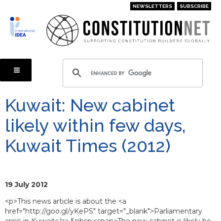
Skip
NEWSLETTERS
SUBSCRIBE
to
main
content
Kuwait: New cabinet
likely within few days,
Kuwait Times (2012)
19 July 2012
<p>This news article is about the <a
href="http://goo.gl/yKePS" target="_blank">Parliamentary