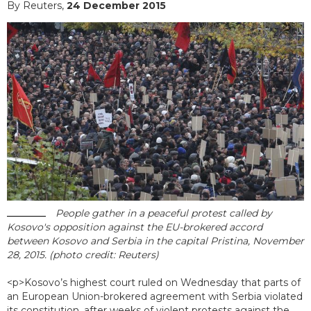
By Reuters,
24 December 2015
People gather in a peaceful protest called by
Kosovo's opposition against the EU-brokered accord
between Kosovo and Serbia in the capital Pristina, November
28, 2015. (photo credit: Reuters)
<p>Kosovo’s highest court ruled on Wednesday that parts of
an European Union-brokered agreement with Serbia violated
its constitution, after weeks of violent protests against the