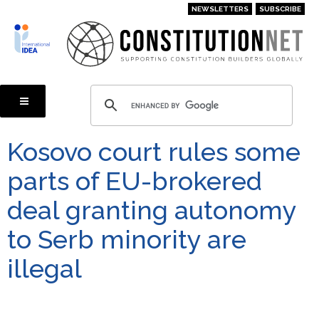
Skip
NEWSLETTERS
SUBSCRIBE
to
main
content
Kosovo court rules some
parts of EU-brokered
deal granting autonomy
to Serb minority are
illegal