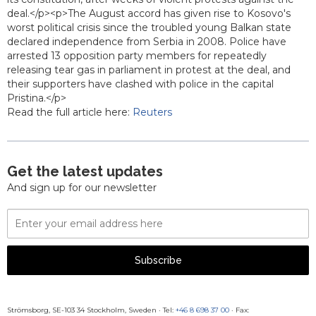
deal.</p><p>The August accord has given rise to Kosovo's
worst political crisis since the troubled young Balkan state
declared independence from Serbia in 2008. Police have
arrested 13 opposition party members for repeatedly
releasing tear gas in parliament in protest at the deal, and
their supporters have clashed with police in the capital
Pristina.</p>
Read the full article here:
Reuters
Get the latest updates
And sign up for our newsletter
Email
Address
Subscribe
Strömsborg, SE-103 34 Stockholm, Sweden
·
Tel:
+46 8 698 37 00
· Fax: